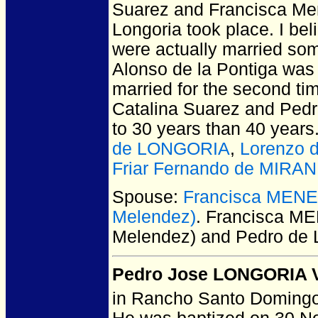
Suarez and Francisca Men
Longoria took place. I be
were actually married som
Alonso de la Pontiga was 
married for the second tim
Catalina Suarez and Pedro
to 30 years than 40 years
de LONGORIA
,
Lorenzo
Friar Fernando de MIRA
Spouse:
Francisca MENE
Melendez)
. Francisca M
Melendez) and Pedro d
Pedro Jose LONGORIA Vi
in Rancho Santo Domingo