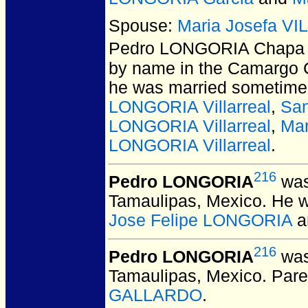
Spouse:
Maria Josefa V
Pedro LONGORIA Chapa
by name in the Camargo C
he was married sometime 
LONGORIA Villarreal
,
San
LONGORIA Villarreal
,
Mar
LONGORIA Villarreal
.
216
Pedro LONGORIA
was
Tamaulipas, Mexico.
He w
Jose Felipe LONGORIA
a
216
Pedro LONGORIA
was
Tamaulipas, Mexico.
Pare
GALLARDO
.