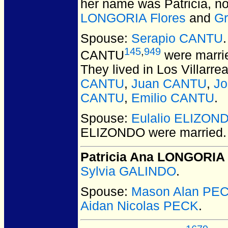
her name was Patricia, no
LONGORIA Flores
and
G
Spouse:
Serapio CANTU
145
,
949
CANTU
were marrie
They lived in Los Villarr
CANTU
,
Juan CANTU
,
J
CANTU
,
Emilio CANTU
.
Spouse:
Eulalio ELIZON
ELIZONDO
were married.
Patricia Ana LONGORIA
Sylvia GALINDO
.
Spouse:
Mason Alan PE
Aidan Nicolas PECK
.