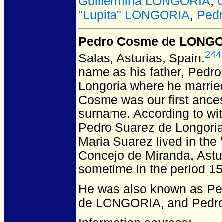
Guillermina LONGORIA
,
"Lupita" LONGORIA
,
Pedr
Pedro Cosme de LONG
244
Salas, Asturias, Spain.
name as his father, Pedr
Longoria where he marrie
Cosme was our first ancest
surname. According to wit
Pedro Suarez de Longoria
Maria Suarez lived in the
Concejo de Miranda, Astur
sometime in the period 1
He was also known as P
de LONGORIA, and Pedr