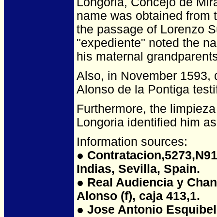
Longoria, Concejo de Mira
name was obtained from t
the passage of Lorenzo S
"expediente" noted the n
his maternal grandparents
Also, in November 1593, du
Alonso de la Pontiga test
Furthermore, the limpieza
Longoria identified him as 
Information sources:
●
Contratacion,5273,N91,
Indias, Sevilla, Spain.
● Real Audiencia y Chanci
Alonso (f), caja 413,1.
● Jose Antonio Esquibel