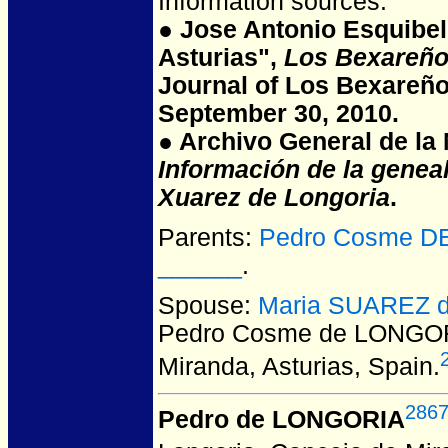
Information sources:
● Jose Antonio Esquibel
Asturias",
Los Bexareño
Journal of Los Bexareño
September 30, 2010.
● Archivo General de la N
Información de la genea
Xuarez de Longoria
.
Parents:
Pedro Cosme DE
______
.
Spouse:
Maria SUAREZ d
Pedro Cosme de LONGO
Miranda, Asturias, Spain.
286
Pedro de LONGORIA