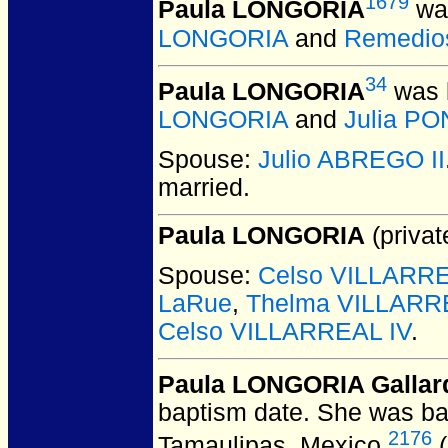
1679
Paula LONGORIA
was
LONGORIA
and
Remedio
34
Paula LONGORIA
was 
LONGORIA
and
Julia P
Spouse:
Julio ABREGO II
married.
Paula LONGORIA
(privat
Spouse:
Celso VILLARREA
LaRue
,
Thelma VILLARR
Celso VILLARREAL IV
.
Paula LONGORIA Gallar
baptism date. She was ba
2176
Tamaulipas, Mexico.
(