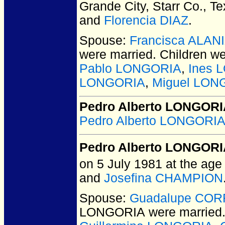
Grande City, Starr Co., T
and
Florencia DIAZ
.
Spouse:
Francisca ALAN
were married.
Children w
Pablo LONGORIA
,
Ines 
LONGORIA
,
Miguel LON
Pedro Alberto LONGORIA
Pedro Alberto LONGORIA
Pedro Alberto LONGOR
on 5 July 1981 at the age 
and
Josefina CHAMPION
Spouse:
Guadalupe CO
LONGORIA
were married