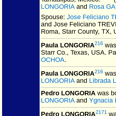
LONGORIA
and
Rosa G
Spouse:
Jose Feliciano 
and Jose Feliciano TREV
Roma, Starr County, TX,
216
Paula LONGORIA
was 
Starr Co., Texas, USA.
Pa
OCHOA
.
216
Paula LONGORIA
was 
LONGORIA
and
Librada
Pedro LONGORIA
was bo
LONGORIA
and
Ygnacia
2171
Pedro LONGORIA
wa