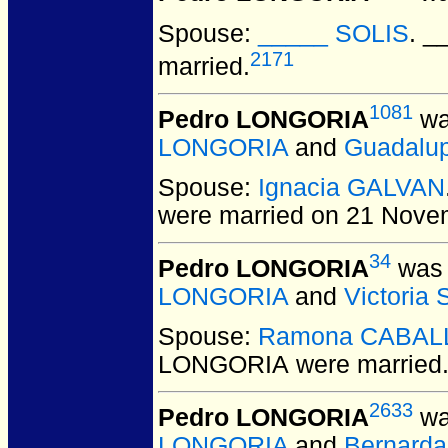
Spouse:
_____ SOLIS
. 
2171
married.
1081
Pedro LONGORIA
wa
LONGORIA
and
Guadalu
Spouse:
Ignacia GALVAN
were married on 21 Nove
34
Pedro LONGORIA
was 
LONGORIA
and
Victoria
Spouse:
Ramona CABAL
LONGORIA
were married
2633
Pedro LONGORIA
wa
LONGORIA
and
Bernard