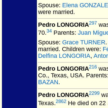
Spouse:
Elena GONZAL
were married.
297
Pedro LONGORIA
was
34
70.
Parents:
Juan Migu
Spouse:
Grace TURNER
married.
Children were:
F
Delfina LONGORIA
,
Anto
216
Pedro LONGORIA
was
Co., Texas, USA.
Parents
BAZAN
.
2299
Pedro LONGORIA
was
2862
Texas.
He died on 22 