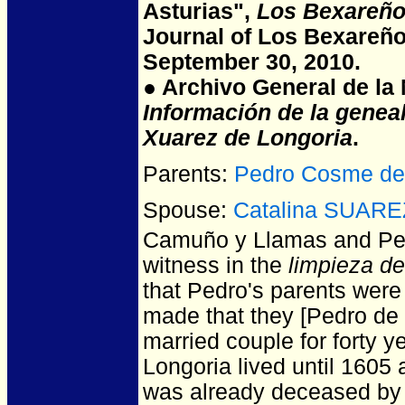
Asturias",
Los Bexareño
Journal of Los Bexareño
September 30, 2010.
● Archivo General de la N
Información de la genea
Xuarez de Longoria
.
Parents:
Pedro Cosme d
Spouse:
Catalina SUARE
Camuño y Llamas and P
witness in the
limpieza d
that Pedro's parents were
made that they [Pedro de 
married couple for forty 
Longoria lived until 1605
was already deceased by 1