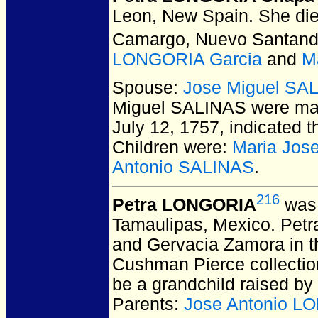
Leon, New Spain.
She die
Camargo, Nuevo Santand
LONGORIA Garcia
and
M
Spouse:
Jose Miguel SA
Miguel SALINAS
were mar
July 12, 1757, indicated t
Children were:
Maria Jos
Antonio SALINAS
.
216
Petra LONGORIA
was 
Tamaulipas, Mexico.
Petra
and Gervacia Zamora in th
Cushman Pierce collection
be a grandchild raised by
Parents:
Jose Antonio L