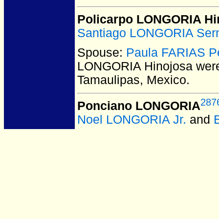
Policarpo LONGORIA Hi
Santiago LONGORIA Ser
Spouse:
Paula FARIAS P
LONGORIA Hinojosa
were
Tamaulipas, Mexico.
287
Ponciano LONGORIA
Noel LONGORIA Jr.
and