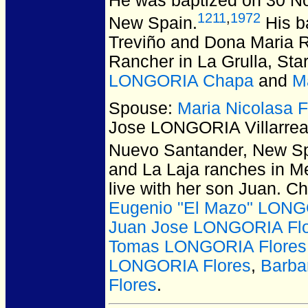
He was baptized on 30 N
1211
,
1972
New Spain.
His b
Treviño and Dona Maria Ri
Rancher in La Grulla, Sta
LONGORIA Chapa
and
M
Spouse:
Maria Nicolasa
Jose LONGORIA Villarrea
Nuevo Santander, New Sp
and La Laja ranches in Me
live with her son Juan. C
Eugenio "El Mazo" LONG
Juan Jose LONGORIA Fl
Tomas LONGORIA Flores
LONGORIA Flores
,
Barba
Flores
.