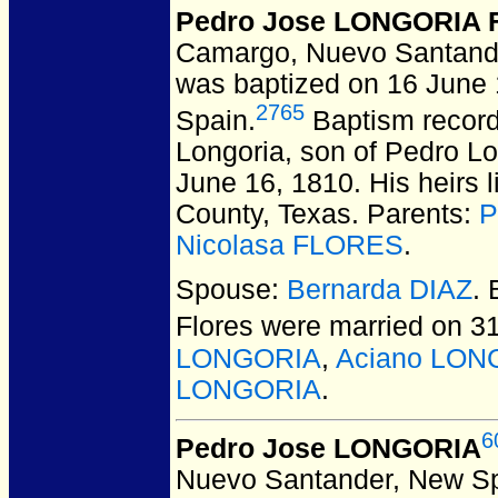
Pedro Jose LONGORIA F
Camargo, Nuevo Santand
was baptized on 16 June
2765
Spain.
Baptism record
Longoria, son of Pedro Lo
June 16, 1810. His heirs 
County, Texas. Parents:
P
Nicolasa FLORES
.
Spouse:
Bernarda DIAZ
.
Flores
were married on 31
LONGORIA
,
Aciano LON
LONGORIA
.
6
Pedro Jose LONGORIA
Nuevo Santander, New Sp