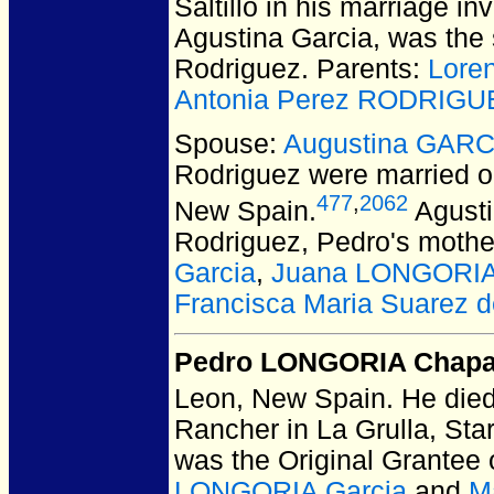
Saltillo in his marriage in
Agustina Garcia, was the 
Rodriguez. Parents:
Lore
Antonia Perez RODRIGU
Spouse:
Augustina GARC
Rodriguez
were married o
477
,
2062
New Spain.
Agusti
Rodriguez, Pedro's mothe
Garcia
,
Juana LONGORIA
Francisca Maria Suarez
Pedro LONGORIA Chap
Leon, New Spain.
He died
Rancher in La Grulla, Sta
was the Original Grantee
LONGORIA Garcia
and
M