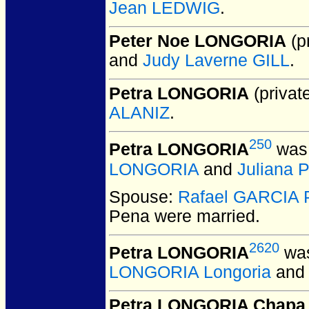
Jean LEDWIG
.
Peter Noe LONGORIA
(pr
and
Judy Laverne GILL
.
Petra LONGORIA
(private
ALANIZ
.
250
Petra LONGORIA
was 
LONGORIA
and
Juliana 
Spouse:
Rafael GARCIA 
Pena
were married.
2620
Petra LONGORIA
was
LONGORIA Longoria
an
Petra LONGORIA Chapa