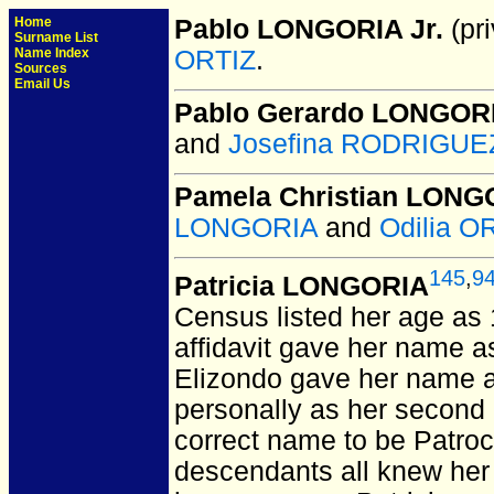
Home
Pablo LONGORIA Jr.
(pri
Surname List
Name Index
ORTIZ
.
Sources
Email Us
Pablo Gerardo LONGOR
and
Josefina RODRIGUEZ
Pamela Christian LONGO
LONGORIA
and
Odilia O
145
,
9
Patricia LONGORIA
Census listed her age as
affidavit gave her name as 
Elizondo gave her name a
personally as her second 
correct name to be Patroci
descendants all knew her 