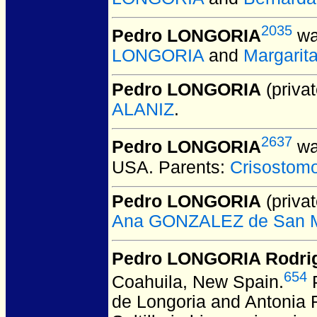
2035
Pedro LONGORIA
wa
LONGORIA
and
Margarit
Pedro LONGORIA
(privat
ALANIZ
.
2637
Pedro LONGORIA
wa
USA.
Parents:
Crisosto
Pedro LONGORIA
(privat
Ana GONZALEZ de San M
Pedro LONGORIA Rodri
654
Coahuila, New Spain.
P
de Longoria and Antonia R