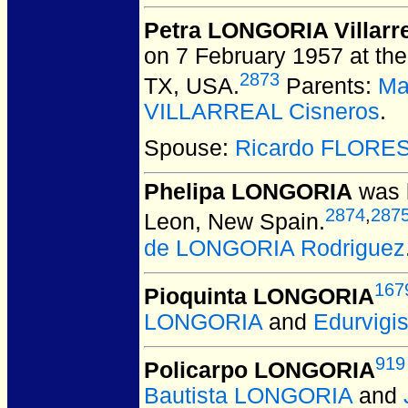
Petra LONGORIA Villarr
on 7 February 1957 at the
2873
TX, USA.
Parents:
Ma
VILLARREAL Cisneros
.
Spouse:
Ricardo FLORE
Phelipa LONGORIA
was b
2874
,
287
Leon, New Spain.
de LONGORIA Rodriguez
167
Pioquinta LONGORIA
LONGORIA
and
Edurvig
919
Policarpo LONGORIA
Bautista LONGORIA
and