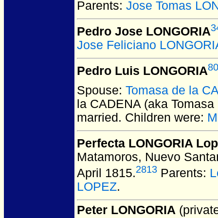
Parents:
Jose Tomas LO
3
Pedro Jose LONGORIA
Jose Feliciano LONGORI
8
Pedro Luis LONGORIA
Spouse:
Tomasa de la CA
la CADENA (aka Tomasa 
married.
Children were:
M
Perfecta LONGORIA Lop
Matamoros, Nuevo Santan
2813
April 1815.
Parents:
L
LOPEZ
.
Peter LONGORIA
(private