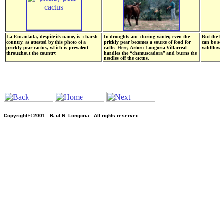
La Encantada, despite its name, is a harsh
In droughts and during winter, even the
But the 
country, as attested by this photo of a
prickly pear becomes a source of food for
can be s
prickly pear cactus, which is prevalent
cattle. Here, Arturo Longoria Villarreal
wildflow
throughout the country.
handles the “chamuscadora” and burns the
needles off the cactus.
Copyright © 2001. Raul N. Longoria. All rights reserved.