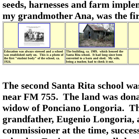
seeds, harnesses and farm implem
my grandmother Ana, was the firs
Education was always stressed and a school
The building, ca. 1989, which housed the
was established early on. This is a photo of
Santa Rita school. It had long since been
the first "student body" of the school, ca.
converted to a barn and shed. My wife,
1924.
being a teacher, had to check it out.
The second Santa Rita school was
near FM 755. The land was donat
widow of Ponciano Longoria. The
grandfather, Eugenio Longoria, a
commissioner at the time, succes