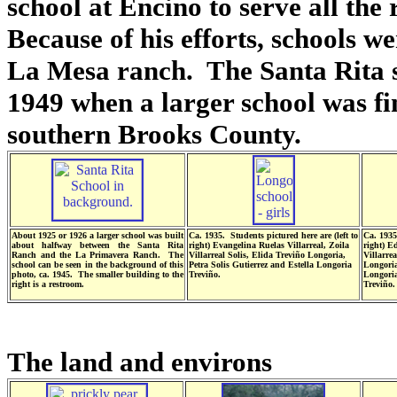
school at Encino to serve all th
Because of his efforts, schools we
La Mesa ranch. The Santa Rita s
1949 when a larger school was fin
southern Brooks County.
About 1925 or 1926 a larger school was built
Ca. 1935. Students pictured here are (left to
Ca. 1935
about halfway between the Santa Rita
right) Evangelina Ruelas Villarreal, Zoila
right) E
Ranch and the La Primavera Ranch. The
Villarreal Solis, Elida Treviño Longoria,
Villarre
school can be seen in the background of this
Petra Solis Gutierrez and Estella Longoria
Longoria
photo, ca. 1945. The smaller building to the
Treviño.
Longoria
right is a restroom.
Treviño.
The land and environs