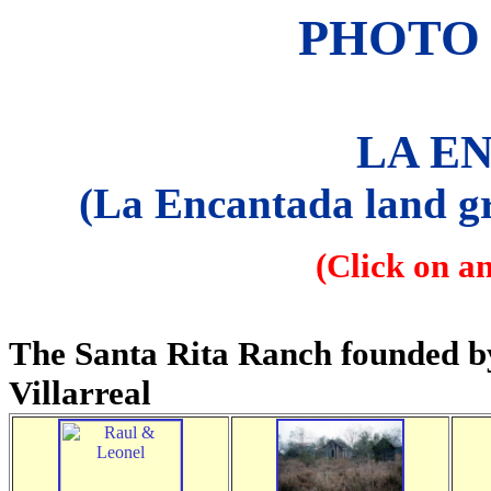
PHOTO 
LA E
(La Encantada land gr
(Click on a
The Santa Rita Ranch founded b
Villarreal