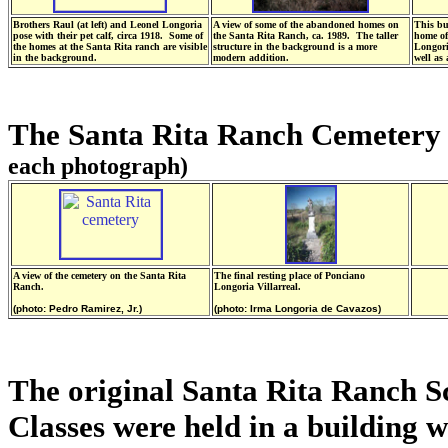
Brothers Raul (at left) and Leonel Longoria
A view of some of the abandoned homes on
This bu
pose with their pet calf, circa 1918. Some of
the Santa Rita Ranch, ca. 1989. The taller
home of
the homes at the Santa Rita ranch are visible
structure in the background is a more
Longori
in the background.
modern addition.
well as 
The Santa Rita Ranch Cemeter
each photograph)
A view of the cemetery on the Santa Rita
The final resting place of Ponciano
Ranch.
Longoria Villarreal.
(photo: Pedro Ramirez, Jr.)
(photo: Irma Longoria de Cavazos)
The original Santa Rita Ranch S
Classes were held in a building w