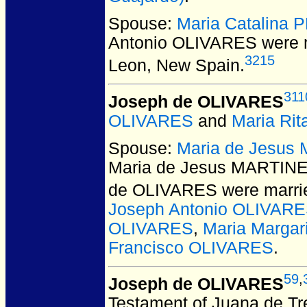
Spouse:
Maria Catalina 
Antonio OLIVARES
were m
3215
Leon, New Spain.
311
Joseph de OLIVARES
OLIVARES
and
Maria Ri
Spouse:
Maria de Jesus 
Maria de Jesus MARTINEZ
de OLIVARES
were marrie
Joseph Antonio OLIVAR
OLIVARES
,
Maria Marga
Francisco OLIVARES
.
59
,
Joseph de OLIVARES
Testament of Juana de Tre