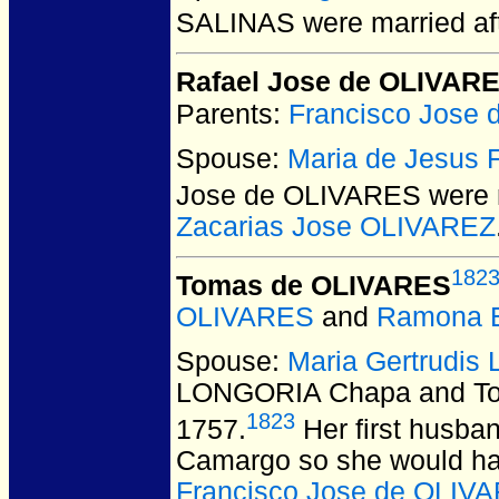
SALINAS
were married af
Rafael Jose de OLIVAR
Parents:
Francisco Jose
Spouse:
Maria de Jesus
Jose de OLIVARES
were 
Zacarias Jose OLIVAREZ
182
Tomas de OLIVARES
OLIVARES
and
Ramona
Spouse:
Maria Gertrudi
LONGORIA Chapa and T
1823
1757.
Her first husba
Camargo so she would have
Francisco Jose de OLIV