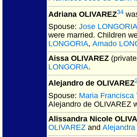
34
Adriana OLIVAREZ
was
Spouse:
Jose LONGORI
were married.
Children w
LONGORIA
,
Amado LON
Aissa OLIVAREZ
(private
LONGORIA
.
Alejandro de OLIVAREZ
Spouse:
Maria Francisc
Alejandro de OLIVAREZ
w
Alissandra Nicole OLIV
OLIVAREZ
and
Alejandr