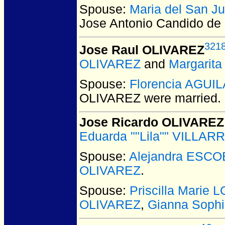
Spouse:
Maria del San 
Jose Antonio Candido d
321
Jose Raul OLIVAREZ
OLIVAREZ
and
Margarit
Spouse:
Florencia AGUI
OLIVAREZ
were married.
Jose Ricardo OLIVAREZ
Eduarda ""Lila"" VILLAR
Spouse:
Alejandra ESC
OLIVAREZ
.
Spouse:
Priscilla Marie
OLIVAREZ
,
Gianna Soph