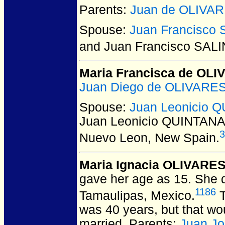
Parents:
Juan de OLIVA
Spouse:
Juan Francisco
and Juan Francisco SAL
Maria Francisca de OL
Juan Diego de OLIVARE
Spouse:
Juan Leonicio 
Juan Leonicio QUINTAN
3
Nuevo Leon, New Spain.
Maria Ignacia OLIVARE
gave her age as 15. She d
1186
Tamaulipas, Mexico.
T
was 40 years, but that w
married. Parents:
Juan J