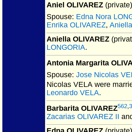
Aniel OLIVAREZ
(private)
Spouse:
Edna Nora LON
Enrika OLIVAREZ
,
Aniel
Aniella OLIVAREZ
(privat
LONGORIA
.
Antonia Margarita OLI
Spouse:
Jose Nicolas V
Nicolas VELA
were marrie
Leonardo VELA
.
562
,
Barbarita OLIVAREZ
Zacarias OLIVAREZ II
an
Edna OLIVAREZ
(private)