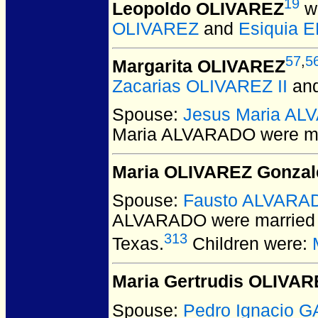
19
Leopoldo OLIVAREZ
wa
OLIVAREZ
and
Esiquia 
57
,
5
Margarita OLIVAREZ
Zacarias OLIVAREZ II
an
Spouse:
Jesus Maria A
Maria ALVARADO
were ma
Maria OLIVAREZ Gonzal
Spouse:
Fausto ALVARA
ALVARADO
were married 
313
Texas.
Children were:
Maria Gertrudis OLIVAR
Spouse:
Pedro Ignacio 