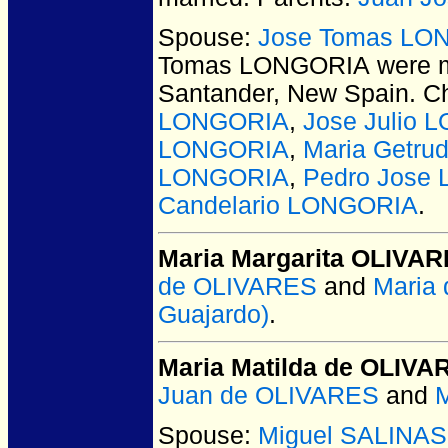
Spouse:
Jose Tomas LO
Tomas LONGORIA
were m
Santander, New Spain.
Ch
LONGORIA
,
Jose Julio
LONGORIA
,
Maria Getru
LONGORIA
,
Pedro Jose
Candelario LONGORIA
.
Maria Margarita OLIVA
de OLIVARES
and
Maria
Guajardo)
.
Maria Matilda de OLIVA
Juan de OLIVARES
and
M
Spouse:
Miguel SALINAS