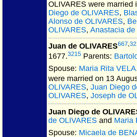
OLIVARES
were married 
Diego de OLIVARES
,
Bla
Alonso de OLIVARES
,
Be
OLIVARES
,
Anastacia d
667
,
32
Juan de OLIVARES
3215
1677.
Parents:
Barto
Spouse:
Maria Rita VELA
were married on 13 Augus
OLIVARES
,
Juan Diego 
OLIVARES
,
Joseph de O
Juan Diego de OLIVARE
de OLIVARES
and
Maria 
Spouse:
Micaela de BE