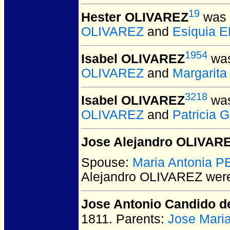
19
Hester OLIVAREZ
was 
OLIVAREZ
and
Esiquia 
1954
Isabel OLIVAREZ
was
OLIVAREZ
and
Margarit
3218
Isabel OLIVAREZ
was
OLIVAREZ
and
Patricia
Jose Alejandro OLIVAR
Spouse:
Maria Antonia 
Alejandro OLIVAREZ
were
Jose Antonio Candido 
1811.
Parents:
Jose Mari