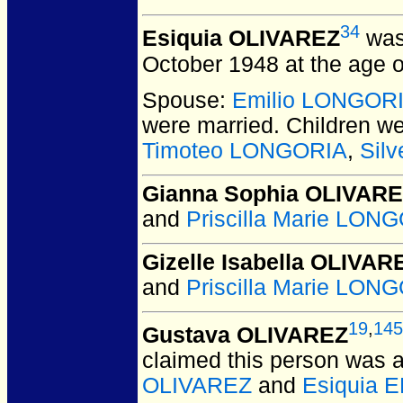
34
Esiquia OLIVAREZ
was
October 1948 at the age o
Spouse:
Emilio LONGOR
were married.
Children w
Timoteo LONGORIA
,
Sil
Gianna Sophia OLIVAR
and
Priscilla Marie LON
Gizelle Isabella OLIVAR
and
Priscilla Marie LON
19
,
145
Gustava OLIVAREZ
claimed this person was
OLIVAREZ
and
Esiquia 