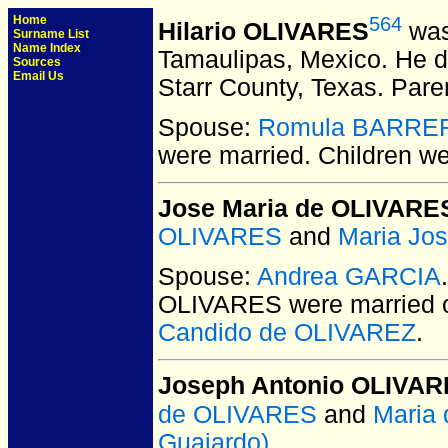
Home
564
Hilario OLIVARES
was
Surname List
Name Index
Tamaulipas, Mexico.
He di
Sources
Email Us
Starr County, Texas.
Pare
Spouse:
Romula BARRE
were married.
Children w
Jose Maria de OLIVARE
OLIVARES
and
Maria Jo
Spouse:
Andrea GARCIA
OLIVARES
were married 
Candido de OLIVAREZ
.
Joseph Antonio OLIVA
de OLIVARES
and
Maria
Guajardo)
.