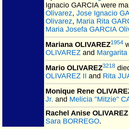
Ignacio GARCIA
were mar
Olivarez
,
Jose Ignacio G
Olivarez
,
Maria Rita GARC
Maria Josefa GARCIA Oli
1954
Mariana OLIVAREZ
w
OLIVAREZ
and
Margarit
3218
Mario OLIVAREZ
die
OLIVAREZ II
and
Rita J
Monique Rene OLIVARE
Jr.
and
Melicia "Mitzie" 
Rachel Anise OLIVAREZ
Sara BORREGO
.