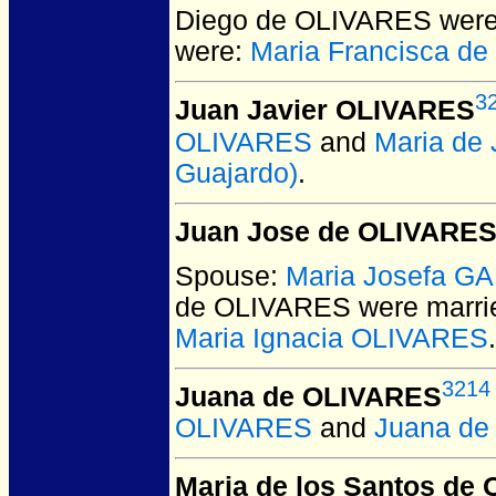
Diego de OLIVARES
were
were:
Maria Francisca d
3
Juan Javier OLIVARES
OLIVARES
and
Maria de
Guajardo)
.
Juan Jose de OLIVARE
Spouse:
Maria Josefa G
de OLIVARES
were marri
Maria Ignacia OLIVARES
.
3214
Juana de OLIVARES
OLIVARES
and
Juana d
Maria de los Santos de