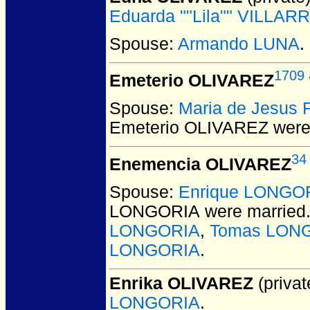
Eduarda ""Lila"" VILLAR
Spouse:
Armando LUNA
.
1709
Emeterio OLIVAREZ
Spouse:
Maria de Jesus
Emeterio OLIVAREZ
were
34
Enemencia OLIVAREZ
Spouse:
Enrique LONGO
LONGORIA
were married
LONGORIA
,
Tomas LON
LONGORIA
.
Enrika OLIVAREZ
(privat
LONGORIA
.