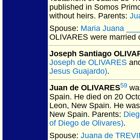
published in Somos Primo
without heirs. Parents:
Ju
Spouse:
Maria Juana __
OLIVARES
were married 
Joseph Santiago OLIV
Joseph de OLIVARES
an
Jesus Guajardo)
.
59
Juan de OLIVARES
was
Spain.
He died on 20 Octo
Leon, New Spain.
He was 
New Spain.
Parents:
Die
of Diego de Olivares)
.
Spouse:
Juana de TREV