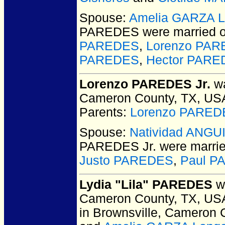
Spouse:
Amelia GARZA L
PAREDES
were married o
PAREDES
,
Lorenzo PAR
PAREDES
,
Hector PAR
Lorenzo PAREDES Jr.
wa
Cameron County, TX, US
Parents:
Lorenzo PARED
Spouse:
Natividad ANG
PAREDES Jr.
were marrie
Justo PAREDES
,
Paul P
Lydia "Lila" PAREDES
wa
Cameron County, TX, US
in Brownsville, Cameron 