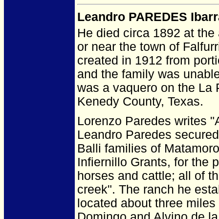
Leandro PAREDES Ibarr
He died circa 1892 at the 
or near the town of Falfu
created in 1912 from port
and the family was unable 
was a vaquero on the La P
Kenedy County, Texas.
Lorenzo Paredes writes "A
Leandro Paredes secured 
Balli families of Matamor
Infiernillo Grants, for the
horses and cattle; all of t
creek". The ranch he est
located about three miles
Domingo and Alvino de la 