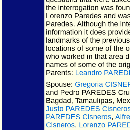
the interrogation was foun
Lorenzo Paredes and was 
Paredes. Although the int
information it does provi
landmarks of the previous
locations of some of the o
who worked in that area du
names of some of the orig
Parents:
Leandro PAREDE
Spouse:
Gregoria CISNE
and Pedro PAREDES Cru
Bagdad, Tamaulipas, Mex
Justo PAREDES Cisnero
PAREDES Cisneros
,
Alf
Cisneros
,
Lorenzo PARED