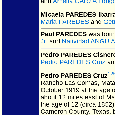
and
Amelia GARZA Longo
Micaela PAREDES Ibarr
Maria PAREDES
and
Get
Paul PAREDES
was born
Jr.
and
Natividad ANGUI
Pedro PAREDES Cisner
Pedro PAREDES Cruz
a
12
Pedro PAREDES Cruz
Rancho Las Comas, Mata
October 1919 at the age o
about 12 miles east of M
the age of 12 (circa 1852
Cameron County, Texas, b