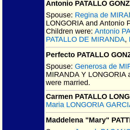
Antonio PATALLO GONZ
Spouse:
Regina de MIR
LONGORIA and Antonio
Children were:
Antonio 
PATALLO DE MIRANDA
,
Perfecto PATALLO GO
Spouse:
Generosa de M
MIRANDA Y LONGORIA a
were married.
Carmen PATALLO LONG
Maria LONGORIA GARC
Maddelena "Mary" PATT