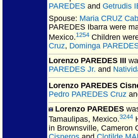
PAREDES
and
Getrudis
Spouse:
Maria CRUZ Cab
PAREDES Ibarra
were mar
1254
Mexico.
Children wer
Cruz
,
Dominga PAREDES
Lorenzo PAREDES III
was
PAREDES Jr.
and
Nativ
Lorenzo PAREDES Cisn
Pedro PAREDES Cruz
a
Lorenzo PAREDES
was
3244
Tamaulipas, Mexico.
H
in Brownsville, Cameron 
Cisneros
and
Clotilde M