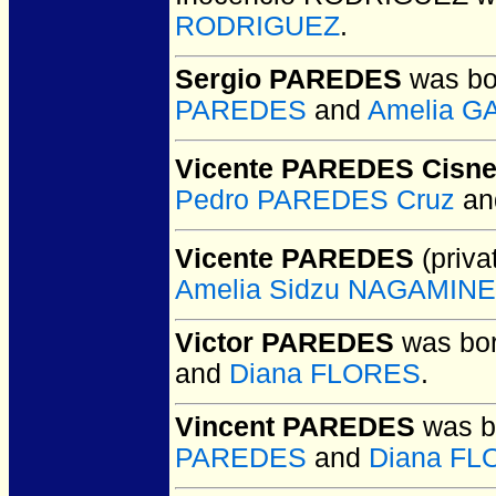
RODRIGUEZ
.
Sergio PAREDES
was bo
PAREDES
and
Amelia G
Vicente PAREDES Cisne
Pedro PAREDES Cruz
a
Vicente PAREDES
(priva
Amelia Sidzu NAGAMINE
Victor PAREDES
was bor
and
Diana FLORES
.
Vincent PAREDES
was b
PAREDES
and
Diana F