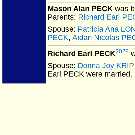
Mason Alan PECK
was bo
Parents:
Richard Earl P
Spouse:
Patricia Ana L
PECK
,
Aidan Nicolas PE
2028
Richard Earl PECK
w
Spouse:
Donna Joy KRI
Earl PECK
were married.