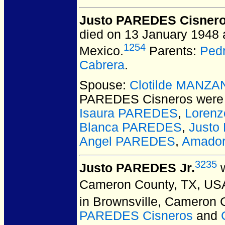
Justo PAREDES Cisner
died on 13 January 1948 
1254
Mexico.
Parents:
Ped
Cabrera
.
Spouse:
Clotilde MANZA
PAREDES Cisneros
were 
Isaura PAREDES
,
Loren
Blanca PAREDES
,
Justo
Angel PAREDES
,
Amado
3235
Justo PAREDES Jr.
w
Cameron County, TX, US
in Brownsville, Cameron 
PAREDES Cisneros
and