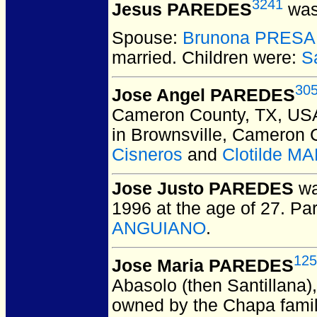
3241
Jesus PAREDES
was
Spouse:
Brunona PRESA
married.
Children were:
S
30
Jose Angel PAREDES
Cameron County, TX, US
in Brownsville, Cameron 
Cisneros
and
Clotilde M
Jose Justo PAREDES
wa
1996 at the age of 27.
Par
ANGUIANO
.
125
Jose Maria PAREDES
Abasolo (then Santillana)
owned by the Chapa famil