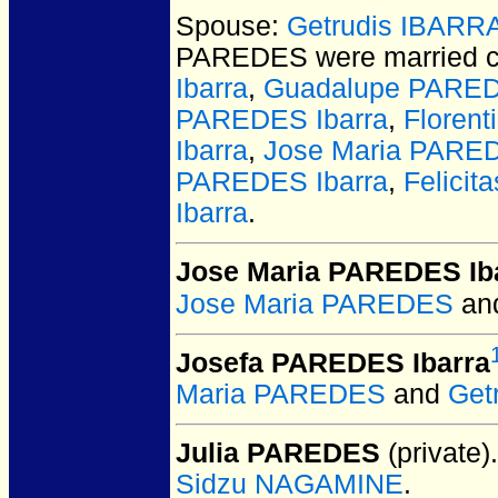
Spouse:
Getrudis IBARR
PAREDES
were married c
Ibarra
,
Guadalupe PARED
PAREDES Ibarra
,
Floren
Ibarra
,
Jose Maria PARED
PAREDES Ibarra
,
Felici
Ibarra
.
Jose Maria PAREDES Ib
Jose Maria PAREDES
an
Josefa PAREDES Ibarra
Maria PAREDES
and
Get
Julia PAREDES
(private).
Sidzu NAGAMINE
.