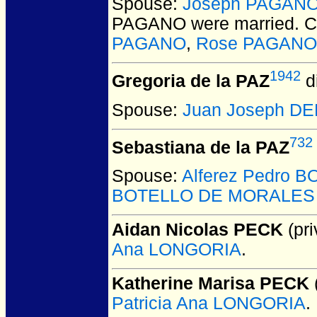
Spouse:
Joseph PAGAN
PAGANO
were married.
C
PAGANO
,
Rose PAGANO
1942
Gregoria de la PAZ
d
Spouse:
Juan Joseph DE
732
Sebastiana de la PAZ
Spouse:
Alferez Pedro
BOTELLO DE MORALES (a
Aidan Nicolas PECK
(pri
Ana LONGORIA
.
Katherine Marisa PECK
(
Patricia Ana LONGORIA
.