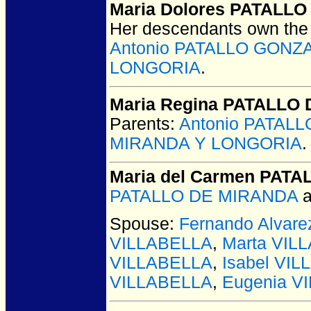
Maria Dolores PATALL
Her descendants own the 
Antonio PATALLO GONZ
LONGORIA
.
Maria Regina PATALLO
Parents:
Antonio PATAL
MIRANDA Y LONGORIA
.
Maria del Carmen PAT
PATALLO DE MIRANDA
a
Spouse:
Fernando Alvar
VILLABELLA
,
Marta VIL
VILLABELLA
,
Isabel VI
VILLABELLA
,
Eugenia V