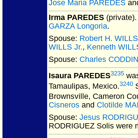
Jose Maria PAREDES
an
Irma PAREDES
(private).
GARZA Longoria
.
Spouse:
Robert H. WILLS
WILLS Jr.
,
Kenneth WILL
Spouse:
Charles CODDI
3235
Isaura PAREDES
was
3240
Tamaulipas, Mexico.
S
Brownsville, Cameron Co
Cisneros
and
Clotilde M
Spouse:
Jesus RODRIGU
RODRIGUEZ Solis
were m