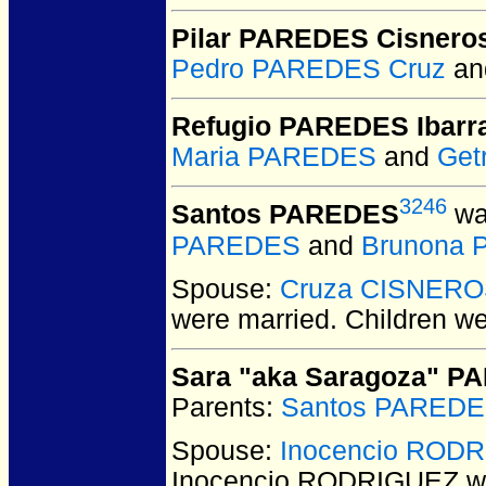
Pilar PAREDES Cisnero
Pedro PAREDES Cruz
a
Refugio PAREDES Ibarr
Maria PAREDES
and
Get
3246
Santos PAREDES
wa
PAREDES
and
Brunona
Spouse:
Cruza CISNER
were married.
Children w
Sara "aka Saragoza" 
Parents:
Santos PARED
Spouse:
Inocencio ROD
Inocencio RODRIGUEZ
we