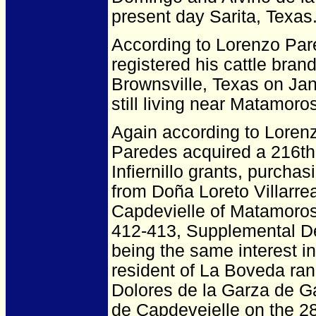
present day Sarita, Texas
According to Lorenzo Par
registered his cattle bra
Brownsville, Texas on Jan
still living near Matamoros
Again according to Loren
Paredes acquired a 216th 
Infiernillo grants, purcha
from Doña Loreto Villarr
Capdevielle of Matamoros
412-413, Supplemental De
being the same interest 
resident of La Boveda ra
Dolores de la Garza de G
de Capdeveielle on the 28