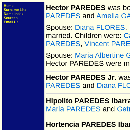
Home
Hector PAREDES
was bo
Surname List
Name Index
PAREDES
and
Amelia G
Sources
Email Us
Spouse:
Diana FLORES
.
married.
Children were:
C
PAREDES
,
Vincent PAR
Spouse:
Maria Albertin
Hector PAREDES
were ma
Hector PAREDES Jr.
was
PAREDES
and
Diana F
Hipolito PAREDES Ibarr
Maria PAREDES
and
Get
Hortencia PAREDES Iba