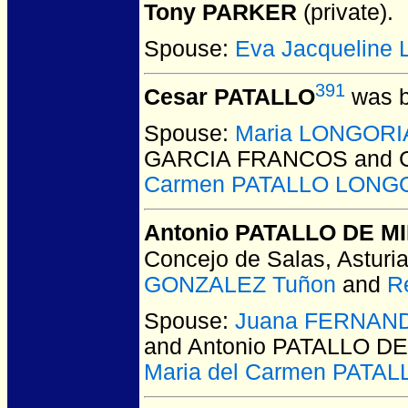
Tony PARKER
(private).
Spouse:
Eva Jacqueline
391
Cesar PATALLO
was b
Spouse:
Maria LONGOR
GARCIA FRANCOS and C
Carmen PATALLO LONG
Antonio PATALLO DE 
Concejo de Salas, Asturia
GONZALEZ Tuñon
and
R
Spouse:
Juana FERNAN
and Antonio PATALLO D
Maria del Carmen PAT