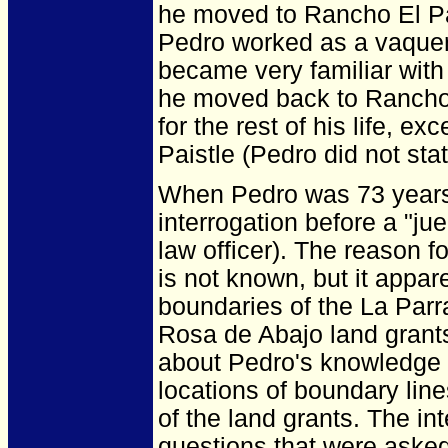
he moved to Rancho El Pa
Pedro worked as a vaquero
became very familiar with
he moved back to Rancho
for the rest of his life, e
Paistle (Pedro did not st
When Pedro was 73 years
interrogation before a "jue
law officer). The reason fo
is not known, but it appar
boundaries of the La Parr
Rosa de Abajo land grants
about Pedro's knowledge o
locations of boundary lin
of the land grants. The in
questions that were asked