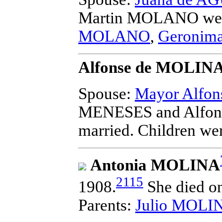
Martin MOLANO
wer
MOLANO
,
Geroni
Alfonse de MOLINA 
Spouse:
Mayor Alfo
MENESES and Alfons
married.
Children we
Antonia MOLINA
2115
1908.
She died on
Parents:
Julio MOLI