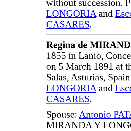
without succession.
P
LONGORIA
and
Esc
CASARES
.
Regina de MIRAN
1855 in Lanio, Concej
on 5 March 1891 at t
Salas, Asturias, Spain
LONGORIA
and
Esc
CASARES
.
Spouse:
Antonio P
MIRANDA Y LONGOR