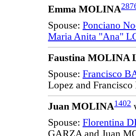
287
Emma MOLINA
Spouse:
Ponciano No
Maria Anita "Ana"
Faustina MOLINA 
Spouse:
Francisco 
Lopez and Francis
1402
Juan MOLINA
w
Spouse:
Florentina
GARZA and Juan M