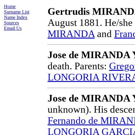
Home
Gertrudis MIRAN
Surname List
Name Index
August 1881.
He/she 
Sources
Email Us
MIRANDA
and
Fran
Jose de MIRANDA
death.
Parents:
Greg
LONGORIA RIVERA
Jose de MIRANDA
unknown).
His descen
Fernando de MIRA
LONGORIA GARCI