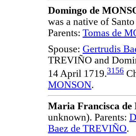
Domingo de MONS
was a native of Santo
Parents:
Tomas de 
Spouse:
Gertrudis B
TREVIÑO and Dom
3156
14 April 1719.
Ch
MONSON
.
Maria Francisca 
unknown).
Parents:
D
Baez de TREVIÑO
.