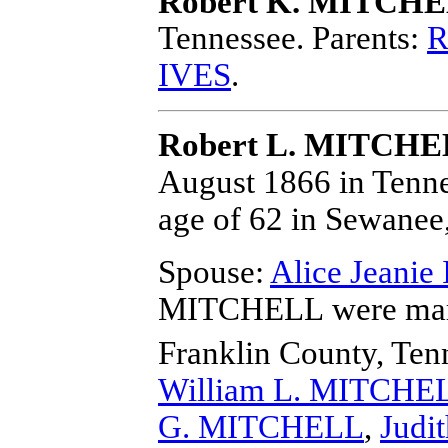
Robert K. MITCH
Tennessee.
Parents:
R
IVES
.
Robert L. MITCH
August 1866 in Tenne
age of 62 in Sewanee
Spouse:
Alice Jeanie
MITCHELL
were mar
Franklin County, Ten
William L. MITCHE
G. MITCHELL
,
Judi