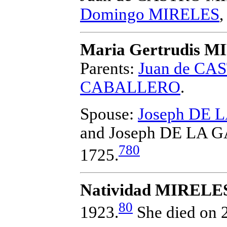
Domingo MIRELES
Maria Gertrudis 
Parents:
Juan de C
CABALLERO
.
Spouse:
Joseph DE 
and Joseph DE LA 
780
1725.
Natividad MIRELE
80
1923.
She died on 2