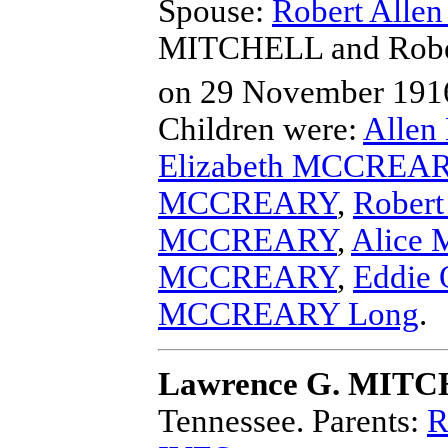
Spouse:
Robert All
MITCHELL and Rob
on 29 November 1916
Children were:
Alle
Elizabeth MCCREA
MCCREARY
,
Rober
MCCREARY
,
Alice
MCCREARY
,
Eddie
MCCREARY Long
.
Lawrence G. MIT
Tennessee.
Parents:
R