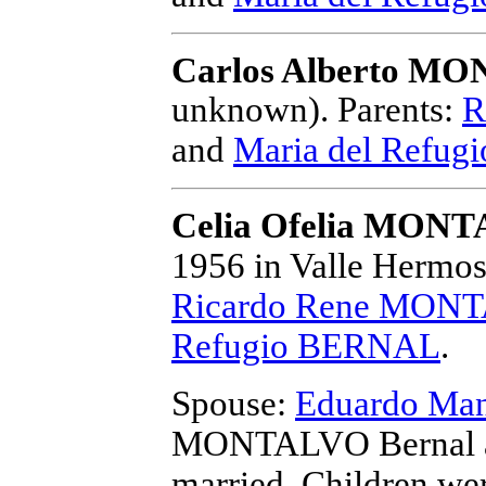
Carlos Alberto M
unknown).
Parents:
R
and
Maria del Refu
Celia Ofelia MONT
1956 in Valle Hermos
Ricardo Rene MONT
Refugio BERNAL
.
Spouse:
Eduardo M
MONTALVO Bernal 
married.
Children we