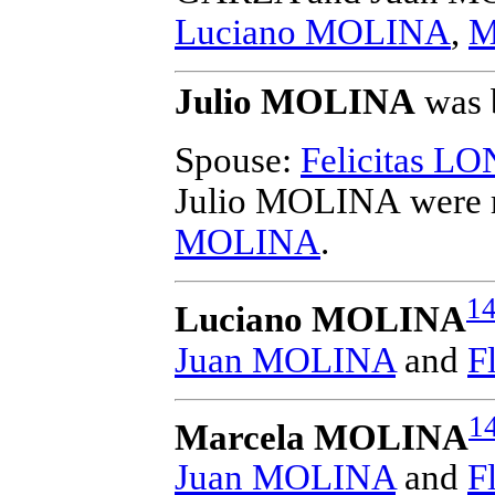
Luciano MOLINA
,
M
Julio MOLINA
was 
Spouse:
Felicitas 
Julio MOLINA
were 
MOLINA
.
1
Luciano MOLINA
Juan MOLINA
and
F
1
Marcela MOLINA
Juan MOLINA
and
F