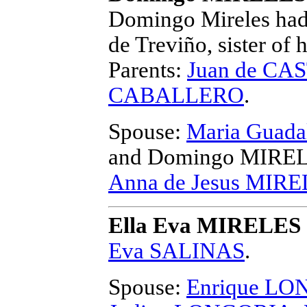
Domingo Mireles had 
de Treviño, sister of
Parents:
Juan de C
CABALLERO
.
Spouse:
Maria Guad
and Domingo MIRE
Anna de Jesus MIR
Ella Eva MIRELES
Eva SALINAS
.
Spouse:
Enrique LO