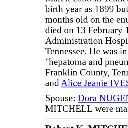
birth year as 1899 bu
months old on the en
died on 13 February 1
Administration Hospi
Tennessee.
He was in 
"hepatoma and pneum
Franklin County, Ten
and
Alice Jeanie IVE
Spouse:
Dora NUGE
MITCHELL
were mar