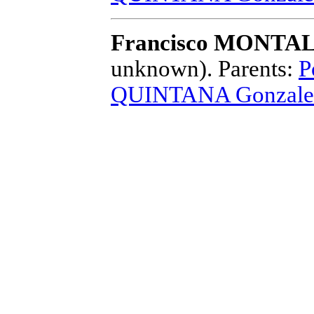
Francisco MONTAL
unknown).
Parents:
P
QUINTANA Gonzale