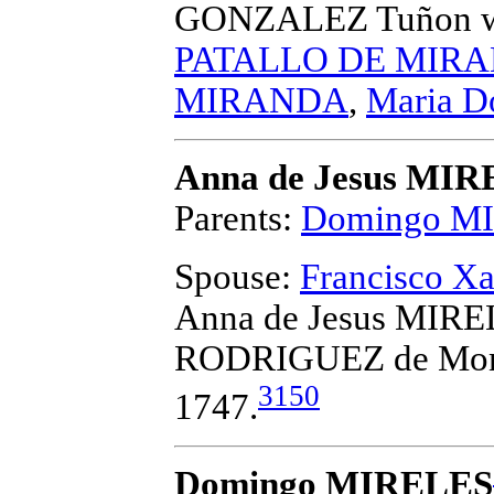
GONZALEZ Tuñon
w
PATALLO DE MIR
MIRANDA
,
Maria 
Anna de Jesus MI
Parents:
Domingo M
Spouse:
Francisco 
Anna de Jesus MIREL
RODRIGUEZ de Mon
3150
1747.
Domingo MIRELES