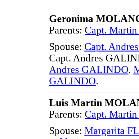
Geronima MOLAN
Parents:
Capt. Mart
Spouse:
Capt. Andr
Capt. Andres GALI
Andres GALINDO
,
M
GALINDO
.
Luis Martin MOL
Parents:
Capt. Mart
Spouse:
Margarita FL