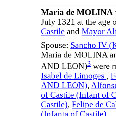
Maria de MOLINA
July 1321 at the age o
Castile
and
Mayor Al
Spouse:
Sancho IV 
Maria de MOLINA a
3
AND LEON)
were m
Isabel de Limoges
,
F
AND LEON)
,
Alfonso
of Castile (Infant of C
Castile)
,
Felipe de Ca
(Infanta of Castile)
.