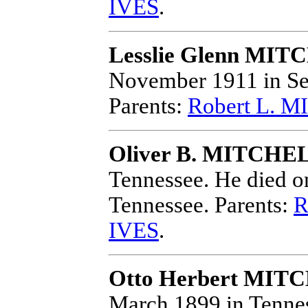
IVES
.
Lesslie Glenn MI
November 1911 in Se
Parents:
Robert L. 
Oliver B. MITCHE
Tennessee.
He died on
Tennessee.
Parents:
R
IVES
.
Otto Herbert MIT
March 1899 in Tenne