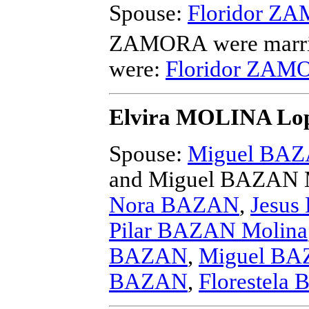
Spouse:
Floridor Z
ZAMORA
were marri
were:
Floridor ZAMO
Elvira MOLINA Lo
Spouse:
Miguel BAZ
and Miguel BAZAN 
Nora BAZAN
,
Jesus
Pilar BAZAN Molina
BAZAN
,
Miguel BAZ
BAZAN
,
Florestela