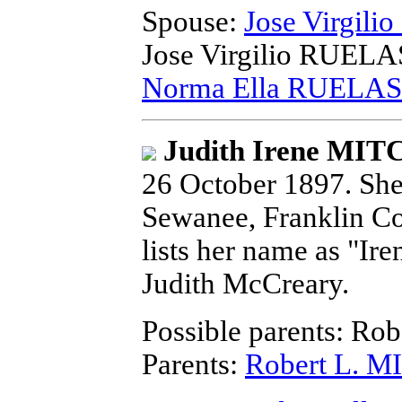
Spouse:
Jose Virgili
Jose Virgilio RUELAS
Norma Ella RUELAS
Judith Irene MI
26 October 1897.
She 
Sewanee, Franklin Co
lists her name as "Ir
Judith McCreary.
Possible parents: Ro
Parents:
Robert L. 