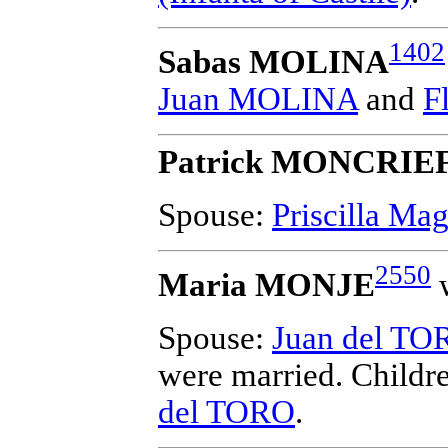
1402
Sabas MOLINA
Juan MOLINA
and
F
Patrick MONCRIE
Spouse:
Priscilla M
2550
Maria MONJE
w
Spouse:
Juan del TO
were married.
Childr
del TORO
.