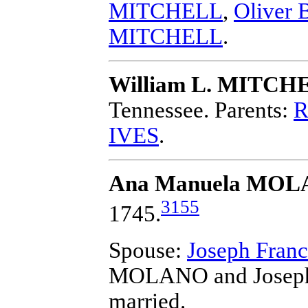
MITCHELL
,
Oliver
MITCHELL
.
William L. MITCH
Tennessee.
Parents:
R
IVES
.
Ana Manuela MO
3155
1745.
Spouse:
Joseph Fra
MOLANO and Joseph
married.