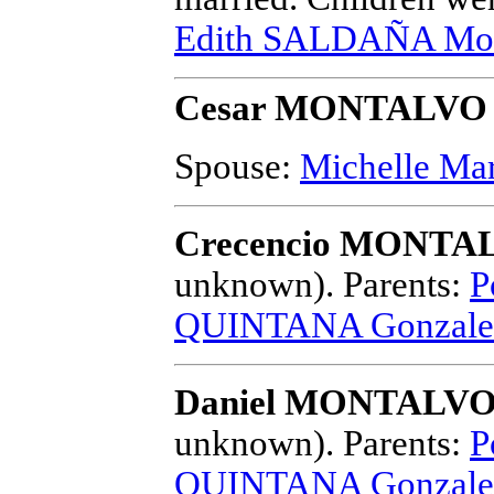
Edith SALDAÑA Mon
Cesar MONTALVO
Spouse:
Michelle M
Crecencio MONTAL
unknown).
Parents:
P
QUINTANA Gonzale
Daniel MONTALVO 
unknown).
Parents:
P
QUINTANA Gonzale