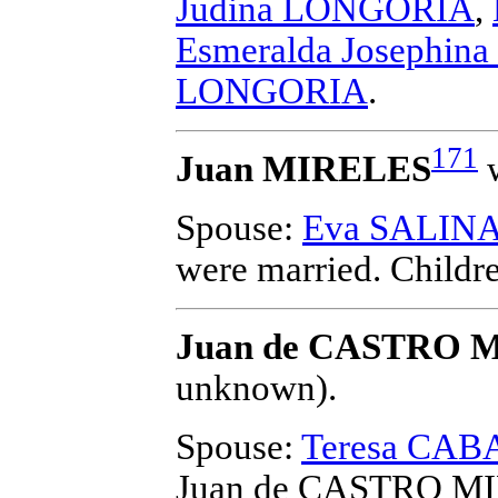
Judina LONGORIA
,
Esmeralda Josephi
LONGORIA
.
171
Juan MIRELES
w
Spouse:
Eva SALIN
were married.
Childr
Juan de CASTRO 
unknown).
Spouse:
Teresa CA
Juan de CASTRO M