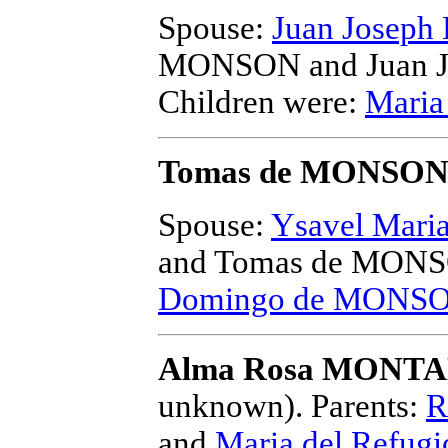
Spouse:
Juan Josep
MONSON and Juan 
Children were:
Maria
Tomas de MONSO
Spouse:
Ysavel Mari
and Tomas de MON
Domingo de MONS
Alma Rosa MONTA
unknown).
Parents:
R
and
Maria del Refu