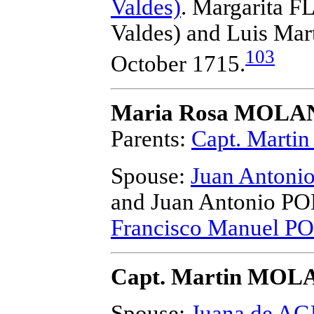
Valdes)
. Margarita F
Valdes) and Luis M
103
October 1715.
Maria Rosa MOL
Parents:
Capt. Mart
Spouse:
Juan Anton
and Juan Antonio 
Francisco Manuel 
Capt. Martin MO
Spouse:
Juana de A