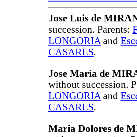
Jose Luis de MI
succession.
Parents:
LONGORIA
and
Esc
CASARES
.
Jose Maria de M
without succession.
P
LONGORIA
and
Esc
CASARES
.
Maria Dolores d