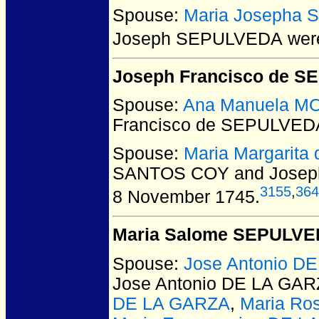
Spouse:
Maria Josepha 
Joseph SEPULVEDA
were
Joseph Francisco de 
Spouse:
Ana Manuela M
Francisco de SEPULVED
Spouse:
Maria Margarit
SANTOS COY and Josep
3155
,
364
8 November 1745.
Maria Salome SEPULV
Spouse:
Jose Antonio D
Jose Antonio DE LA GA
DE LA GARZA
,
Maria Ro