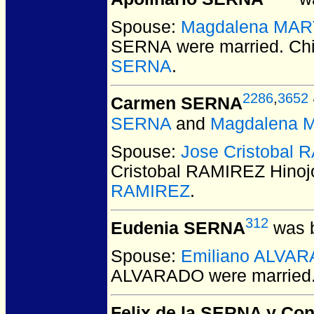
Spouse:
Magdalena MAR
SERNA
were married.
Chi
SERNA
.
2286
,
3652
Carmen SERNA
SERNA
and
Magdalena 
Spouse:
Jose Cristobal 
Cristobal RAMIREZ Hinoj
RAMIREZ
.
312
Eudenia SERNA
was b
Spouse:
Emiliano ALVA
ALVARADO
were married
Felix de la SERNA y Con