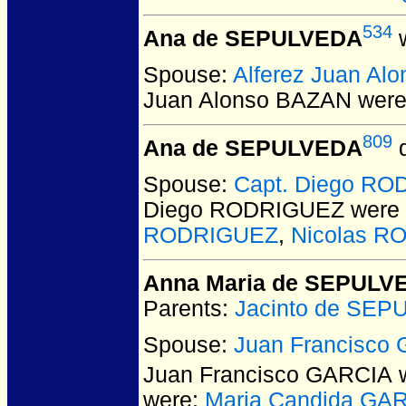
534
Ana de SEPULVEDA
w
Spouse:
Alferez Juan Al
Juan Alonso BAZAN
were
809
Ana de SEPULVEDA
d
Spouse:
Capt. Diego R
Diego RODRIGUEZ
were 
RODRIGUEZ
,
Nicolas 
Anna Maria de SEPULV
Parents:
Jacinto de SE
Spouse:
Juan Francisco
Juan Francisco GARCIA
w
were:
Maria Candida GA