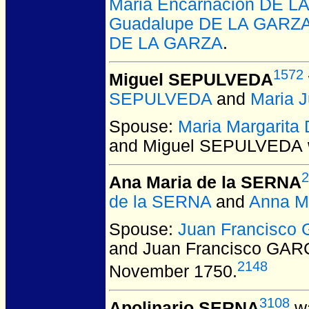
Maria Encarnacion DE 
Guadalupe DE LA GARZ
DE LA GARZA
.
1572
Miguel SEPULVEDA
SEPULVEDA
and
Maria
Spouse:
Maria Margarit
and Miguel SEPULVEDA
2
Ana Maria de la SERNA
de la SERNA
and
Anna M
Spouse:
Juan Francisco
and Juan Francisco GAR
2148
November 1750.
3108
Apolinario SERNA
wa