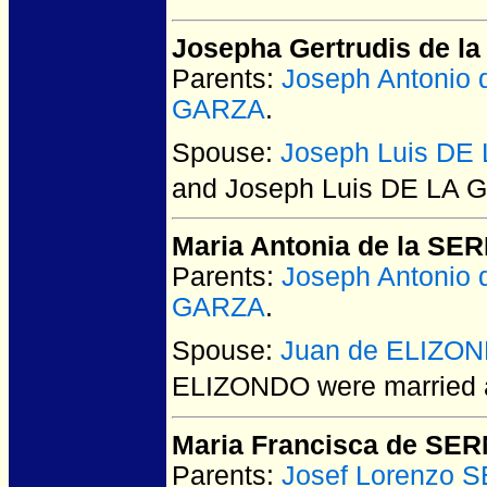
Josepha Gertrudis de l
Parents:
Joseph Antonio
GARZA
.
Spouse:
Joseph Luis DE
and Joseph Luis DE LA
Maria Antonia de la SE
Parents:
Joseph Antonio
GARZA
.
Spouse:
Juan de ELIZO
ELIZONDO
were married 
Maria Francisca de SE
Parents:
Josef Lorenzo 