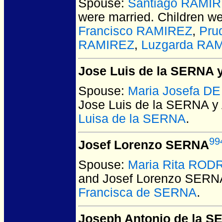
Spouse:
Santiago RAMI
were married.
Children w
Francisco RAMIREZ
,
Pru
RAMIREZ
,
Luzgarda RA
Jose Luis de la SERNA 
Spouse:
Maria Josefa D
Jose Luis de la SERNA y
Luisa de la SERNA
.
99
Josef Lorenzo SERNA
Spouse:
Maria Rita ROD
and Josef Lorenzo SERN
Francisca de SERNA
.
Joseph Antonio de la 