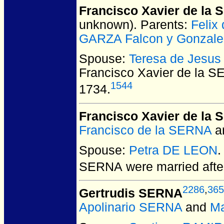
Francisco Xavier de la
unknown).
Parents:
Felix
GARZA Falcon y Gonzale
Spouse:
Teresa de Jesu
Francisco Xavier de la S
1544
1734.
Francisco Xavier de la
Francisco de la SERNA
a
Spouse:
Petra DE LEON
.
SERNA
were married aft
2286
,
365
Gertrudis SERNA
Apolinario SERNA
and
M