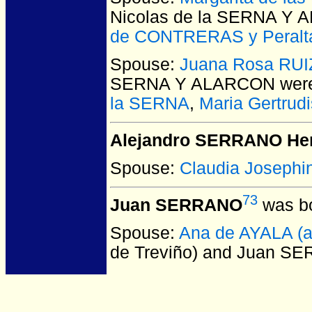
Nicolas de la SERNA Y
de CONTRERAS y Peralt
Spouse:
Juana Rosa RUI
SERNA Y ALARCON
were
la SERNA
,
Maria Gertrud
Alejandro SERRANO Her
Spouse:
Claudia Joseph
73
Juan SERRANO
was bo
Spouse:
Ana de AYALA (a
de Treviño) and Juan S