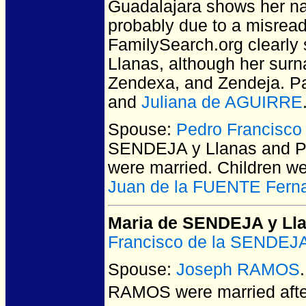
Guadalajara shows her nam
probably due to a misread
FamilySearch.org clearly
Llanas, although her surn
Zendexa, and Zendeja. P
and
Juliana de AGUIRRE
Spouse:
Pedro Francisco
SENDEJA y Llanas and P
were married.
Children w
Juan de la FUENTE Fern
Maria de SENDEJA y Ll
Francisco de la SENDEJA
Spouse:
Joseph RAMOS
RAMOS
were married aft