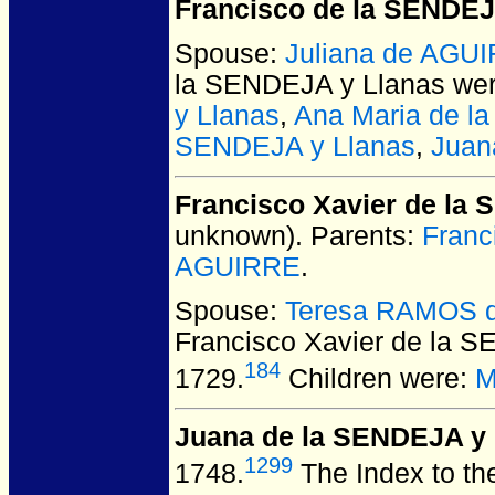
Francisco de la SENDEJ
Spouse:
Juliana de AGU
la SENDEJA y Llanas
wer
y Llanas
,
Ana Maria de l
SENDEJA y Llanas
,
Juan
Francisco Xavier de la
unknown).
Parents:
Franc
AGUIRRE
.
Spouse:
Teresa RAMOS de
Francisco Xavier de la 
184
1729.
Children were:
M
Juana de la SENDEJA y 
1299
1748.
The Index to the