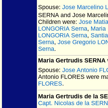
Spouse:
Jose Marcelino
SERNA and Jose Marcel
Children were:
Jose Mati
LONGORIA Serna
,
Maria
LONGORIA Serna
,
Santi
Serna
,
Jose Gregorio L
Serna
.
Maria Gertrudis SERNA
Spouse:
Jose Antonio F
Antonio FLORES
were ma
FLORES
.
Maria Gertrudis de la 
Capt. Nicolas de la SE