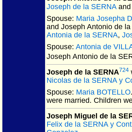
Joseph de la SERNA
an
Spouse:
Maria Josepha 
and Joseph Antonio de 
Antonia de la SERNA
,
Jo
Spouse:
Antonia de VIL
Joseph Antonio de la S
724
Joseph de la SERNA
Nicolas de la SERNA y C
Spouse:
Maria BOTELLO
were married.
Children w
Joseph Miguel de la S
Felix de la SERNA y Cont