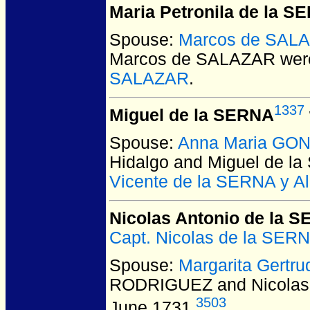
Maria Petronila de la S
Spouse:
Marcos de SAL
Marcos de SALAZAR
were
SALAZAR
.
1337
Miguel de la SERNA
Spouse:
Anna Maria GON
Hidalgo and Miguel de l
Vicente de la SERNA y A
Nicolas Antonio de la 
Capt. Nicolas de la SE
Spouse:
Margarita Gert
RODRIGUEZ and Nicolas 
3503
June 1731.