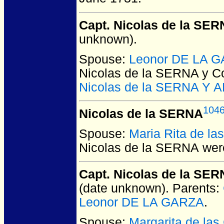
Capt. Nicolas de la SER
unknown).
Spouse:
Leonor DE LA 
Nicolas de la SERNA y C
Nicolas de la SERNA Y
104
Nicolas de la SERNA
Spouse:
Maria Rita de l
Nicolas de la SERNA
were
Capt. Nicolas de la S
(date unknown).
Parents:
Leonor DE LA GARZA
.
Spouse:
Margarita de la