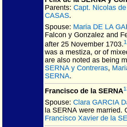
Parents:
Capt. Nicolas 
CASAS
.
Spouse:
Maria DE LA GA
Falcon y Gonzalez and Fe
1
after 25 November 1703.
was a mestiza, or of mixe
are also noted as being m
SERNA y Contreras
,
Mari
SERNA
.
1
Francisco de la SERNA
Spouse:
Clara GARCIA Da
la SERNA
were married.
C
Francisco Xavier de la 