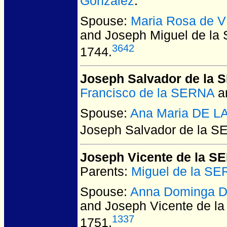
Gonzalez
.
Spouse:
Maria Rosa de 
and Joseph Miguel de l
3642
1744.
Joseph Salvador de la
Francisco de la SERNA
a
Spouse:
Ana Maria DE 
Joseph Salvador de la 
Joseph Vicente de la S
Parents:
Miguel de la S
Spouse:
Anna Dominga 
and Joseph Vicente de l
1337
1751.