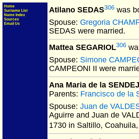
Home
306
Atilano SEDAS
was bo
Surname List
Name Index
Sources
Spouse:
Gregoria CHAM
Email Us
SEDAS
were married.
306
Mattea SEGARIOL
was
Spouse:
Simone CAMPEO
CAMPEONI II
were marri
Ana Maria de la SENDEJ
Parents:
Francisco de la
Spouse:
Juan de VALDES
Aguirre and Juan de VAL
1730 in Saltillo, Coahuila