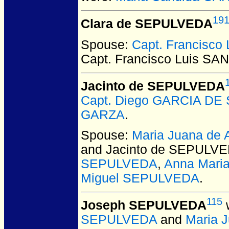
19
Clara de SEPULVEDA
Spouse:
Capt. Francisc
Capt. Francisco Luis S
Jacinto de SEPULVEDA
Capt. Diego GARCIA D
GARZA
.
Spouse:
Maria Juana d
and Jacinto de SEPULV
SEPULVEDA
,
Anna Mari
Miguel SEPULVEDA
.
115
Joseph SEPULVEDA
w
SEPULVEDA
and
Maria