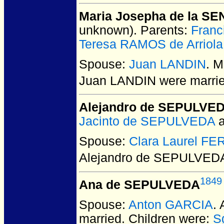
Maria Josepha de la SE
unknown).
Parents:
Franc
Teresa RAMOS de Arriola
Spouse:
Juan LANDIN
. 
Juan LANDIN
were marrie
Alejandro de SEPULVE
Jacinto de SEPULVEDA
Spouse:
Clara Laurel F
Alejandro de SEPULVED
1849
Ana de SEPULVEDA
Spouse:
Anton GARCIA
.
married.
Children were:
S