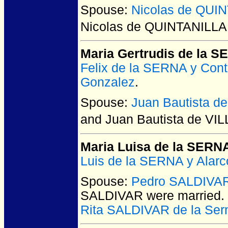
Spouse:
Nicolas de QUI
Nicolas de QUINTANILLA
Maria Gertrudis de la 
Felix de la SERNA y Cont
Gonzalez
.
Spouse:
Juan Bautista 
and Juan Bautista de V
Maria Luisa de la SERN
Luis de la SERNA y Alarc
Spouse:
Pedro SALDIVA
SALDIVAR
were married.
Rita SALDIVAR de la Ser