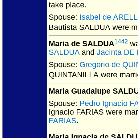
take place.
Spouse:
Isabel de AREL
Bautista SALDUA
were ma
1442
Maria de SALDUA
wa
SALDUA
and
Jacinta DE
Spouse:
Gregorio de QU
QUINTANILLA
were marri
Maria Guadalupe SALD
Spouse:
Pedro Ignacio F
Ignacio FARIAS
were marr
FARIAS
.
Maria Ignacia de SALD