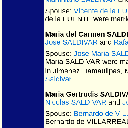
Spouse:
Vicente de la 
de la FUENTE
were marri
Maria del Carmen SALD
Jose SALDIVAR
and
Raf
Spouse:
Jose Maria SAL
Maria SALDIVAR
were mar
in Jimenez, Tamaulipas, 
Saldivar
.
Maria Gertrudis SALDI
Nicolas SALDIVAR
and
J
Spouse:
Bernardo de VI
Bernardo de VILLARREA