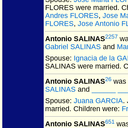
FLORES
were married.
Ch
Andres FLORES
,
Jose M
FLORES
,
Jose Antonio 
2257
Antonio SALINAS
wa
Gabriel SALINAS
and
Mar
Spouse:
Ignacia de la G
SALINAS
were married.
C
26
Antonio SALINAS
was 
SALINAS
and
______ ___
Spouse:
Juana GARCIA
.
married.
Children were:
F
651
Antonio SALINAS
was