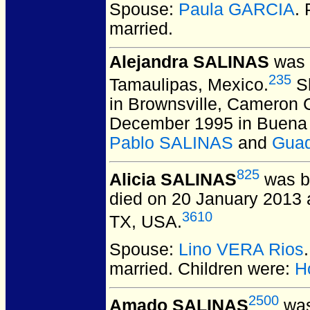
Spouse:
Paula GARCIA
.
married.
Alejandra SALINAS
was b
235
Tamaulipas, Mexico.
Sh
in Brownsville, Cameron 
December 1995 in Buena V
Pablo SALINAS
and
Guad
825
Alicia SALINAS
was bo
died on 20 January 2013 a
3610
TX, USA.
Spouse:
Lino VERA Rios
married.
Children were:
H
2500
Amado SALINAS
was