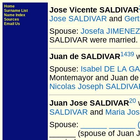
Home
Jose Vicente SALDIVAR
Surname List
Name Index
Jose SALDIVAR
and
Gert
Sources
Email Us
Spouse:
Josefa JIMENEZ
SALDIVAR
were married.
1439
Juan de SALDIVAR
w
Spouse:
Isabel DE LA G
Montemayor and Juan d
Nicolas Joseph SALDIVA
20
Juan Jose SALDIVAR
w
SALDIVAR
and
Maria Jo
Spouse:
______ ______ (
______ (spouse of Juan 