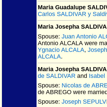
Maria Guadalupe SALD
Carlos SALDIVAR y Saldi
Maria Josepha SALDIV
Spouse:
Juan Antonio A
Antonio ALCALA
were mar
Ygnacio ALCALA
,
Joseph
ALCALA
.
Maria Josepha SALDIV
de SALDIVAR
and
Isabe
Spouse:
Nicolas de AB
de ABREGO
were married
Spouse:
Joseph SEPUL