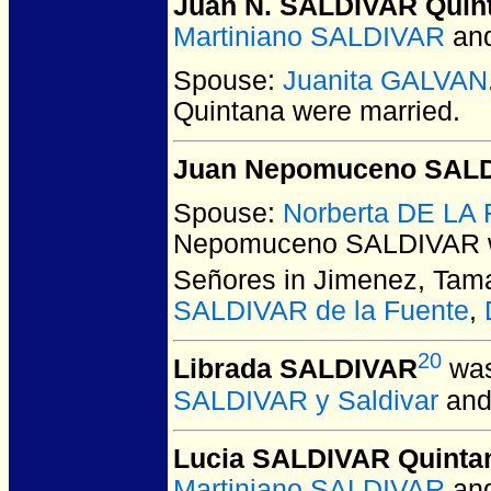
Juan N. SALDIVAR Quin
Martiniano SALDIVAR
an
Spouse:
Juanita GALVAN
Quintana
were married.
Juan Nepomuceno SAL
Spouse:
Norberta DE LA
Nepomuceno SALDIVAR
Señores in Jimenez, Tama
SALDIVAR de la Fuente
,
20
Librada SALDIVAR
was
SALDIVAR y Saldivar
an
Lucia SALDIVAR Quinta
Martiniano SALDIVAR
an