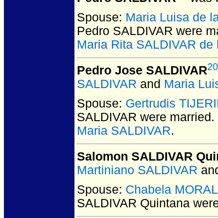
Spouse:
Maria Luisa de 
Pedro SALDIVAR
were ma
Maria Rita SALDIVAR de 
20
Pedro Jose SALDIVAR
SALDIVAR
and
Maria Lu
Spouse:
Gertrudis TIJER
SALDIVAR
were married.
Maria SALDIVAR
.
Salomon SALDIVAR Qui
Martiniano SALDIVAR
an
Spouse:
Chabela MORA
SALDIVAR Quintana
were