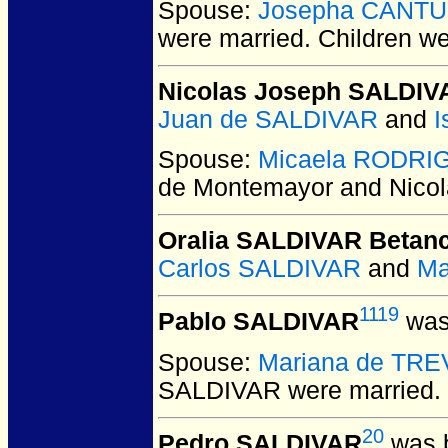
Spouse:
Josepha CANTU
were married.
Children w
Nicolas Joseph SALDIV
Juan de SALDIVAR
and
I
Spouse:
Micaela RODRI
de Montemayor and Nico
Oralia SALDIVAR Betanc
Carlos SALDIVAR
and
Ma
1119
Pablo SALDIVAR
was
Spouse:
Mariana de TRE
SALDIVAR
were married.
20
Pedro SALDIVAR
was b