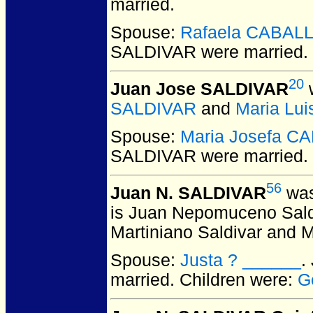
married.
Spouse:
Rafaela CABAL
SALDIVAR
were married.
20
Juan Jose SALDIVAR
w
SALDIVAR
and
Maria Lu
Spouse:
Maria Josefa C
SALDIVAR
were married.
56
Juan N. SALDIVAR
was
is Juan Nepomuceno Saldiva
Martiniano Saldivar and M
Spouse:
Justa ? ______
.
married.
Children were:
G