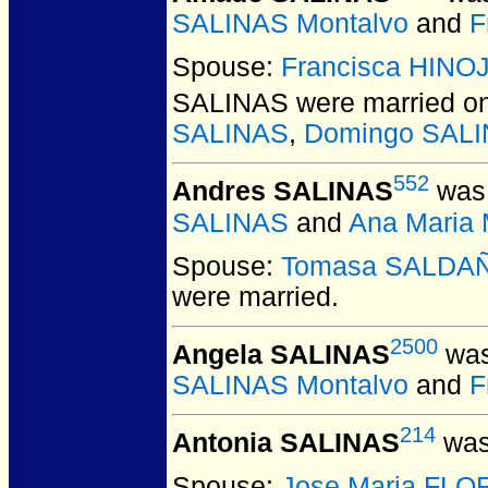
SALINAS Montalvo
and
F
Spouse:
Francisca HIN
SALINAS
were married on
SALINAS
,
Domingo SAL
552
Andres SALINAS
was 
SALINAS
and
Ana Mari
Spouse:
Tomasa SALDA
were married.
2500
Angela SALINAS
was
SALINAS Montalvo
and
F
214
Antonia SALINAS
was
Spouse:
Jose Maria FL