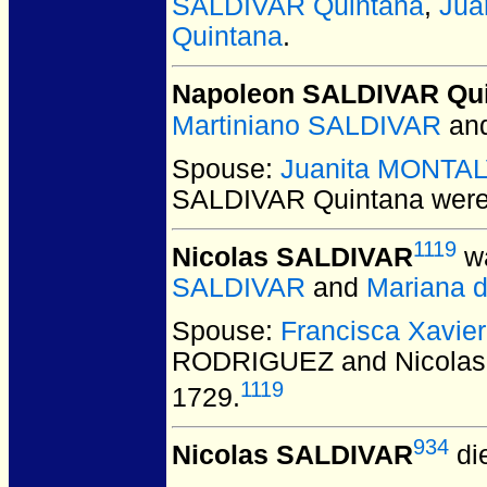
SALDIVAR Quintana
,
Jua
Quintana
.
Napoleon SALDIVAR Qu
Martiniano SALDIVAR
an
Spouse:
Juanita MONTA
SALDIVAR Quintana
were
1119
Nicolas SALDIVAR
wa
SALDIVAR
and
Mariana 
Spouse:
Francisca Xavi
RODRIGUEZ and Nicola
1119
1729.
934
Nicolas SALDIVAR
di