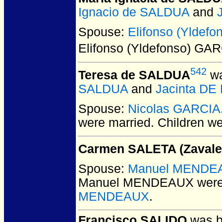
Ignacio de SALDUA
and
Spouse:
Elifonso (Yldef
Elifonso (Yldefonso) GA
542
Teresa de SALDUA
wa
SALDUA
and
Jacinta DE
Spouse:
Nicolas GARCIA
were married.
Children w
Carmen SALETA (Zavale
Spouse:
Manuel MENDE
Manuel MENDEAUX
were
MENDEAUX
.
Francisco SALIDO
was b