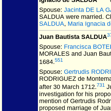
Spouse:
Jacinta DE LA 
SALDUA
were married.
Ch
SALDUA
,
Maria Ignacia
3
Juan Bautista SALDUA
Spouse:
Francisca BOT
MORALES and Juan Baut
551
1684.
Spouse:
Gertrudis RODR
RODRIGUEZ de Montemay
731
after 30 March 1712.
Ju
investigation for his pro
mention of Gertrudis Rodr
proposed marriage of Jua