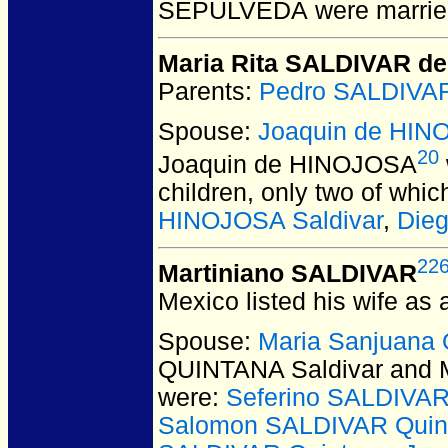
SEPULVEDA
were marrie
Maria Rita SALDIVAR de
Parents:
Pedro SALDIVA
Spouse:
Joaquin de HI
20
Joaquin de HINOJOSA
children, only two of whi
HINOJOSA Saldivar
,
Die
22
Martiniano SALDIVAR
Mexico listed his wife as 
Spouse:
Maria Sanjuana
QUINTANA Saldivar and 
were:
Seferino SALDIVAR
Salomon SALDIVAR Quin