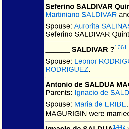
Seferino SALDIVAR Qui
Martiniano SALDIVAR
an
Spouse:
Aurorita SALINA
Seferino SALDIVAR Quin
1661
______ SALDIVAR ?
Spouse:
Leonor RODRI
RODRIGUEZ
.
Antonio de SALDUA MA
Parents:
Ignacio de SAL
Spouse:
Maria de ERIBE
MAGURIGIN
were married
1442
Ignacio de SALDUA