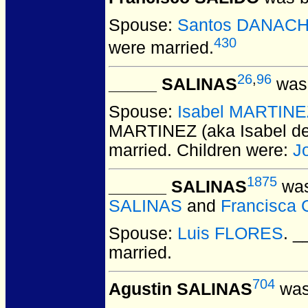
Spouse:
Santos DANAC
430
were married.
26
,
96
_____ SALINAS
was 
Spouse:
Isabel MARTINEZ
MARTINEZ (aka Isabel d
married.
Children were:
J
1875
______ SALINAS
was
SALINAS
and
Francisca
Spouse:
Luis FLORES
. 
married.
704
Agustin SALINAS
was