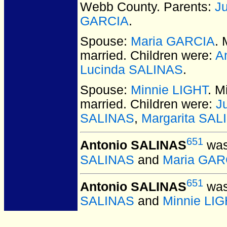
Webb County. Parents:
J
GARCIA
.
Spouse:
Maria GARCIA
.
married.
Children were:
A
Lucinda SALINAS
.
Spouse:
Minnie LIGHT
. M
married.
Children were:
J
SALINAS
,
Margarita SAL
651
Antonio SALINAS
was
SALINAS
and
Maria GAR
651
Antonio SALINAS
was
SALINAS
and
Minnie LIG