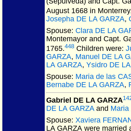
(Sepulveda) and Capt. G
August 1668 in Monterrey
Josepha DE LA GARZA
,
Spouse:
Clara DE LA GA
Montemayor and Capt. G
448
1765.
Children were:
J
GARZA
,
Manuel DE LA 
LA GARZA
,
Ysidro DE L
Spouse:
Maria de las C
Bernabe DE LA GARZA
,
14
Gabriel DE LA GARZA
DE LA GARZA
and
Mari
Spouse:
Xaviera FERNA
LA GARZA
were married a