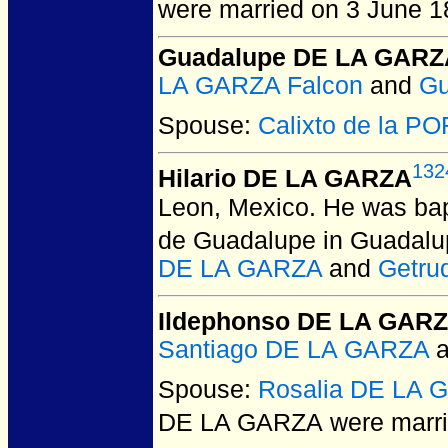
were married on 3 June 1
Guadalupe DE LA GARZ
LA GARZA Falcon
and
Gu
Spouse:
Calixto de la P
132
Hilario DE LA GARZA
Leon, Mexico.
He was bap
de Guadalupe in Guadalu
DE LA GARZA
and
Getru
Ildephonso DE LA GAR
Santiago DE LA GARZA
a
Spouse:
Rosalia DE LA 
DE LA GARZA
were marrie