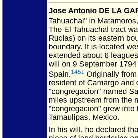
Jose Antonio DE LA G
Tahuachal" in Matamoros
The El Tahuachal tract w
Rucias) on its eastern bou
boundary. It is located w
extended about 6 leagues
will on 9 September 179
1451
Spain.
Originally from
resident of Camargo and o
"congregacion" named Sa
miles upstream from the m
"congregacion" grew into
Tamaulipas, Mexico.
In his will, he declared t