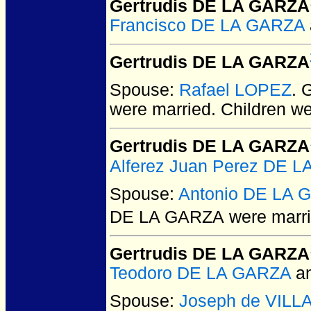
Gertrudis DE LA GARZA
Francisco DE LA GARZA
Gertrudis DE LA GARZA
Spouse:
Rafael LOPEZ
. 
were married.
Children w
Gertrudis DE LA GARZA
Alferez Juan Perez DE 
Spouse:
Antonio DE LA 
DE LA GARZA
were marri
Gertrudis DE LA GARZA
Teodoro DE LA GARZA
a
Spouse:
Joseph de VIL