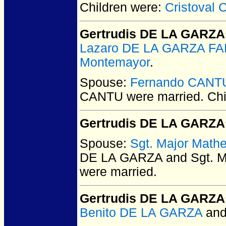
Children were:
Cristoval
Gertrudis DE LA GARZA
Lazaro DE LA GARZA F
Montemayor
.
Spouse:
Fernando CANT
CANTU
were married.
Chi
Gertrudis DE LA GARZA
Spouse:
Sgt. Major Math
DE LA GARZA and Sgt. M
were married.
Gertrudis DE LA GARZA
Benito DE LA GARZA
an