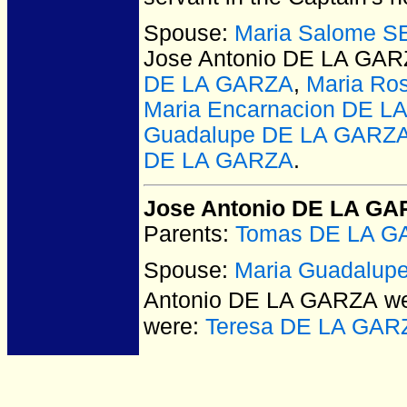
Spouse:
Maria Salome 
Jose Antonio DE LA GA
DE LA GARZA
,
Maria Ro
Maria Encarnacion DE 
Guadalupe DE LA GARZ
DE LA GARZA
.
Jose Antonio DE LA G
Parents:
Tomas DE LA G
Spouse:
Maria Guadalup
Antonio DE LA GARZA
we
were:
Teresa DE LA GAR