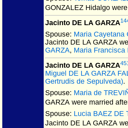
GONZALEZ Hidalgo
were 
14
Jacinto DE LA GARZA
Spouse:
Maria Cayetana
Jacinto DE LA GARZA
wer
GARZA
,
Maria Francisc
45
Jacinto DE LA GARZA
Miguel DE LA GARZA F
Gertrudis de Sepulveda)
.
Spouse:
Maria de TREVI
GARZA
were married afte
Spouse:
Lucia BAEZ DE
Jacinto DE LA GARZA
wer