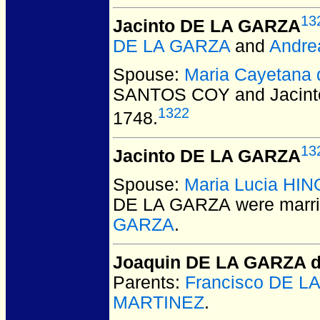
13
Jacinto DE LA GARZA
DE LA GARZA
and
Andr
Spouse:
Maria Cayetana
SANTOS COY and Jacin
1322
1748.
13
Jacinto DE LA GARZA
Spouse:
Maria Lucia HI
DE LA GARZA
were marri
GARZA
.
Joaquin DE LA GARZA 
Parents:
Francisco DE L
MARTINEZ
.