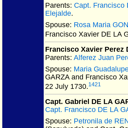
Parents:
Capt. Francisc
Elejalde
.
Spouse:
Rosa Maria GO
Francisco Xavier DE LA
Francisco Xavier Pere
Parents:
Alferez Juan P
Spouse:
Maria Guadalup
GARZA and Francisco Xa
1421
22 July 1730.
Capt. Gabriel DE LA G
Capt. Francisco DE LA 
Spouse:
Petronila de RE