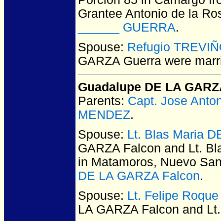
Grantee Antonio de la Ro
______ GUERRA
.
Spouse:
Refugio TREVI
GARZA Guerra
were marr
Guadalupe DE LA GARZ
Parents:
Capt. Jose Ant
MENDEZ
.
Spouse:
Lt. Blas Maria 
GARZA Falcon and Lt. B
in Matamoros, Nuevo San
DE LA GARZA Falcon
.
Spouse:
Lt. Felipe Roqu
LA GARZA Falcon and Lt.