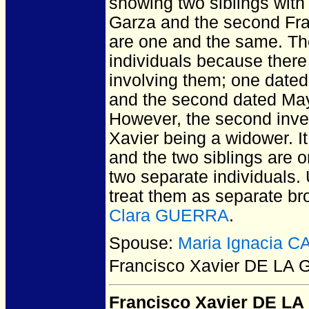
showing two siblings with 
Garza and the second Fran
are one and the same. Th
individuals because there 
involving them; one dated
and the second dated May
However, the second inve
Xavier being a widower. It
and the two siblings are o
two separate individuals. 
treat them as separate br
Clara GUERRA
.
Spouse:
Maria Ignacia 
Francisco Xavier DE LA
Francisco Xavier DE L