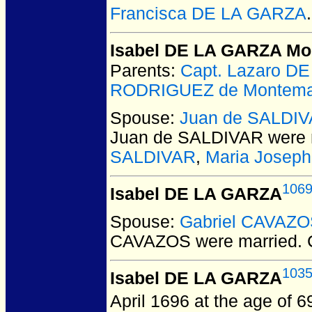
Francisca DE LA GARZA
.
Isabel DE LA GARZA M
Parents:
Capt. Lazaro 
RODRIGUEZ de Montema
Spouse:
Juan de SALDI
Juan de SALDIVAR
were 
SALDIVAR
,
Maria Josep
106
Isabel DE LA GARZA
Spouse:
Gabriel CAVAZ
CAVAZOS
were married.
C
103
Isabel DE LA GARZA
April 1696 at the age of 