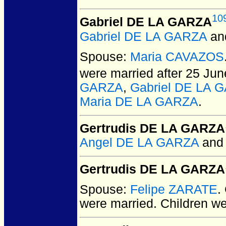
10
Gabriel DE LA GARZA
Gabriel DE LA GARZA
an
Spouse:
Maria CAVAZOS
were married after 25 Jun
GARZA
,
Gabriel DE LA 
Maria DE LA GARZA
.
Gertrudis DE LA GARZA
Angel DE LA GARZA
an
Gertrudis DE LA GARZA
Spouse:
Felipe ZARATE
.
were married.
Children w