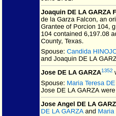
Joaquin DE LA GARZA F
de la Garza Falcon, an ori
Grantee of Porcion 104, 
104 contained 6,197.08 ac
County, Texas.
Spouse:
Candida HINOJ
and Joaquin DE LA GARZ
1352
Jose DE LA GARZA
w
Spouse:
Maria Teresa D
Jose DE LA GARZA
were 
Jose Angel DE LA GAR
DE LA GARZA
and
Maria