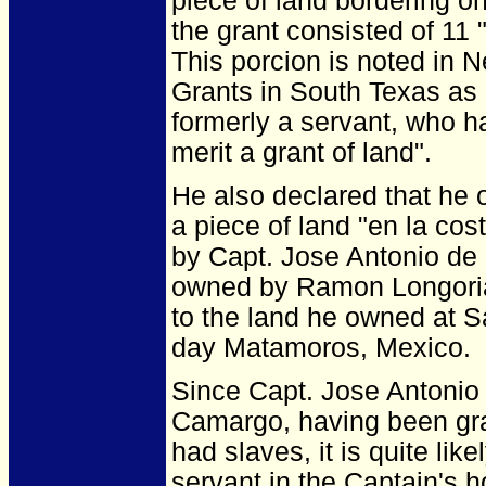
piece of land bordering on
the grant consisted of 11
This porcion is noted in
Grants in South Texas as 
formerly a servant, who h
merit a grant of land".
He also declared that he 
a piece of land "en la co
by Capt. Jose Antonio de 
owned by Ramon Longoria 
to the land he owned at 
day Matamoros, Mexico.
Since Capt. Jose Antonio 
Camargo, having been gra
had slaves, it is quite li
servant in the Captain's 