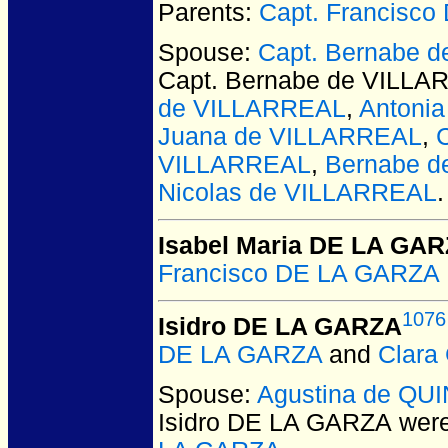
Parents:
Capt. Francisc
Spouse:
Capt. Bernabe 
Capt. Bernabe de VILL
de VILLARREAL
,
Antoni
Juana de VILLARREAL
,
VILLARREAL
,
Bernabe 
Nicolas de VILLARREAL
.
Isabel Maria DE LA GA
Francisco DE LA GARZ
1076
Isidro DE LA GARZA
DE LA GARZA
and
Clar
Spouse:
Agustina de QU
Isidro DE LA GARZA
were