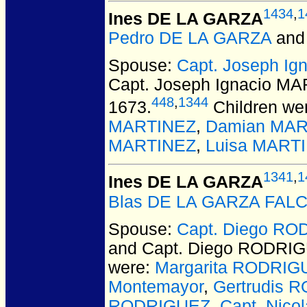
1434
,
1
Ines DE LA GARZA
Pedro DE LA GARZA
an
Spouse:
Capt. Joseph I
Capt. Joseph Ignacio M
448
,
1344
1673.
Children we
MARTINEZ
,
Damian MAR
MARTINEZ
,
Luisa MART
1341
,
1
Ines DE LA GARZA
Blas DE LA GARZA FAL
Spouse:
Capt. Diego RO
and Capt. Diego RODRI
were:
Margarita RODRIG
Montemayor
,
Gertrudis 
RODRIGUEZ
,
Capt. Nic