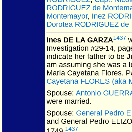
RODRIGUEZ de Montema
Montemayor
,
Inez RODR
Dorotea RODRIGUEZ de 
1437
Ines DE LA GARZA
w
Investigation #29-14, pag
indicate her father to be 
am assuming she was a le
Maria Cayetana Flores. P
Cayetana FLORES (aka M
Spouse:
Antonio GUERR
were married.
Spouse:
General Pedro 
and General Pedro ELIZ
1437
1749.