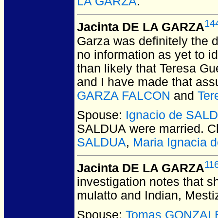
LA GARZA
.
14
Jacinta DE LA GARZA
Garza was definitely the 
no information as yet to 
than likely that Teresa Gu
and I have made that ass
GARZA FALCON
and
Te
Spouse:
Ignacio de SAL
SALDUA
were married.
Ch
SALDUA
,
Maria Ignacia
11
Jacinta DE LA GARZA
investigation notes that sh
mulatto and Indian, Mesti
Spouse:
Tomas GONZALE