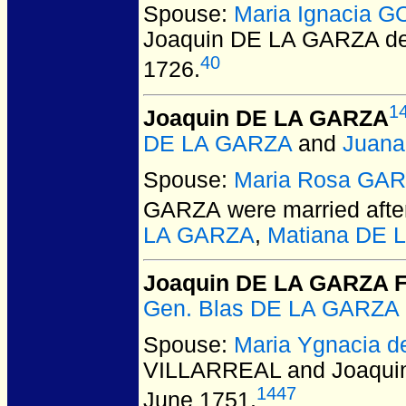
Spouse:
Maria Ignacia 
Joaquin DE LA GARZA d
40
1726.
1
Joaquin DE LA GARZA
DE LA GARZA
and
Juana
Spouse:
Maria Rosa GA
GARZA
were married afte
LA GARZA
,
Matiana DE 
Joaquin DE LA GARZA F
Gen. Blas DE LA GARZA 
Spouse:
Maria Ygnacia 
VILLARREAL and Joaqui
1447
June 1751.