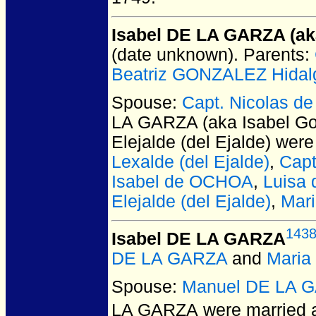
Isabel DE LA GARZA (ak
(date unknown).
Parents:
Beatriz GONZALEZ Hidal
Spouse:
Capt. Nicolas de
LA GARZA (aka Isabel Go
Elejalde (del Ejalde)
were 
Lexalde (del Ejalde)
,
Capt
Isabel de OCHOA
,
Luisa
Elejalde (del Ejalde)
,
Mar
143
Isabel DE LA GARZA
DE LA GARZA
and
Maria
Spouse:
Manuel DE LA 
LA GARZA
were married a