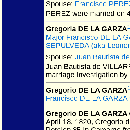
Spouse:
Francisco PERE
PEREZ
were married on 
Gregoria DE LA GARZA
Major Francisco DE LA
SEPULVEDA (aka Leonor 
Spouse:
Juan Bautista 
Juan Bautista de VILLA
marriage investigation b
Gregorio DE LA GARZA
Francisco DE LA GARZA 
Gregorio DE LA GARZA 
April 18, 1820, Gregorio d
Porcion 85 in Camargo fro