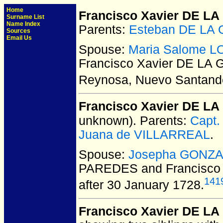
Home
Francisco Xavier DE L
Surname List
Name Index
Parents:
Esteban DE LA
Sources
Email Us
Spouse:
Maria Salome 
Francisco Xavier DE LA
Reynosa, Nuevo Santande
Francisco Xavier DE 
unknown).
Parents:
Capt
Juana de VILLARREAL
.
Spouse:
Josepha GONZ
PAREDES and Francisco
141
after 30 January 1728.
Francisco Xavier DE L