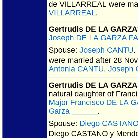
de VILLARREAL
were mar
VILLARREAL
.
Gertrudis DE LA GARZA
Joseph DE LA GARZA F
Spouse:
Joseph CANTU
.
were married after 28 No
Antonia CANTU
,
Joseph
Gertrudis DE LA GARZA
natural daughter of Franc
Major Francisco DE LA
Garza ______
.
Spouse:
Diego CASTANO
Diego CASTANO y Mend