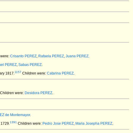
 were:
Crisanto PEREZ
,
Rafaela PEREZ
,
Juana PEREZ
.
el PEREZ
,
Sabas PEREZ
.
1157
ary 1817.
Children were:
Catarina PEREZ
.
Children were:
Desidora PEREZ
.
EZ de Montemayor
.
1391
 1729.
Children were:
Pedro Jose PEREZ
,
Maria Josepha PEREZ
.