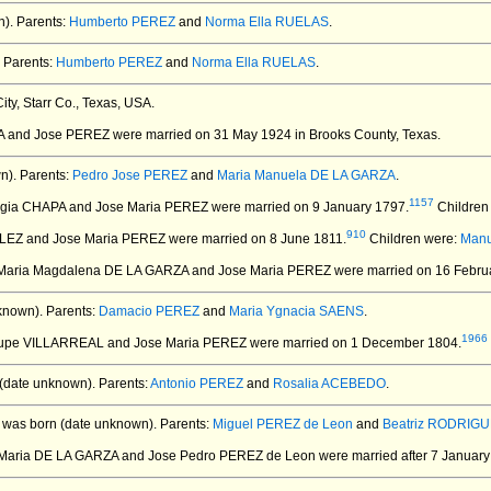
).
Parents:
Humberto PEREZ
and
Norma Ella RUELAS
.
Parents:
Humberto PEREZ
and
Norma Ella RUELAS
.
ty, Starr Co., Texas, USA.
A and Jose PEREZ
were married on 31 May 1924 in Brooks County, Texas.
n).
Parents:
Pedro Jose PEREZ
and
Maria Manuela DE LA GARZA
.
1157
fugia CHAPA and Jose Maria PEREZ
were married on 9 January 1797.
Children
910
LEZ and Jose Maria PEREZ
were married on 8 June 1811.
Children were:
Manu
 Maria Magdalena DE LA GARZA and Jose Maria PEREZ
were married on 16 Febru
known).
Parents:
Damacio PEREZ
and
Maria Ygnacia SAENS
.
1966
lupe VILLARREAL and Jose Maria PEREZ
were married on 1 December 1804.
(date unknown).
Parents:
Antonio PEREZ
and
Rosalia ACEBEDO
.
was born (date unknown).
Parents:
Miguel PEREZ de Leon
and
Beatriz RODRIGU
a Maria DE LA GARZA and Jose Pedro PEREZ de Leon
were married after 7 January