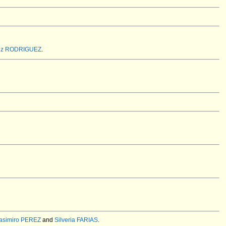
rez RODRIGUEZ
.
asimiro PEREZ
and
Silveria FARIAS
.