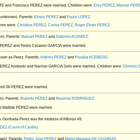
ATE and Francisco PEREZ
were married.
Children were:
Eloy PEREZ
,
Manuel PER
 unknown).
Parents:
Elmiro PEREZ
and
Paula LOPEZ
.
dren were:
Christina PEREZ
,
Corina PEREZ
,
Roger Efrain PEREZ
.
n).
Parents:
Manuel PEREZ
and
Gabriela ALVAREZ
.
a PEREZ and Pedro Cesareo GARCIA
were married.
own as Perez.
Parents:
Antonio PEREZ
and
Rosalia ACEBEDO
.
 PEREZ Acebedo and Narciso GARCIA Solis
were married.
Children were:
Dionicio
and Gil PEREZ
were married.
n).
Parents:
Ruperto PEREZ
and
Mauricia RODRIGUEZ
.
nd Matilde PEREZ
were married.
.
Gontrada Perez was the mistress of Alfonso VII.
DEZ (Count of Castile)
.
own).
Parents:
Pedro Jose PEREZ
and
Maria Manuela DE LA GARZA
.