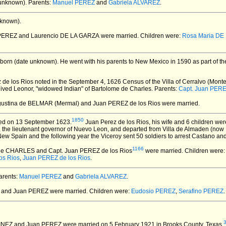
unknown).
Parents:
Manuel PEREZ
and
Gabriela ALVAREZ
.
known).
 PEREZ and Laurencio DE LA GARZA
were married.
Children were:
Rosa Maria DE
born (date unknown).
He went with his parents to New Mexico in 1590 as part of th
e los Rios noted in the September 4, 1626 Census of the Villa of Cerralvo (Monte
h lived Leonor, "widowed Indian" of Bartolome de Charles. Parents:
Capt. Juan PERE
gustina de BELMAR (Mermal) and Juan PEREZ de los Rios
were married.
1850
ed on 13 September 1623.
Juan Perez de los Rios, his wife and 6 children wer
the lieutenant governor of Nuevo Leon, and departed from Villa de Almaden (now 
ew Spain and the following year the Viceroy sent 50 soldiers to arrest Castano and 
1166
 de CHARLES and Capt. Juan PEREZ de los Rios
were married.
Children were:
os Rios
,
Juan PEREZ de los Rios
.
rents:
Manuel PEREZ
and
Gabriela ALVAREZ
.
_ and Juan PEREZ
were married.
Children were:
Eudosio PEREZ
,
Serafino PEREZ
.
TINEZ and Juan PEREZ
were married on 5 February 1921 in Brooks County, Texas.