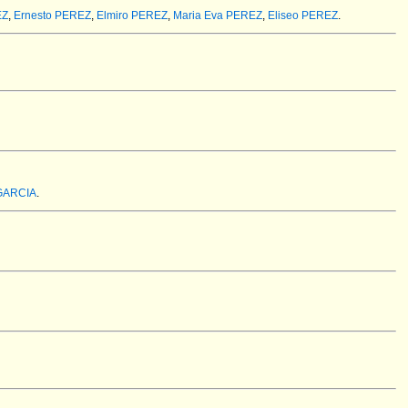
EZ
,
Ernesto PEREZ
,
Elmiro PEREZ
,
Maria Eva PEREZ
,
Eliseo PEREZ
.
 GARCIA
.