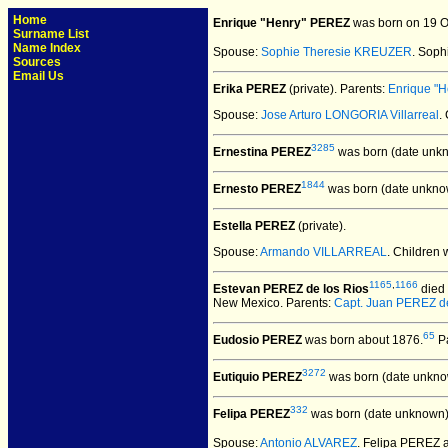
Home
Enrique "Henry" PEREZ
was born on 19 Oc
Surname List
Name Index
Spouse:
Sophie Theresie KREUZER
. Sop
Sources
Email Us
Erika PEREZ
(private).
Parents:
Enrique "
Spouse:
Jose Arturo LONGORIA Villarreal
.
3285
Ernestina PEREZ
was born (date unk
1844
Ernesto PEREZ
was born (date unkno
Estella PEREZ
(private).
Spouse:
Armando VILLARREAL
. Children
1165
,
1166
Estevan PEREZ de los Rios
died 
New Mexico. Parents:
Capt. Juan PEREZ de
65
Eudosio PEREZ
was born about 1876.
Pa
3272
Eutiquio PEREZ
was born (date unkno
332
Felipa PEREZ
was born (date unknown)
Spouse:
Antonio ALVAREZ
. Felipa PEREZ 