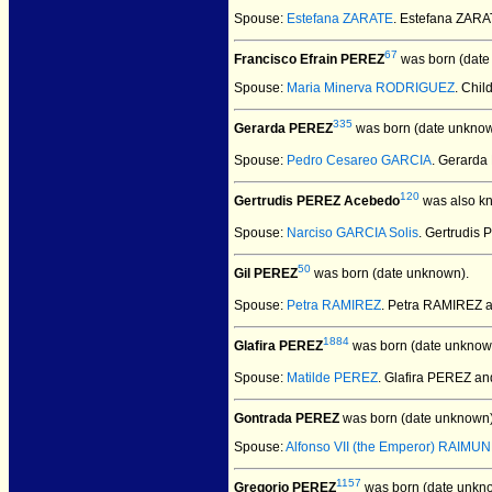
Spouse:
Estefana ZARATE
. Estefana ZAR
67
Francisco Efrain PEREZ
was born (date
Spouse:
Maria Minerva RODRIGUEZ
. Chil
335
Gerarda PEREZ
was born (date unknow
Spouse:
Pedro Cesareo GARCIA
. Gerard
120
Gertrudis PEREZ Acebedo
was also kn
Spouse:
Narciso GARCIA Solis
. Gertrudis
50
Gil PEREZ
was born (date unknown).
Spouse:
Petra RAMIREZ
. Petra RAMIREZ 
1884
Glafira PEREZ
was born (date unknow
Spouse:
Matilde PEREZ
. Glafira PEREZ a
Gontrada PEREZ
was born (date unknown)
Spouse:
Alfonso VII (the Emperor) RAIMUN
1157
Gregorio PEREZ
was born (date unkn