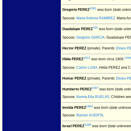
3281
Gregorio PEREZ
was born (date unkn
Spouse:
Maria Antonia RAMIREZ
. Maria A
335
Guadalupe PEREZ
was born (date unk
Spouse:
Gregorio GARCIA
. Guadalupe PE
Hector PEREZ
(private).
Parents:
Eliseo 
1812
106
Hilda PEREZ
was born circa 1909.
Spouse:
Carlos LUNA
. Hilda PEREZ and 
Homar PEREZ
(private).
Parents:
Eliseo 
3287
Humberto PEREZ
was born (date unk
Spouse:
Norma Ella RUELAS
. Children we
1884
Imelda PEREZ
was born (date unknow
Spouse:
Ramon HUERTA
.
3288
Israel PEREZ
was born (date unknown