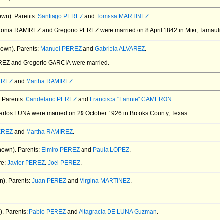
own).
Parents:
Santiago PEREZ
and
Tomasa MARTINEZ
.
ntonia RAMIREZ and Gregorio PEREZ
were married on 8 April 1842 in Mier, Tamaul
nown).
Parents:
Manuel PEREZ
and
Gabriela ALVAREZ
.
REZ and Gregorio GARCIA
were married.
PEREZ
and
Martha RAMIREZ
.
4
Parents:
Candelario PEREZ
and
Francisca "Fannie" CAMERON
.
Carlos LUNA
were married on 29 October 1926 in Brooks County, Texas.
PEREZ
and
Martha RAMIREZ
.
nown).
Parents:
Elmiro PEREZ
and
Paula LOPEZ
.
re:
Javier PEREZ
,
Joel PEREZ
.
n).
Parents:
Juan PEREZ
and
Virgina MARTINEZ
.
).
Parents:
Pablo PEREZ
and
Altagracia DE LUNA Guzman
.