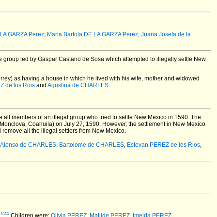
 LA GARZA Perez
,
Maria Bartola DE LA GARZA Perez
,
Juana Josefa de la
e group led by Gaspar Castano de Sosa which attempted to illegally settle New
rrey) as having a house in which he lived with his wife, mother and widowed
Z de los Rios
and
Agustina de CHARLES
.
e all members of an illegal group who tried to settle New Mexico in 1590. The
Monclova, Coahuila) on July 27, 1590. However, the settlement in New Mexico
remove all the illegal settlers from New Mexico.
Alonso de CHARLES
,
Bartolome de CHARLES
,
Estevan PEREZ de los Rios
,
3124
Children were:
Olivia PEREZ
,
Matilde PEREZ
,
Imelda PEREZ
.