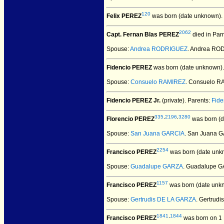
120
Felix PEREZ
was born (date unknown).
2062
Capt. Fernan Blas PEREZ
died in Par
Spouse:
Andrea RODRIGUEZ
. Andrea RO
Fidencio PEREZ
was born (date unknown).
Spouse:
Consuelo RAMIREZ
. Consuelo R
Fidencio PEREZ Jr.
(private).
Parents:
Fid
335
,
2196
,
3280
Florencio PEREZ
was born (d
Spouse:
San Juana GARCIA
. San Juana 
2254
Francisco PEREZ
was born (date unk
Spouse:
Guadalupe GARZA
. Guadalupe G
1157
Francisco PEREZ
was born (date unk
Spouse:
Gertrudis DE LA GARZA
. Gertrud
1841
,
1844
Francisco PEREZ
was born on 1