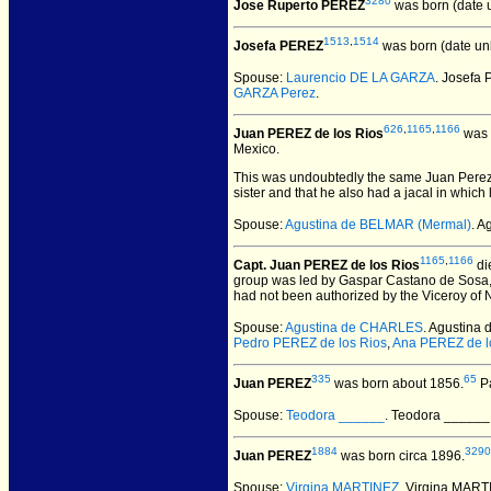
3280
Jose Ruperto PEREZ
was born (date 
1513
,
1514
Josefa PEREZ
was born (date un
Spouse:
Laurencio DE LA GARZA
. Josefa
GARZA Perez
.
626
,
1165
,
1166
Juan PEREZ de los Rios
was 
Mexico.
This was undoubtedly the same Juan Perez d
sister and that he also had a jacal in whic
Spouse:
Agustina de BELMAR (Mermal)
. A
1165
,
1166
Capt. Juan PEREZ de los Rios
di
group was led by Gaspar Castano de Sosa, 
had not been authorized by the Viceroy of N
Spouse:
Agustina de CHARLES
. Agustina
Pedro PEREZ de los Rios
,
Ana PEREZ de l
335
65
Juan PEREZ
was born about 1856.
Pa
Spouse:
Teodora ______
. Teodora _____
1884
3290
Juan PEREZ
was born circa 1896.
Spouse:
Virgina MARTINEZ
. Virgina MAR