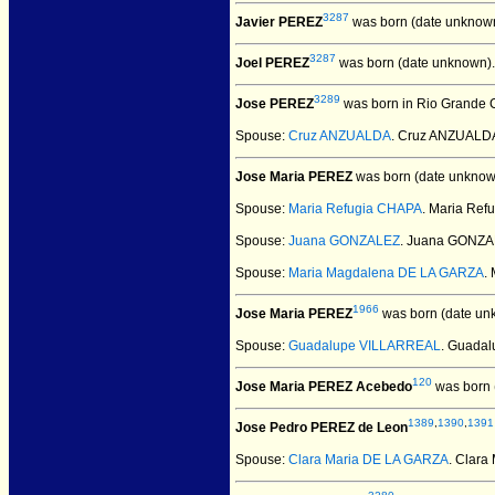
3287
Javier PEREZ
was born (date unknown
3287
Joel PEREZ
was born (date unknown).
3289
Jose PEREZ
was born in Rio Grande Ci
Spouse:
Cruz ANZUALDA
. Cruz ANZUALD
Jose Maria PEREZ
was born (date unknow
Spouse:
Maria Refugia CHAPA
. Maria Re
Spouse:
Juana GONZALEZ
. Juana GONZA
Spouse:
Maria Magdalena DE LA GARZA
.
1966
Jose Maria PEREZ
was born (date un
Spouse:
Guadalupe VILLARREAL
. Guada
120
Jose Maria PEREZ Acebedo
was born 
1389
,
1390
,
1391
Jose Pedro PEREZ de Leon
Spouse:
Clara Maria DE LA GARZA
. Clar