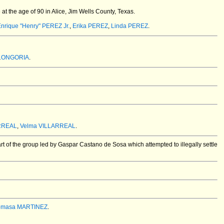
t the age of 90 in Alice, Jim Wells County, Texas.
nrique "Henry" PEREZ Jr.
,
Erika PEREZ
,
Linda PEREZ
.
 LONGORIA
.
RREAL
,
Velma VILLARREAL
.
t of the group led by Gaspar Castano de Sosa which attempted to illegally settle
omasa MARTINEZ
.