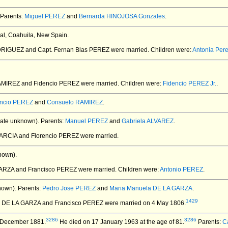
Parents:
Miguel PEREZ
and
Bernarda HINOJOSA Gonzales
.
ral, Coahuila, New Spain.
DRIGUEZ and Capt. Fernan Blas PEREZ
were married.
Children were:
Antonia Pe
AMIREZ and Fidencio PEREZ
were married.
Children were:
Fidencio PEREZ Jr.
.
encio PEREZ
and
Consuelo RAMIREZ
.
ate unknown).
Parents:
Manuel PEREZ
and
Gabriela ALVAREZ
.
GARCIA and Florencio PEREZ
were married.
nown).
ARZA and Francisco PEREZ
were married.
Children were:
Antonio PEREZ
.
nown).
Parents:
Pedro Jose PEREZ
and
Maria Manuela DE LA GARZA
.
1429
is DE LA GARZA and Francisco PEREZ
were married on 4 May 1806.
3286
3286
 December 1881.
He died on 17 January 1963 at the age of 81.
Parents:
C