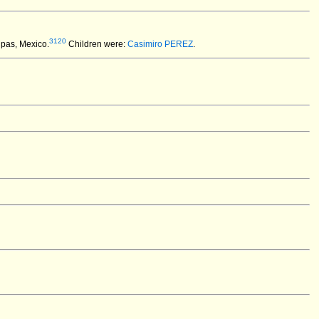
3120
ipas, Mexico.
Children were:
Casimiro PEREZ
.