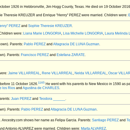
tober 1926 in Hebbronville, Jim Hogg County, Texas.
He died on 19 October 2016 a
hie Theresie KREUZER and Enrique "Henry" PEREZ
were married.
Children were:
E
Henry" PEREZ
and
Sophie Theresie KREUZER
.
 Children were:
Liana Marie LONGORIA
,
Lisa Michelle LONGORIA
,
Laura Melinda
nown).
Parents:
Pablo PEREZ
and
Altagracia DE LUNA Guzman
.
wn).
Parents:
Francisco PEREZ
and
Estefana ZARATE
.
 were:
Jaime VILLARREAL
,
Rene VILLARREAL
,
Nelda VILLARREAL
,
Oscar VILLA
1165
before 11 October 1626.
He went with his parents to New Mexico in 1590 as par
 los Rios
and
Agustina de CHARLES
.
rents:
Juan PEREZ
and
Teodora ______
.
wn).
Parents:
Pablo PEREZ
and
Altagracia DE LUNA Guzman
.
.
Ancestry.com shows her name as Felipa Garcia. Parents:
Santiago PEREZ
and
T
and Antonio ALVAREZ
were married.
Children were:
Marta ALVAREZ
.