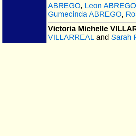
ABREGO
,
Leon ABREGO
Gumecinda ABREGO
,
Ro
Victoria Michelle VILL
VILLARREAL
and
Sarah