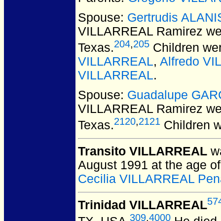
Spouse:
Gertrudis ALANI
VILLARREAL Ramirez
wer
204
,
205
Texas.
Children we
VILLARREAL
,
Alfredo V
VILLARREAL
.
Spouse:
Guadalupe GAR
VILLARREAL Ramirez
wer
2120
,
2121
Texas.
Children 
Transito VILLARREAL
wa
August 1991 at the age of
Cecilia VILLARREAL Pen
57
Trinidad VILLARREAL
309
,
4000