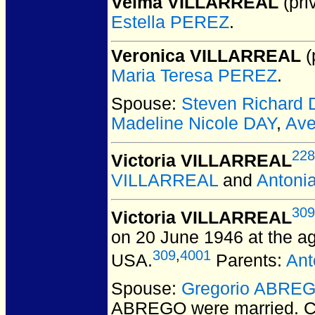
Velma VILLARREAL
(pri
Estella PEREZ
.
Veronica VILLARREAL
(
Maria Teresa PEREZ
.
Spouse:
Steven Richard 
Madeline Nicole DAY
,
Ave
228
Victoria VILLARREAL
VILLARREAL
and
Antoni
309
Victoria VILLARREAL
on 20 June 1946 at the ag
309
,
4001
USA.
Parents:
Ant
Spouse:
Gregorio ABRE
ABREGO
were married.
C