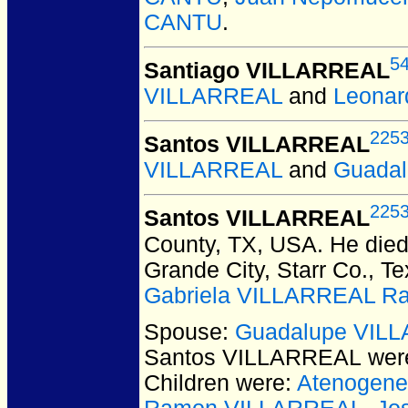
CANTU
.
5
Santiago VILLARREAL
VILLARREAL
and
Leonar
225
Santos VILLARREAL
VILLARREAL
and
Guada
225
Santos VILLARREAL
County, TX, USA.
He died 
Grande City, Starr Co., T
Gabriela VILLARREAL Ra
Spouse:
Guadalupe VIL
Santos VILLARREAL
were
Children were:
Atenogen