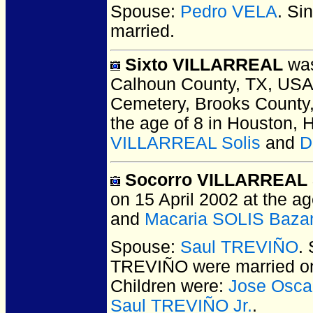
Spouse:
Pedro VELA
. Si
married.
Sixto VILLARREAL
was
Calhoun County, TX, USA
Cemetery, Brooks County
the age of 8 in Houston, 
VILLARREAL Solis
and
D
Socorro VILLARREAL 
on 15 April 2002 at the ag
and
Macaria SOLIS Baza
Spouse:
Saul TREVIÑO
.
TREVIÑO
were married o
Children were:
Jose Osc
Saul TREVIÑO Jr.
.