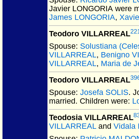
Javier LONGORIA
were m
James LONGORIA
,
Xavi
22
Teodoro VILLARREAL
Spouse:
Solustiana (Cel
VILLARREAL
,
Benigno 
VILLARREAL
,
Maria de 
39
Teodoro VILLARREAL
Spouse:
Josefa SOLIS
. 
married.
Children were:
L
8
Teodosia VILLARREAL
VILLARREAL
and
Vidal
Spouse:
Patricio MALD