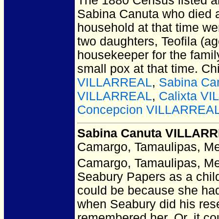
The 1880 Census listed a
Sabina Canuta who died as 
household at that time we
two daughters, Teofila (ag
housekeeper for the famil
small pox at that time. Ch
VILLARREAL
,
Sabina Ca
VILLARREAL
,
Calixta V
Concepcion VILLARREA
Sabina Canuta VILLAR
Camargo, Tamaulipas, Me
Camargo, Tamaulipas, Me
Seabury Papers as a child
could be because she had
when Seabury did his rese
remembered her. Or, it cou