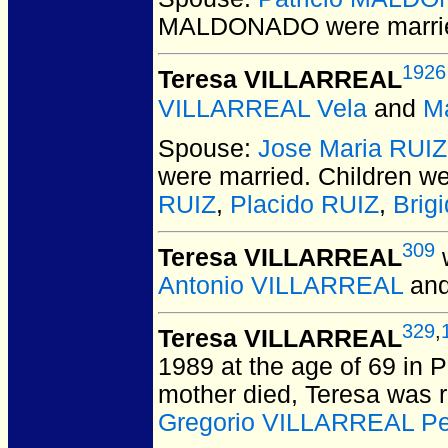
MALDONADO
were marri
1926
Teresa VILLARREAL
VILLARREAL Vela
and
M
Spouse:
Jose Maria RUIZ
were married.
Children w
RUIZ
,
Placido RUIZ
,
Brig
309
Teresa VILLARREAL
w
Antonio VILLARREAL
an
329
,
Teresa VILLARREAL
1989 at the age of 69 in 
mother died, Teresa was 
Gregorio VILLARREAL P