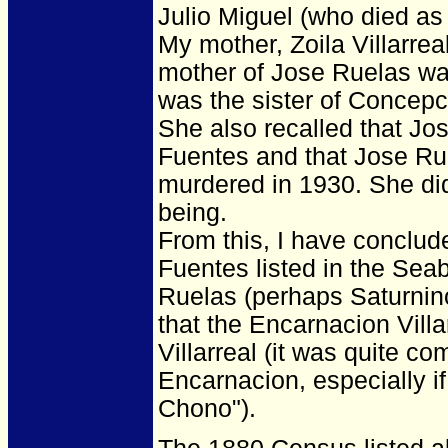
Julio Miguel (who died as 
My mother, Zoila Villarrea
mother of Jose Ruelas was
was the sister of Concepc
She also recalled that Jo
Fuentes and that Jose R
murdered in 1930. She di
being.
From this, I have conclude
Fuentes listed in the Sea
Ruelas (perhaps Saturnino
that the Encarnacion Villa
Villarreal (it was quite 
Encarnacion, especially i
Chono").