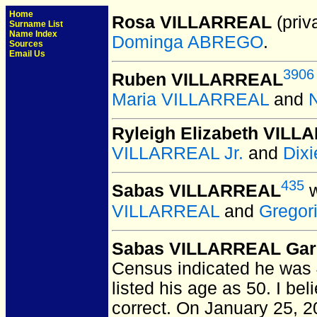
Home
Rosa VILLARREAL
(priva
Surname List
Name Index
Dominga ABREGO
.
Sources
Email Us
3906
Ruben VILLARREAL
Maria VILLARREAL
and
Ryleigh Elizabeth VIL
VILLARREAL Jr.
and
Dix
435
Sabas VILLARREAL
w
VILLARREAL
and
Gregor
Sabas VILLARREAL Gar
Census indicated he was 
listed his age as 50. I be
correct. On January 25, 20