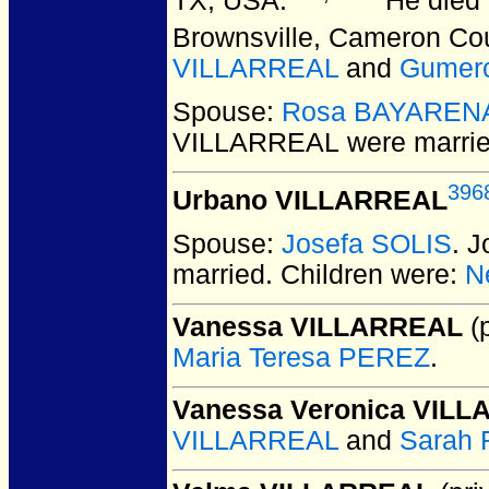
TX, USA.
He died 
Brownsville, Cameron Co
VILLARREAL
and
Gumer
Spouse:
Rosa BAYAREN
VILLARREAL
were marrie
396
Urbano VILLARREAL
Spouse:
Josefa SOLIS
. 
married.
Children were:
N
Vanessa VILLARREAL
(p
Maria Teresa PEREZ
.
Vanessa Veronica VIL
VILLARREAL
and
Sarah