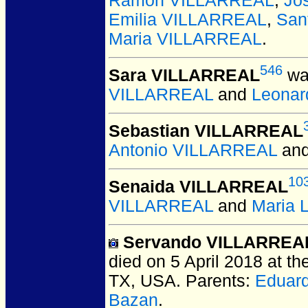
Ramon VILLARREAL
,
Jo
Emilia VILLARREAL
,
San
Maria VILLARREAL
.
546
Sara VILLARREAL
wa
VILLARREAL
and
Leonar
Sebastian VILLARREAL
Antonio VILLARREAL
an
10
Senaida VILLARREAL
VILLARREAL
and
Maria
Servando VILLARREAL
died on 5 April 2018 at t
TX, USA.
Parents:
Eduar
Bazan
.