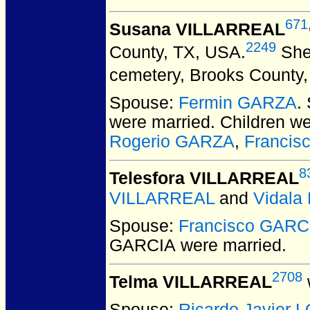
671
Susana VILLARREAL
2249
County, TX, USA.
She 
cemetery, Brooks County,
Spouse:
Fermin GARZA
.
were married.
Children w
Rogerio GARZA
,
Francis
8
Telesfora VILLARREAL
VILLARREAL
and
Vidal
Spouse:
Francisco GARC
GARCIA
were married.
2708
Telma VILLARREAL
Spouse:
Ricardo Javier