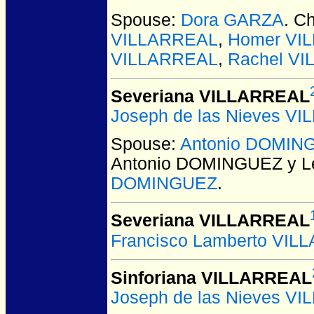
Spouse:
Dora GARZA
. C
VILLARREAL
,
Homer VI
VILLARREAL
,
Rachel V
Severiana VILLARREAL
Joseph de las Nieves V
Spouse:
Antonio DOMIN
Antonio DOMINGUEZ y L
DOMINGUEZ
.
Severiana VILLARREAL
Francisco Lamberto VIL
Sinforiana VILLARREAL
Joseph de las Nieves V