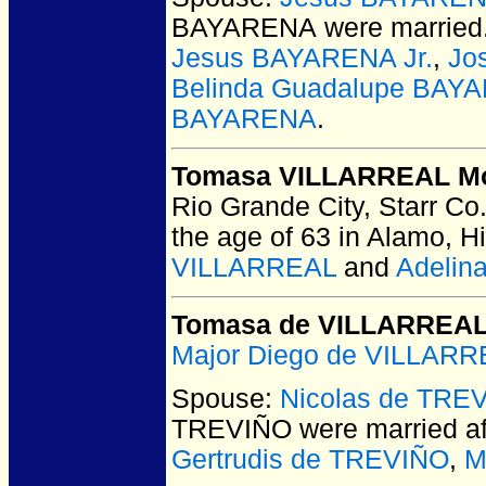
BAYARENA
were married
Jesus BAYARENA Jr.
,
Jo
Belinda Guadalupe BAY
BAYARENA
.
Tomasa VILLARREAL M
Rio Grande City, Starr Co
the age of 63 in Alamo, H
VILLARREAL
and
Adelin
Tomasa de VILLARREA
Major Diego de VILLAR
Spouse:
Nicolas de TRE
TREVIÑO
were married a
Gertrudis de TREVIÑO
,
M