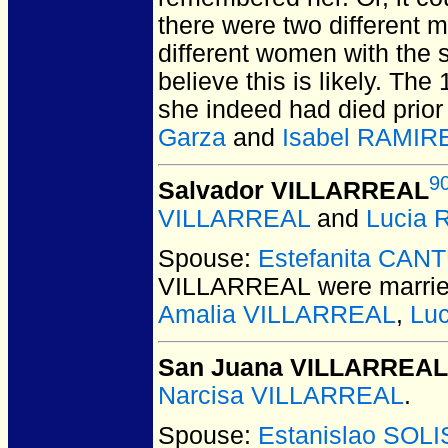
there were two different 
different women with the 
believe this is likely. The
she indeed had died prior
Garza
and
Isabel RAMIR
9
Salvador VILLARREAL
VILLARREAL
and
Lucia
Spouse:
Estefanita CAN
VILLARREAL
were marrie
Amalia VILLARREAL
,
Lu
San Juana VILLARREAL
Narcisa VILLARREAL
.
Spouse:
Estanislao SOLI