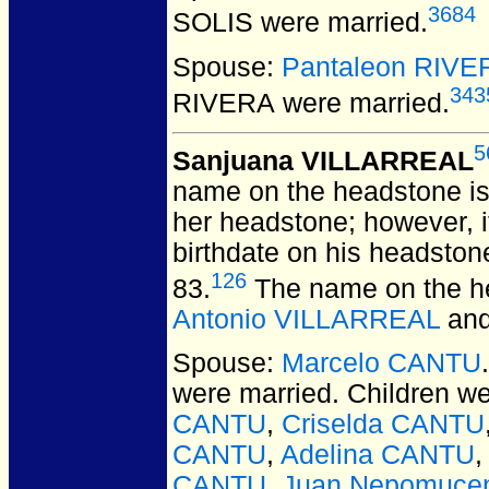
3684
SOLIS
were married.
Spouse:
Pantaleon RIVE
343
RIVERA
were married.
5
Sanjuana VILLARREAL
name on the headstone is 
her headstone; however, i
birthdate on his headston
126
83.
The name on the he
Antonio VILLARREAL
an
Spouse:
Marcelo CANTU
were married.
Children w
CANTU
,
Criselda CANTU
CANTU
,
Adelina CANTU
CANTU
,
Juan Nepomuce