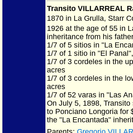
Transito VILLARREAL R
1870 in La Grulla, Starr 
1926 at the age of 55 in L
inheritance from his father
1/7 of 5 sitios in "La Enc
1/7 of 1 sitio in "El Panal
1/7 of 3 cordeles in the u
acres
1/7 of 3 cordeles in the l
acres
1/7 of 52 varas in "Las A
On July 5, 1898, Transito
to Ponciano Longoria for 
the "La Encantada" inher
Parents:
Gregorio VILLA