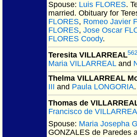
Spouse:
Luis FLORES
. 
married.
Obituary for Tere
FLORES
,
Romeo Javier
FLORES
,
Jose Oscar F
FLORES Coody
.
56
Teresita VILLARREAL
Maria VILLARREAL
and
Thelma VILLARREAL M
III
and
Paula LONGORIA
.
Thomas de VILLARREA
Francisco de VILLARRE
Spouse:
Maria Josepha 
GONZALES de Paredes 