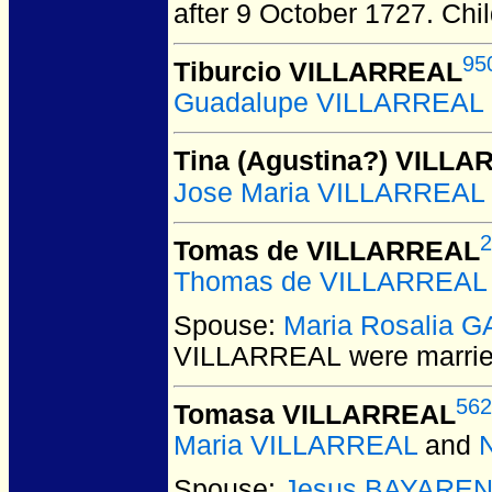
after 9 October 1727.
Chil
95
Tiburcio VILLARREAL
Guadalupe VILLARREAL
Tina (Agustina?) VILL
Jose Maria VILLARREAL
2
Tomas de VILLARREAL
Thomas de VILLARREAL
Spouse:
Maria Rosalia 
VILLARREAL
were marrie
562
Tomasa VILLARREAL
Maria VILLARREAL
and
Spouse:
Jesus BAYARE