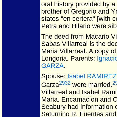
oral history provided by a
brother of Gregorio and Y
states "en certera" [with 
Petra and Hilario were sib
The deed from Macario Vil
Sabas Villarreal is the de
Maria Villarreal. A copy o
Longoria. Parents:
Ignaci
GARZA
.
Spouse:
Isabel RAMIREZ
2932
2
Garza
were married.
Villarreal and Isabel Rami
Maria, Encarnacion and Cal
Seabury had information o
Saturnino R. Fuentes and 