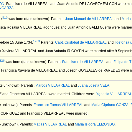
CON
. Francisca de VILLARREAL and Juan Antonio DE LA GARZA FALCON
were mar
LA GARZA
.
510
ez
was born (date unknown).
Parents:
Juan Manuel de VILLARREAL
and
Maria
cisca Rosalia VILLARREAL Rodriguez and Juan Antonio BALLI Guerra
were marrie
1903
before 15 June 1734.
Parents:
Capt. Cristobal de VILLARREAL
and
Ildefonsa
ca Xaviera VILLARREAL and Juan Antonio IRIGOYEN
were married after 9 Septemb
326
was born (date unknown).
Parents:
Francisco de VILLARREAL
and
Felipa de 
. Francisca Xaviera de VILLARREAL and Joseph GONZALES de PAREDES
were ma
te unknown).
Parents:
Marcos VILLARREAL
and
Juana Josefa VELA
.
EZ and Francisco VILLARREAL
were married.
Children were:
Ygnacia VILLARREAL
e unknown).
Parents:
Francisco Tomas VILLARREAL
and
Maria Cipriana GONZAL
 RODRIGUEZ and Francisco VILLARREAL
were married.
e unknown).
Parents:
Matias VILLARREAL
and
Maria Isidora ELIZONDO
.