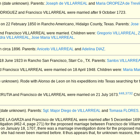
 (date unknown).
Parents:
Joseph de VILLARREAL
and
Maria OROPEZA de Trevi
RODRIGUEZ and Francisco VILLARREAL
were married after 9 October 1723.
on 22 February 1850 in Rancho Americano, Hidalgo County, Texas.
Parents:
Jose
nd Francisco VILLARREAL
were married.
Children were:
Gregorio VILLARREAL
,
Z
idra VILLARREAL
,
Jose Maria VILLARREAL
.
 circa 1896.
Parents:
Aniceto VILLARREAL
and
Adelina DIAZ
.
8 June 1923 in Rancho San Francisco, Starr Co., TX.
Parents:
Santos VILLARRE
nd Francisco VILLARREAL
were married on 18 April 1948.
Children were:
Maria Ma
e unknown).
Rode with Alonso de Leon on his expeditions into Texas searching for 
448
,
3732
URRUTIA and Francisco de VILLARREAL
were married on 21 July 1673.
Chi
(date unknown).
Parents:
Sgt. Major Diego de VILLARREAL
and
Tomasa FLORES
.
a DE LA GARZA and Francisco de VILLARREAL
were married after 5 December 169
tigation (#62-4, page 271) for the proposed marriage between Francisco de Villarr
, on January 18, 1707, there was a marriage investigation done for the proposed m
ng she had never been married before. It thus appears that, for unknown reasons, t