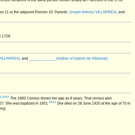
rancisco Venancio is the same person shown simply as Francisco in the 1750
on 11 or the adjacent Porcion 10. Parents:
Joseph Antonio VILLARREAL
and
y 1728.
 VILLARREAL
and
______ ______ (mother of Gabriel de Villarreal)
.
6
,
3397
The 1860 Census shows her age as 8 years. That census also
3912
27. She was baptized in 1851.
She died on 28 June 1920 at the age of 70 in
wing: