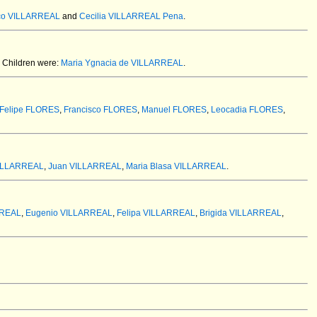
co VILLARREAL
and
Cecilia VILLARREAL Pena
.
Children were:
Maria Ygnacia de VILLARREAL
.
Felipe FLORES
,
Francisco FLORES
,
Manuel FLORES
,
Leocadia FLORES
,
VILLARREAL
,
Juan VILLARREAL
,
Maria Blasa VILLARREAL
.
RREAL
,
Eugenio VILLARREAL
,
Felipa VILLARREAL
,
Brigida VILLARREAL
,