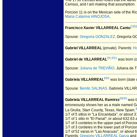
The 1750 Census also notes that the father
Census, and I am making that assumption.
Porcion 11 is on the Mexican side of the R
Maria Catarina HINOJOSA
.
235
Francisco Xavier VILLARREAL Cantu
Spouse:
Gregoria GONZALEZ
. Gregoria 
Gabriel VILLARREAL
(private).
Parents:
H
25
,
551
Gabriel de VILLARREAL
was born (
Spouse:
Juliana de TREVIÑO
. Juliana de
950
Gabriela VILLARREAL
was born (date 
Spouse:
Benito SALINAS
. Gabriela VILL
3935
Gabriela VILLARREAL Ramirez
was b
erroneously shows her as a male named Gab
La Grulla, Starr County, Texas, New Spain.
1/7 of 5 sitios in "La Encantada", or about 
1/7 of 1 sitio in "El Panal", or about 632.63 
1/7 of 3 cordeles in the upper part of Porci
1/7 of 3 cordeles in the lower part of Porci
1/7 of 52 varas in "Las Anacuas", or about 
Parents:
Gregorio VILLARREAL Garza
an