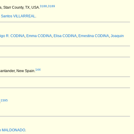
3188
,
3189
, Starr County, TX, USA.
:
Santos VILLARREAL
.
igo R. CODINA
,
Emma CODINA
,
Elisa CODINA
,
Ernestina CODINA
,
Joaquin
144
antander, New Spain.
2395
.
an MALDONADO
.