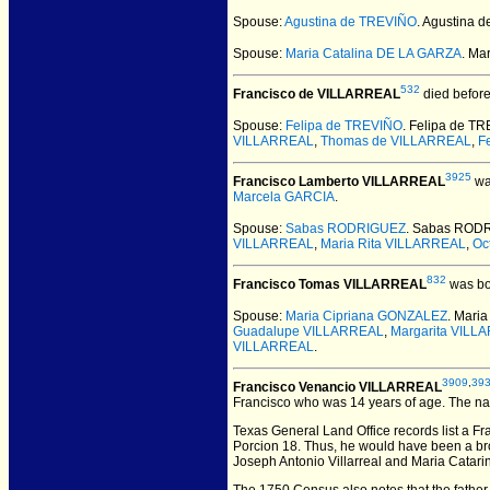
Spouse:
Agustina de TREVIÑO
. Agustina
Spouse:
Maria Catalina DE LA GARZA
. Ma
532
Francisco de VILLARREAL
died before
Spouse:
Felipa de TREVIÑO
. Felipa de T
VILLARREAL
,
Thomas de VILLARREAL
,
F
3925
Francisco Lamberto VILLARREAL
wa
Marcela GARCIA
.
Spouse:
Sabas RODRIGUEZ
. Sabas ROD
VILLARREAL
,
Maria Rita VILLARREAL
,
Oc
832
Francisco Tomas VILLARREAL
was bo
Spouse:
Maria Cipriana GONZALEZ
. Mari
Guadalupe VILLARREAL
,
Margarita VILL
VILLARREAL
.
3909
,
39
Francisco Venancio VILLARREAL
Francisco who was 14 years of age. The na
Texas General Land Office records list a Fr
Porcion 18. Thus, he would have been a brot
Joseph Antonio Villarreal and Maria Catari