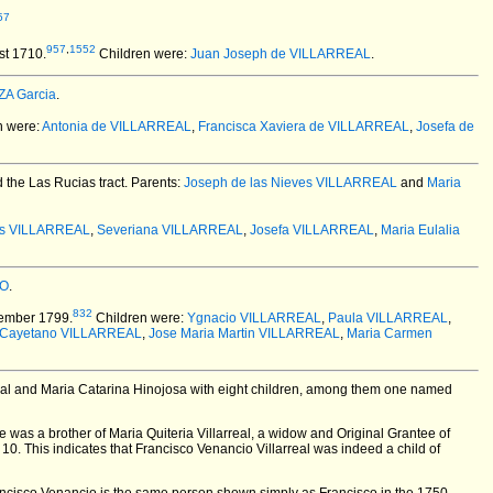
57
957
,
1552
st 1710.
Children were:
Juan Joseph de VILLARREAL
.
A Garcia
.
n were:
Antonia de VILLARREAL
,
Francisca Xaviera de VILLARREAL
,
Josefa de
 the Las Rucias tract. Parents:
Joseph de las Nieves VILLARREAL
and
Maria
es VILLARREAL
,
Severiana VILLARREAL
,
Josefa VILLARREAL
,
Maria Eulalia
NO
.
832
ember 1799.
Children were:
Ygnacio VILLARREAL
,
Paula VILLARREAL
,
 Cayetano VILLARREAL
,
Jose Maria Martin VILLARREAL
,
Maria Carmen
al and Maria Catarina Hinojosa with eight children, among them one named
e was a brother of Maria Quiteria Villarreal, a widow and Original Grantee of
10. This indicates that Francisco Venancio Villarreal was indeed a child of