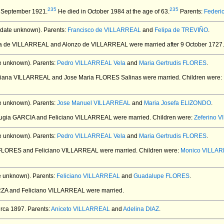
235
235
 September 1921.
He died in October 1984 at the age of 63.
Parents:
Federi
date unknown).
Parents:
Francisco de VILLARREAL
and
Felipa de TREVIÑO
.
ana de VILLARREAL and Alonzo de VILLARREAL
were married after 9 October 1727.
e unknown).
Parents:
Pedro VILLARREAL Vela
and
Maria Gertrudis FLORES
.
iciana VILLARREAL and Jose Maria FLORES Salinas
were married.
Children were:
e unknown).
Parents:
Jose Manuel VILLARREAL
and
Maria Josefa ELIZONDO
.
fugia GARCIA and Feliciano VILLARREAL
were married.
Children were:
Zeferino 
e unknown).
Parents:
Pedro VILLARREAL Vela
and
Maria Gertrudis FLORES
.
 FLORES and Feliciano VILLARREAL
were married.
Children were:
Monico VILLA
e unknown).
Parents:
Feliciano VILLARREAL
and
Guadalupe FLORES
.
ARZA and Feliciano VILLARREAL
were married.
rca 1897.
Parents:
Aniceto VILLARREAL
and
Adelina DIAZ
.