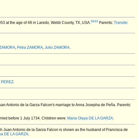
3933
53 at the age of 49 in Laredo, Webb County, TX, USA.
Parents:
Transito
 ZAMORA
,
Petra ZAMORA
,
Julio ZAMORA
.
 PEREZ
.
Juan Antonio de la Garza Falcon's marriage to Anna Josepha de Peña. Parents:
ried before 1 July 1734.
Children were:
Maria Olaya DE LA GARZA
.
ch Juan Antonio de la Garza Falcon is shown as the husband of Francisca de
sa DE LA GARZA
.