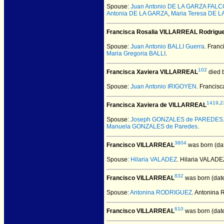
Spouse:
Juan Antonio DE LA GARZA FAL
Antonia DE LA GARZA
,
Maria Teresa DE 
Francisca Rosalia VILLARREAL Rodrigu
Spouse:
Juan Antonio BALLI Guerra
. Fran
Maria Gregoria BALLI
.
102
Francisca Xaviera VILLARREAL
died 
Spouse:
Juan Antonio IRIGOYEN
. Francis
1419
,
2
Francisca Xaviera de VILLARREAL
Spouse:
Joseph GONZALES de PAREDES
Manuela GONZALES de Paredes
.
3804
Francisco VILLARREAL
was born (da
Spouse:
Hilaria VALADEZ
. Hilaria VALAD
832
Francisco VILLARREAL
was born (dat
Spouse:
Antonina RODRIGUEZ
. Antonina
610
Francisco VILLARREAL
was born (dat