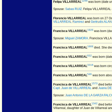
1248
Felipa VILLARREAL
was born (date u
Spouse:
Sabas RUIZ
. Felipa VILLARREAL
Florencio VILLARREAL
was born on 27 Oct
VILLARREAL Ramirez
and
Gertrudis ALAN
1926
Francisca VILLARREAL
was born (da
Spouse:
Miguel ZAMORA
. Francisca VIL
1669
Francisca VILLARREAL
died.
She died
832
Francisca VILLARREAL
was born (dat
3318
Francisca VILLARREAL
was born cir
546
Francisca VILLARREAL
was born abou
1573
Francisca de VILLARREAL
died befor
Capt. Juan de VILLARREAL
and
Juana DE
Spouse:
Juan Antonio DE LA GARZA FAL
1342
Francisca de VILLARREAL
died befor
Villarreal, daughter of Juan de Villarreal 