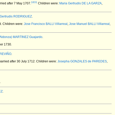
1631
ried after 7 May 1707.
Children were:
Maria Gertrudis DE LA GARZA
,
 Gertrudis RODRIGUEZ
.
d.
Children were:
Jose Francisco BALLI Villarreal
,
Jose Manuel BALLI Villarreal
,
 (Aldonza) MARTINEZ Guajardo
.
er 1730.
TREVIÑO
.
rried after 30 July 1712.
Children were:
Josepha GONZALES de PAREDES
,
.
EZ
.