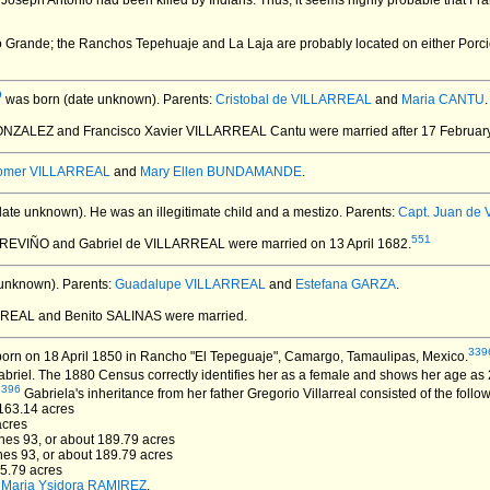
 Joseph Antonio had been killed by Indians. Thus, it seems highly probable that F
io Grande; the Ranchos Tepehuaje and La Laja are probably located on either Porci
9
was born (date unknown).
Parents:
Cristobal de VILLARREAL
and
Maria CANTU
.
GONZALEZ and Francisco Xavier VILLARREAL Cantu
were married after 17 Februar
omer VILLARREAL
and
Mary Ellen BUNDAMANDE
.
date unknown).
He was an illegitimate child and a mestizo. Parents:
Capt. Juan de
551
 TREVIÑO and Gabriel de VILLARREAL
were married on 13 April 1682.
unknown).
Parents:
Guadalupe VILLARREAL
and
Estefana GARZA
.
ARREAL and Benito SALINAS
were married.
339
orn on 18 April 1850 in Rancho "El Tepeguaje", Camargo, Tamaulipas, Mexico.
riel. The 1880 Census correctly identifies her as a female and shows her age as 
3396
Gabriela's inheritance from her father Gregorio Villarreal consisted of the follo
3163.14 acres
acres
ones 93, or about 189.79 acres
ones 93, or about 189.79 acres
65.79 acres
d
Maria Ysidora RAMIREZ
.