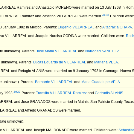
ILLARREAL Ramirez and Anastacio MORENO
were married on 13 July 1868 in Roma
3188
 VILLARREAL Ramirez and Zeferino VILLARREAL
were married.
Children were
3 January 1882 in Mexico.
Parents:
Eugenio VILLARREAL
and
Altagracia CHAPA
.
eva VILLARREAL and Joaquin Narciso CODINA
were married.
Children were:
Rodr
te unknown).
Parents:
Jose Maria VILLARREAL
and
Natividad SANCHEZ
.
 unknown).
Parents:
Lucas Eduardo de VILLARREAL
and
Mariana VELA
.
ARREAL and Refugio ALANIS
were married on 9 January 1793 in Camargo, Nuevo S
e unknown).
Parents:
Bernardo VILLARREAL
and
Maria Guadalupe VELA
.
3937
ry 1993.
Parents:
Transito VILLARREAL Ramirez
and
Gertrudis ALANIS
.
ILLARREAL and Jose GRANADOS
were married in Mathis, San Patricio County, Texas
VILLARREAL and Alfredo GRANADOS
were married.
date unknown).
s de VILLARREAL and Joseph MALDONADO
were married.
Children were:
Sebasti