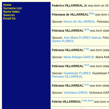
Home
Federico VILLARREAL Jr.
was born on 28
Surname List
Name Index
3893
Felesiana de VILLARREAL
was born (
Sources
Email Us
Spouse:
Alonzo de VILLARREAL
. Felesi
1926
Feliciana VILLARREAL
was born (dat
Spouse:
Jose Maria FLORES Salinas
. Fel
Santos FLORES
.
1781
Feliciano VILLARREAL
was born (dat
Spouse:
Maria Refugia GARCIA
. Maria Re
1926
Feliciano VILLARREAL
was born (dat
Spouse:
Guadalupe FLORES
. Guadalupe
Feliciano VILLARREAL
.
1132
Feliciano VILLARREAL
was born (dat
Spouse:
Victoriana GARZA
. Victoriana G
1708
,
3910
Felicita VILLARREAL
was born ci