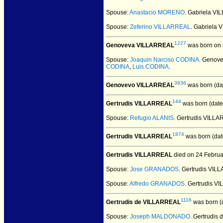
Spouse:
Anastacio MORENO
. Gabriela V
Spouse:
Zeferino VILLARREAL
. Gabriela
1227
Genoveva VILLARREAL
was born on 
Spouse:
Joaquin Narciso CODINA
. Genov
CODINA
,
Luis CODINA
.
3936
Genovevo VILLARREAL
was born (da
144
Gertrudis VILLARREAL
was born (date
Spouse:
Refugio ALANIS
. Gertrudis VILL
1874
Gertrudis VILLARREAL
was born (dat
Gertrudis VILLARREAL
died on 24 Februa
Spouse:
Jose GRANADOS
. Gertrudis V
Spouse:
Alfredo GRANADOS
. Gertrudis 
1116
Gertrudis de VILLARREAL
was born (
Spouse:
Joseph MALDONADO
. Gertrudi