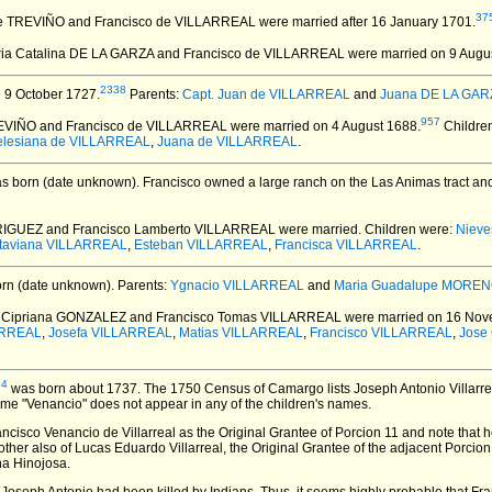
37
 de TREVIÑO and Francisco de VILLARREAL
were married after 16 January 1701.
ria Catalina DE LA GARZA and Francisco de VILLARREAL
were married on 9 Augu
2338
 9 October 1727.
Parents:
Capt. Juan de VILLARREAL
and
Juana DE LA GARZ
957
REVIÑO and Francisco de VILLARREAL
were married on 4 August 1688.
Childre
elesiana de VILLARREAL
,
Juana de VILLARREAL
.
s born (date unknown).
Francisco owned a large ranch on the Las Animas tract and
RIGUEZ and Francisco Lamberto VILLARREAL
were married.
Children were:
Niev
taviana VILLARREAL
,
Esteban VILLARREAL
,
Francisca VILLARREAL
.
rn (date unknown).
Parents:
Ygnacio VILLARREAL
and
Maria Guadalupe MORE
a Cipriana GONZALEZ and Francisco Tomas VILLARREAL
were married on 16 Nov
ARREAL
,
Josefa VILLARREAL
,
Matias VILLARREAL
,
Francisco VILLARREAL
,
Jose
34
was born about 1737.
The 1750 Census of Camargo lists Joseph Antonio Villarre
me "Venancio" does not appear in any of the children's names.
ancisco Venancio de Villarreal as the Original Grantee of Porcion 11 and note that h
her also of Lucas Eduardo Villarreal, the Original Grantee of the adjacent Porcion 
na Hinojosa.