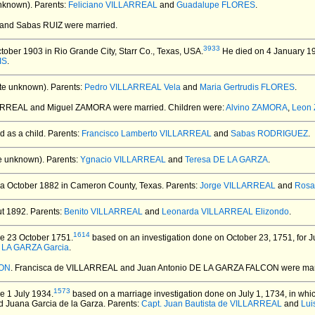
nknown).
Parents:
Feliciano VILLARREAL
and
Guadalupe FLORES
.
 and Sabas RUIZ
were married.
3933
ober 1903 in Rio Grande City, Starr Co., Texas, USA.
He died on 4 January 19
IS
.
te unknown).
Parents:
Pedro VILLARREAL Vela
and
Maria Gertrudis FLORES
.
LARREAL and Miguel ZAMORA
were married.
Children were:
Alvino ZAMORA
,
Leon
 as a child. Parents:
Francisco Lamberto VILLARREAL
and
Sabas RODRIGUEZ
.
e unknown).
Parents:
Ygnacio VILLARREAL
and
Teresa DE LA GARZA
.
ca October 1882 in Cameron County, Texas.
Parents:
Jorge VILLARREAL
and
Rosa
t 1892.
Parents:
Benito VILLARREAL
and
Leonarda VILLARREAL Elizondo
.
1614
e 23 October 1751.
based on an investigation done on October 23, 1751, for 
 LA GARZA Garcia
.
CON
. Francisca de VILLARREAL and Juan Antonio DE LA GARZA FALCON
were mar
1573
e 1 July 1934.
based on a marriage investigation done on July 1, 1734, in whi
and Juana Garcia de la Garza. Parents:
Capt. Juan Bautista de VILLARREAL
and
Lui