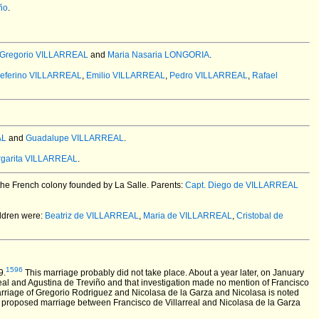
ño
.
 Gregorio VILLARREAL
and
Maria Nasaria LONGORIA
.
eferino VILLARREAL
,
Emilio VILLARREAL
,
Pedro VILLARREAL
,
Rafael
AL
and
Guadalupe VILLARREAL
.
rgarita VILLARREAL
.
the French colony founded by La Salle. Parents:
Capt. Diego de VILLARREAL
ldren were:
Beatriz de VILLARREAL
,
Maria de VILLARREAL
,
Cristobal de
1596
9.
This marriage probably did not take place. About a year later, on January
eal and Agustina de Treviño and that investigation made no mention of Francisco
arriage of Gregorio Rodriguez and Nicolasa de la Garza and Nicolasa is noted
he proposed marriage between Francisco de Villarreal and Nicolasa de la Garza