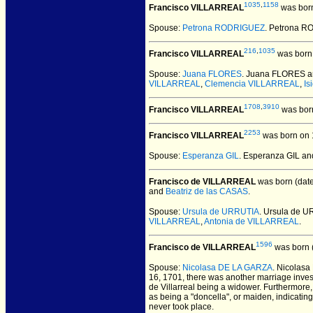
1035
,
1158
Francisco VILLARREAL
was born
Spouse:
Petrona RODRIGUEZ
. Petrona 
216
,
1035
Francisco VILLARREAL
was born 
Spouse:
Juana FLORES
. Juana FLORES a
VILLARREAL
,
Clemencia VILLARREAL
,
Is
1708
,
3910
Francisco VILLARREAL
was born
2253
Francisco VILLARREAL
was born on 1
Spouse:
Esperanza GIL
. Esperanza GIL a
Francisco de VILLARREAL
was born (dat
and
Beatriz de las CASAS
.
Spouse:
Ursula de URRUTIA
. Ursula de 
VILLARREAL
,
Antonia de VILLARREAL
.
1596
Francisco de VILLARREAL
was born 
Spouse:
Nicolasa DE LA GARZA
. Nicolas
16, 1701, there was another marriage inves
de Villarreal being a widower. Furthermore
as being a "doncella", or maiden, indicati
never took place.