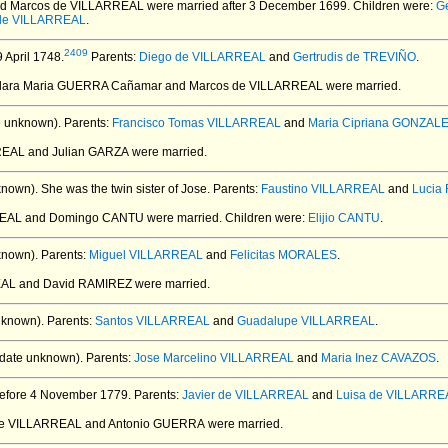
nd Marcos de VILLARREAL
were married after 3 December 1699.
Children were:
G
 de VILLARREAL
.
2409
 April 1748.
Parents:
Diego de VILLARREAL
and
Gertrudis de TREVIÑO
.
Clara Maria GUERRA Cañamar and Marcos de VILLARREAL
were married.
e unknown).
Parents:
Francisco Tomas VILLARREAL
and
Maria Cipriana GONZAL
RREAL and Julian GARZA
were married.
known).
She was the twin sister of Jose. Parents:
Faustino VILLARREAL
and
Lucia
REAL and Domingo CANTU
were married.
Children were:
Elijio CANTU
.
known).
Parents:
Miguel VILLARREAL
and
Felicitas MORALES
.
EAL and David RAMIREZ
were married.
nknown).
Parents:
Santos VILLARREAL
and
Guadalupe VILLARREAL
.
date unknown).
Parents:
Jose Marcelino VILLARREAL
and
Maria Inez CAVAZOS
.
efore 4 November 1779.
Parents:
Javier de VILLARREAL
and
Luisa de VILLARRE
 de VILLARREAL and Antonio GUERRA
were married.