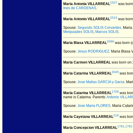
1027
Maria Antonia VILLARREAL
was born
Ines de CARDENAS
.
2523
Maria Antonio VILLARREAL
was born
Spouse:
Segundo SOLIS Cervantes
. Mari
Melquiades SOLIS
,
Marcos SOLIS
.
2099
Maria Blasa VILLARREAL
was born (
Spouse:
Jesus RODRIGUEZ
. Maria Blas
Maria Carmen VILLARREAL
was born on 
2045
Maria Catarina VILLARREAL
was born
Spouse:
Jose Matias GARCIA y Garza
. Ma
1709
Maria Catarina VILLARREAL
was bor
name is Catarina. Parents:
Antonio VILLA
Spouse:
Jose Maria FLORES
. Maria Cata
216
Maria Cayetana VILLARREAL
was born
1781
,
1782
Maria Concepcion VILLARREAL