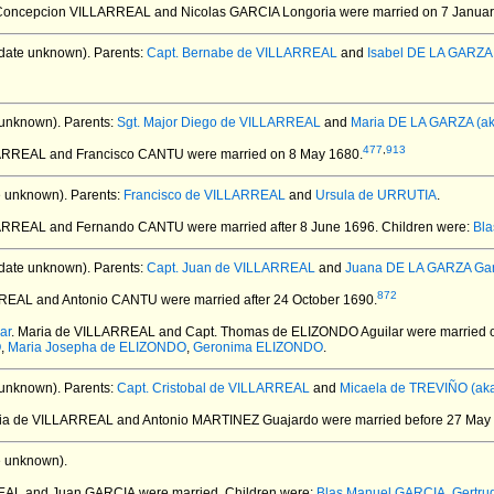
 Concepcion VILLARREAL and Nicolas GARCIA Longoria
were married on 7 Januar
date unknown).
Parents:
Capt. Bernabe de VILLARREAL
and
Isabel DE LA GARZA
 unknown).
Parents:
Sgt. Major Diego de VILLARREAL
and
Maria DE LA GARZA (ak
477
,
913
LARREAL and Francisco CANTU
were married on 8 May 1680.
e unknown).
Parents:
Francisco de VILLARREAL
and
Ursula de URRUTIA
.
LLARREAL and Fernando CANTU
were married after 8 June 1696.
Children were:
Bl
date unknown).
Parents:
Capt. Juan de VILLARREAL
and
Juana DE LA GARZA Gar
872
RREAL and Antonio CANTU
were married after 24 October 1690.
ar
. Maria de VILLARREAL and Capt. Thomas de ELIZONDO Aguilar
were married o
O
,
Maria Josepha de ELIZONDO
,
Geronima ELIZONDO
.
 unknown).
Parents:
Capt. Cristobal de VILLARREAL
and
Micaela de TREVIÑO (aka
ria de VILLARREAL and Antonio MARTINEZ Guajardo
were married before 27 May
e unknown).
REAL and Juan GARCIA
were married.
Children were:
Blas Manuel GARCIA
,
Gertru