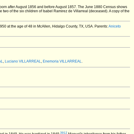
 born after August 1856 and before August 1857. The June 1880 Census shows
wo of the six children of Isabel Ramirez de Villarreal (deceased). A copy of the
0 at the age of 48 in McAllen, Hidalgo County, TX, USA.
Parents:
Aniceto
AL
,
Luciano VILLARREAL
,
Enemoria VILLARREAL
.
3912