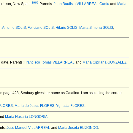
3966
vo Leon, New Spain.
Parents:
Juan Bautista VILLARREAL Cantu
and
Maria
e:
Antonio SOLIS
,
Feliciano SOLIS
,
Hilario SOLIS
,
Maria Simona SOLIS
,
m date. Parents:
Francisco Tomas VILLARREAL
and
Maria Cipriana GONZALEZ
.
n page 428, Seabury gives her name as Catalina. I am assuming the correct
 FLORES
,
Maria de Jesus FLORES
,
Ygnacia FLORES
.
nd
Maria Nasaria LONGORIA
.
nts:
Jose Manuel VILLARREAL
and
Maria Josefa ELIZONDO
.