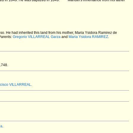
zed in 1849. He was baptized in 1849.
Manuel's inheritance from his father
eso. He had inherited this land from his mother, Maria Ysidora Ramirez de
Parents:
Gregorio VILLARREAL Garza
and
Maria Ysidora RAMIREZ
.
1748.
ncisco VILLARREAL
.
ia
.