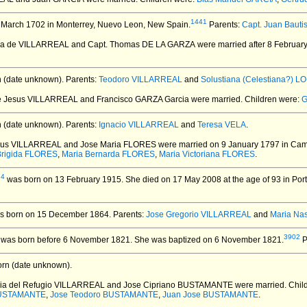
1441
 March 1702 in Monterrey, Nuevo Leon, New Spain.
Parents:
Capt. Juan Baut
ria de VILLARREAL and Capt. Thomas DE LA GARZA
were married after 8 Februar
 (date unknown).
Parents:
Teodoro VILLARREAL
and
Solustiana (Celestiana?) 
de Jesus VILLARREAL and Francisco GARZA Garcia
were married.
Children were:
G
 (date unknown).
Parents:
Ignacio VILLARREAL
and
Teresa VELA
.
esus VILLARREAL and Jose Maria FLORES
were married on 9 January 1797 in Ca
Brigida FLORES
,
Maria Bernarda FLORES
,
Maria Victoriana FLORES
.
74
was born on 13 February 1915.
She died on 17 May 2008 at the age of 93 in Por
 born on 15 December 1864.
Parents:
Jose Gregorio VILLARREAL
and
Maria Na
3902
was born before 6 November 1821.
She was baptized on 6 November 1821.
P
rn (date unknown).
ria del Refugio VILLARREAL and Jose Cipriano BUSTAMANTE
were married.
Chil
 BUSTAMANTE
,
Jose Teodoro BUSTAMANTE
,
Juan Jose BUSTAMANTE
.