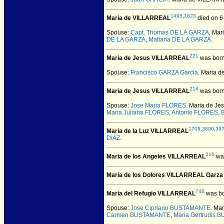
1495
,
1623
Maria de VILLARREAL
died on 6
Spouse:
Capt. Thomas DE LA GARZA
. Ma
DE LA GARZA
,
Matiana DE LA GARZA
.
221
Maria de Jesus VILLARREAL
was born
Spouse:
Francisco GARZA Garcia
. Maria 
214
Maria de Jesus VILLARREAL
was born
Spouse:
Jose Maria FLORES
. Maria de J
Maria Juliana FLORES
,
Antonio FLORES
,
1708
,
3890
,
39
Maria de la Luz VILLARREAL
DIAZ
.
216
Maria de los Angeles VILLARREAL
was
Maria de los Dolores VILLARREAL Garza
746
Maria del Refugio VILLARREAL
was bo
Spouse:
Jose Cipriano BUSTAMANTE
. Ma
Carmen BUSTAMANTE
,
Maria Gertrudis