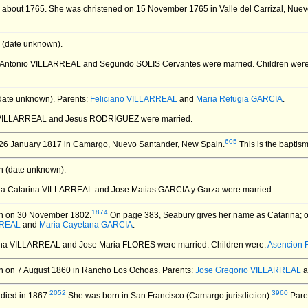
 about 1765.
She was christened on 15 November 1765 in Valle del Carrizal, Nue
 (date unknown).
a Antonio VILLARREAL and Segundo SOLIS Cervantes
were married.
Children wer
date unknown).
Parents:
Feliciano VILLARREAL
and
Maria Refugia GARCIA
.
a VILLARREAL and Jesus RODRIGUEZ
were married.
605
26 January 1817 in Camargo, Nuevo Santander, New Spain.
This is the baptis
 (date unknown).
ria Catarina VILLARREAL and Jose Matias GARCIA y Garza
were married.
1874
n on 30 November 1802.
On page 383, Seabury gives her name as Catarina; o
RREAL
and
Maria Cayetana GARCIA
.
rina VILLARREAL and Jose Maria FLORES
were married.
Children were:
Asencion
 on 7 August 1860 in Rancho Los Ochoas.
Parents:
Jose Gregorio VILLARREAL
a
2052
3960
died in 1867.
She was born in San Francisco (Camargo jurisdiction).
Pare