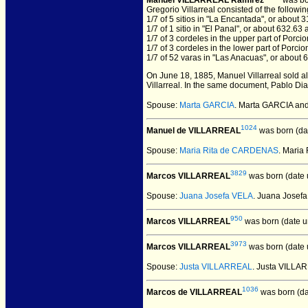
Manuel VILLARREAL Ramirez
was bo
Gregorio Villarreal consisted of the followin
1/7 of 5 sitios in "La Encantada", or about 
1/7 of 1 sitio in "El Panal", or about 632.63 
1/7 of 3 cordeles in the upper part of Porci
1/7 of 3 cordeles in the lower part of Porci
1/7 of 52 varas in "Las Anacuas", or about 
On June 18, 1885, Manuel Villarreal sold al
Villarreal. In the same document, Pablo Dia
Spouse:
Marta GARCIA
. Marta GARCIA a
1024
Manuel de VILLARREAL
was born (da
Spouse:
Maria Rita de CARDENAS
. Mari
3829
Marcos VILLARREAL
was born (date
Spouse:
Juana Josefa VELA
. Juana Jose
950
Marcos VILLARREAL
was born (date 
3973
Marcos VILLARREAL
was born (date
Spouse:
Justa VILLARREAL
. Justa VILL
1036
Marcos de VILLARREAL
was born (da