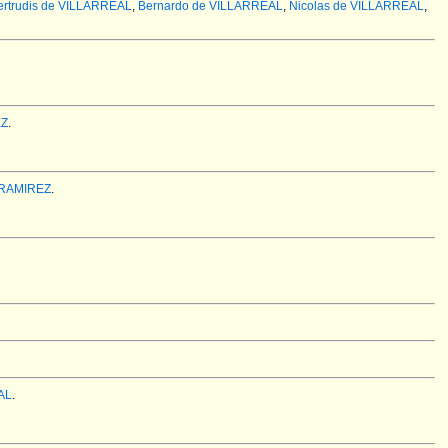
ertrudis de VILLARREAL
,
Bernardo de VILLARREAL
,
Nicolas de VILLARREAL
,
EZ
.
 RAMIREZ
.
AL
.