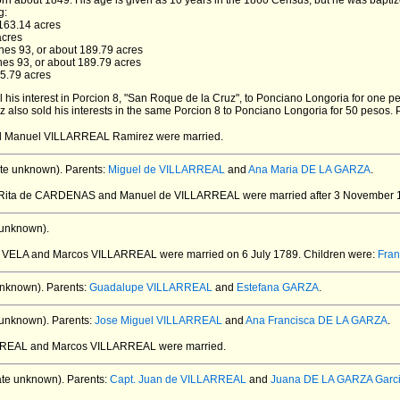
rn about 1849.
His age is given as 10 years in the 1860 Census, but he was bapti
g:
3163.14 acres
acres
ones 93, or about 189.79 acres
ones 93, or about 189.79 acres
65.79 acres
l his interest in Porcion 8, "San Roque de la Cruz", to Ponciano Longoria for one p
z also sold his interests in the same Porcion 8 to Ponciano Longoria for 50 pesos. 
nd Manuel VILLARREAL Ramirez
were married.
te unknown).
Parents:
Miguel de VILLARREAL
and
Ana Maria DE LA GARZA
.
a Rita de CARDENAS and Manuel de VILLARREAL
were married after 3 November 
 unknown).
fa VELA and Marcos VILLARREAL
were married on 6 July 1789.
Children were:
Fra
unknown).
Parents:
Guadalupe VILLARREAL
and
Estefana GARZA
.
 unknown).
Parents:
Jose Miguel VILLARREAL
and
Ana Francisca DE LA GARZA
.
ARREAL and Marcos VILLARREAL
were married.
te unknown).
Parents:
Capt. Juan de VILLARREAL
and
Juana DE LA GARZA Garc