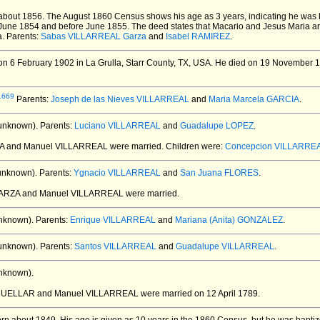
about 1856.
The August 1860 Census shows his age as 3 years, indicating he was
 June 1854 and before June 1855. The deed states that Macario and Jesus Maria are t
a. Parents:
Sabas VILLARREAL Garza
and
Isabel RAMIREZ
.
n 6 February 1902 in La Grulla, Starr County, TX, USA.
He died on 19 November 195
1669
Parents:
Joseph de las Nieves VILLARREAL
and
Maria Marcela GARCIA
.
unknown).
Parents:
Luciano VILLARREAL
and
Guadalupe LOPEZ
.
CIA and Manuel VILLARREAL
were married.
Children were:
Concepcion VILLARRE
unknown).
Parents:
Ygnacio VILLARREAL
and
San Juana FLORES
.
 GARZA and Manuel VILLARREAL
were married.
nknown).
Parents:
Enrique VILLARREAL
and
Mariana (Anita) GONZALEZ
.
unknown).
Parents:
Santos VILLARREAL
and
Guadalupe VILLARREAL
.
nknown).
 CUELLAR and Manuel VILLARREAL
were married on 12 April 1789.