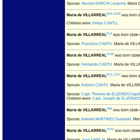
Spouse:
Nicolas GARCIA Longoria
. Maria
904
,
1035
Maria de VILLARREAL
was born (
Children were:
Felipe CANTU
.
913
Maria de VILLARREAL
was born (date
Spouse:
Francisco CANTU
. Maria de VIL
1426
Maria de VILLARREAL
was born (dat
Spouse:
Fernando CANTU
. Maria de VI
872
,
1797
Maria de VILLARREAL
was born (
Spouse:
Antonio CANTU
. Maria de VILLA
Spouse:
Capt. Thomas de ELIZONDO Aguil
Children were:
Capt. Joseph de ELIZOND
189
Maria de VILLARREAL
was born (date
Spouse:
Antonio MARTINEZ Guajardo
. Ma
2070
Maria de VILLARREAL
was born (dat
Spouse:
Juan GARCIA
. Maria de VILLAR