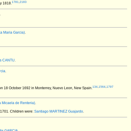
1781
,
2183
y 1818.
.
a Maria Garcia)
.
as CANTU
.
cia
.
134
,
1564
,
1797
n 18 October 1692 in Monterrey, Nuevo Leon, New Spain.
 Micaela de Renteria)
.
 1701.
Children were:
Santiago MARTINEZ Guajardo
.
dis GARCIA
.