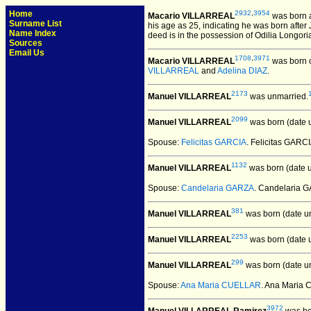
Home
2932
,
3954
Macario VILLARREAL
was born 
Surname List
his age as 25, indicating he was born after
Name Index
deed is in the possession of Odilia Longori
Sources
Email Us
1708
,
3971
Macario VILLARREAL
was born o
VILLARREAL
and
Adelina DIAZ
.
2173
Manuel VILLARREAL
was unmarried.
2099
Manuel VILLARREAL
was born (date 
Spouse:
Felicitas GARCIA
. Felicitas GAR
1132
Manuel VILLARREAL
was born (date 
Spouse:
Candelaria GARZA
. Candelaria
381
Manuel VILLARREAL
was born (date u
2253
Manuel VILLARREAL
was born (date 
299
Manuel VILLARREAL
was born (date u
Spouse:
Ana Maria CUELLAR
. Ana Maria
3972