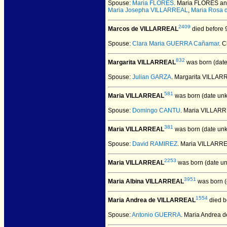
Spouse:
Maria FLORES
. Maria FLORES a
Maria Josepha VILLARREAL
,
Maria Rosa
2409
Marcos de VILLARREAL
died before 9
Spouse:
Clara Maria GUERRA Cañamar
. 
832
Margarita VILLARREAL
was born (dat
Spouse:
Julian GARZA
. Margarita VILLA
581
Maria VILLARREAL
was born (date un
Spouse:
Domingo CANTU
. Maria VILLAR
381
Maria VILLARREAL
was born (date un
Spouse:
David RAMIREZ
. Maria VILLARR
2253
Maria VILLARREAL
was born (date u
3951
Maria Albina VILLARREAL
was born (
1554
Maria Andrea de VILLARREAL
died b
Spouse:
Antonio GUERRA
. Maria Andrea