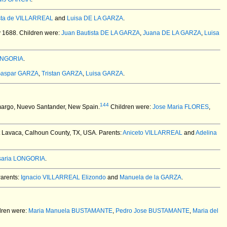
ista de VILLARREAL
and
Luisa DE LA GARZA
.
y 1688.
Children were:
Juan Bautista DE LA GARZA
,
Juana DE LA GARZA
,
Luisa
LONGORIA
.
aspar GARZA
,
Tristan GARZA
,
Luisa GARZA
.
144
margo, Nuevo Santander, New Spain.
Children were:
Jose Maria FLORES
,
t Lavaca, Calhoun County, TX, USA.
Parents:
Aniceto VILLARREAL
and
Adelina
saria LONGORIA
.
arents:
Ignacio VILLARREAL Elizondo
and
Manuela de la GARZA
.
dren were:
Maria Manuela BUSTAMANTE
,
Pedro Jose BUSTAMANTE
,
Maria del