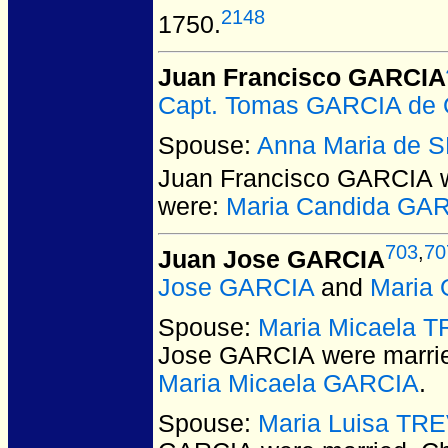
2148
1750.
Juan Francisco GARCIA
Capt. Tomas GARCIA de
Spouse:
Anna Maria de
Juan Francisco GARCIA
w
were:
Maria Candida GA
703
,
70
Juan Jose GARCIA
Jose GARCIA
and
Maria
Spouse:
Maria Micaela 
Jose GARCIA
were marri
Maria Micaela GARCIA
.
Spouse:
Maria Luisa TR