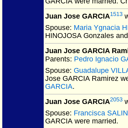
GARCIA
were married.
Ch
1513
Juan Jose GARCIA
w
Spouse:
Maria Ygnacia 
HINOJOSA Gonzales and
Juan Jose GARCIA Rami
Parents:
Pedro Ignacio 
Spouse:
Guadalupe VIL
Jose GARCIA Ramirez
we
GARCIA
.
2053
Juan Jose GARCIA
w
Spouse:
Francisca SALI
GARCIA
were married.