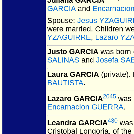
Juliana GARCIA
GARCIA
and
Encarnacio
Spouse:
Jesus YZAGUI
were married.
Children w
YZAGUIRRE
,
Lazaro YZ
Justo GARCIA
was born 
SALINAS
and
Josefa S
Laura GARCIA
(private).
BAUTISTA
.
2045
Lazaro GARCIA
was 
Encarnacion GUERRA
.
430
Leandra GARCIA
was 
Cristobal Longoria, of the