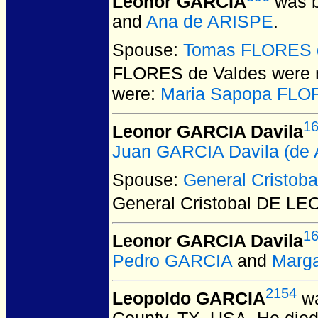
Leonor GARCIA
was b
and
Ana de ARISPE
.
Spouse:
Tomas FLORES 
FLORES de Valdes
were 
were:
Maria Sapopa FLO
1
Leonor GARCIA Davila
Juan GARCIA Davila (de A
Spouse:
General Cristob
General Cristobal DE LE
1
Leonor GARCIA Davila
Pedro GARCIA
and
Marga
2154
Leopoldo GARCIA
wa