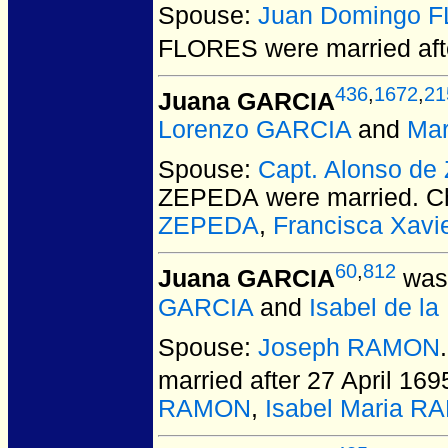
Spouse:
Juan Domingo 
FLORES
were married aft
436
,
1672
,
21
Juana GARCIA
Lorenzo GARCIA
and
Mar
Spouse:
Capt. Alonso d
ZEPEDA
were married.
Ch
ZEPEDA
,
Francisca Xav
60
,
812
Juana GARCIA
was 
GARCIA
and
Isabel de l
Spouse:
Joseph RAMON
married after 27 April 169
RAMON
,
Isabel Maria 