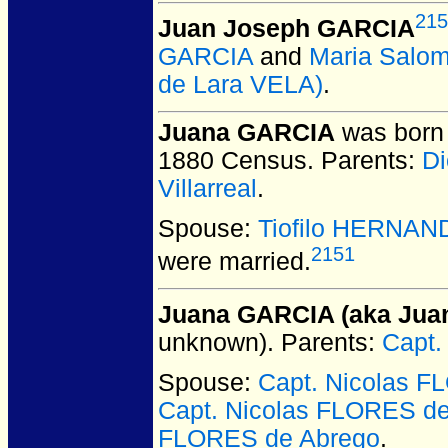
215
Juan Joseph GARCIA
GARCIA
and
Maria Salom
de Lara VELA)
.
Juana GARCIA
was born 
1880 Census. Parents:
Di
Villarreal
.
Spouse:
Tiofilo HERNAN
2151
were married.
Juana GARCIA (aka Juan
unknown).
Parents:
Capt.
Spouse:
Capt. Nicolas 
Capt. Nicolas FLORES 
FLORES de Abrego
.