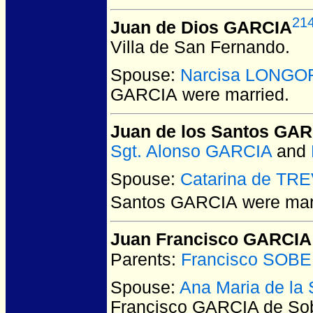
21
Juan de Dios GARCIA
Villa de San Fernando.
Spouse:
Narcisa LONGO
GARCIA
were married.
Juan de los Santos GA
Sgt. Alonso GARCIA
and
Spouse:
Catarina de TR
Santos GARCIA
were marr
Juan Francisco GARCIA
Parents:
Francisco SOB
Spouse:
Ana Maria de l
Francisco GARCIA de So