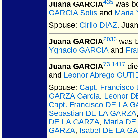
435
Juana GARCIA
was bo
GARCIA Solis
and
Maria
Spouse:
Cirilo DIAZ
. Jua
2036
Juana GARCIA
was b
Ygnacio GARCIA
and
Fra
73
,
1417
Juana GARCIA
die
and
Leonor Abrego GUT
Spouse:
Capt. Francisc
GARZA Garcia
,
Leonor 
Capt. Francisco DE LA 
Sebastian DE LA GARZA
DE LA GARZA
,
Maria DE
GARZA
,
Isabel DE LA G