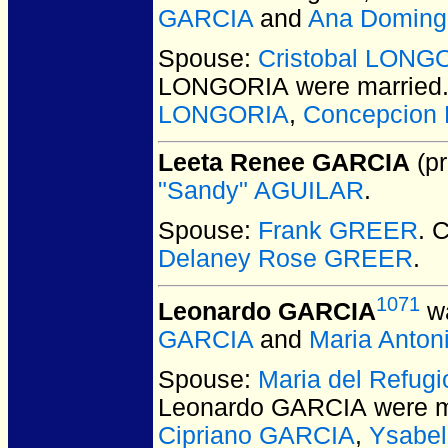
GARCIA
and
Ana Domin
Spouse:
Cristobal LONG
LONGORIA
were married
LONGORIA
,
Concepcion
Leeta Renee GARCIA
(pr
"Sandy" AGUILAR
.
Spouse:
Frank GREER
. 
Delaney Rose GREER
.
1071
Leonardo GARCIA
wa
GARCIA
and
Maria Anton
Spouse:
Maria del Refu
Leonardo GARCIA
were m
Cipriano GARCIA
,
Ysabe