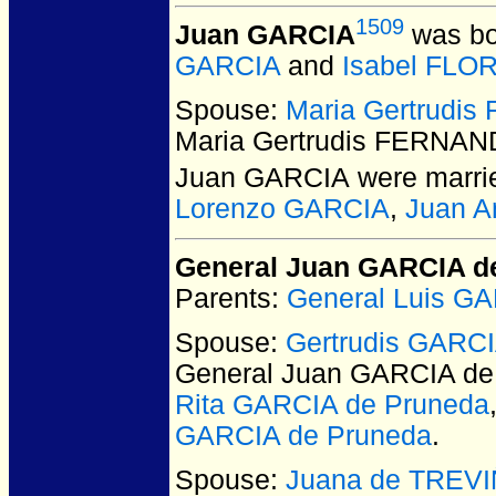
1509
Juan GARCIA
was bo
GARCIA
and
Isabel FLO
Spouse:
Maria Gertrudis
Maria Gertrudis FERNANDE
Juan GARCIA
were marrie
Lorenzo GARCIA
,
Juan A
General Juan GARCIA d
Parents:
General Luis G
Spouse:
Gertrudis GARCI
General Juan GARCIA de
Rita GARCIA de Pruneda
GARCIA de Pruneda
.
Spouse:
Juana de TREVIÑ