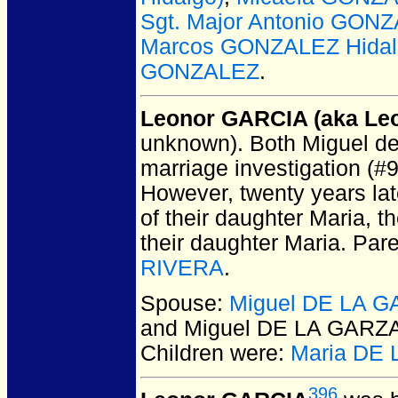
Sgt. Major Antonio GO
Marcos GONZALEZ Hidal
GONZALEZ
.
Leonor GARCIA (aka Leo
unknown).
Both Miguel de 
marriage investigation (#
However, twenty years lat
of their daughter Maria, 
their daughter Maria. Par
RIVERA
.
Spouse:
Miguel DE LA 
and Miguel DE LA GARZ
Children were:
Maria DE 
396