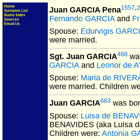
Home
1557
,
2
Juan GARCIA Pena
Surname List
Name Index
Fernando GARCIA
and
F
Sources
Email Us
Spouse:
Edurvigis GARC
were married.
468
Sgt. Juan GARCIA
was
GARCIA
and
Leonor de A
Spouse:
Maria de RIVER
were married.
Children w
663
Juan GARCIA
was bor
Spouse:
Luisa de BENAVI
BENAVIDES (aka Luisa d
Children were:
Antonia G