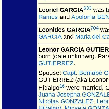
633
Leonel GARCIA
was b
Ramos
and
Apolonia BE
704
Leonides GARCIA
was
GARCIA
and
Maria del 
Leonor GARCIA GUTIERR
born (date unknown).
Par
GUTIERREZ
.
Spouse:
Capt. Bernabe 
GUTIERREZ (aka Leonor 
16
Hidalgo
were married.
C
Juana Josepha GONZAL
Nicolas GONZALEZ
,
Leon
Hidalgo)
,
Micaela GONZA