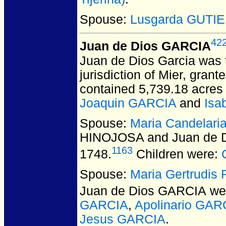
Spouse:
Lusgarda GUTI
42
Juan de Dios GARCIA
Juan de Dios Garcia was t
jurisdiction of Mier, gra
contained 5,739.18 acres 
Joaquin GARCIA
and
Isa
Spouse:
Maria Candelar
HINOJOSA and Juan de 
1163
1748.
Children were:
Spouse:
Maria Gertrudi
Juan de Dios GARCIA
wer
GARCIA
,
Apolinario GAR
Jesus GARCIA
.