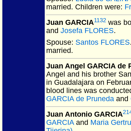
married.
Children were:
F
1132
Juan GARCIA
was bo
and
Josefa FLORES
.
Spouse:
Santos FLORES
married.
Juan Angel GARCIA de 
Angel and his brother San
in Guadalajara on Februar
blood lines was conducte
GARCIA de Pruneda
and
21
Juan Antonio GARCIA
GARCIA
and
Maria Gertr
Tijerina)
.