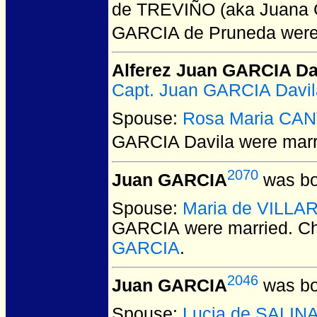
de TREVIÑO (aka Juana G
GARCIA de Pruneda
were
Alferez Juan GARCIA Da
Capt. Juan GARCIA Davila
Spouse:
Rosa Maria CA
GARCIA Davila
were marr
2070
Juan GARCIA
was bo
Spouse:
Maria de VILL
GARCIA
were married.
Ch
GARCIA
.
2046
Juan GARCIA
was bo
Spouse:
Lucia de SALIN