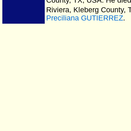
County, TX, USA.
He died
Riviera, Kleberg County, 
Preciliana GUTIERREZ
.