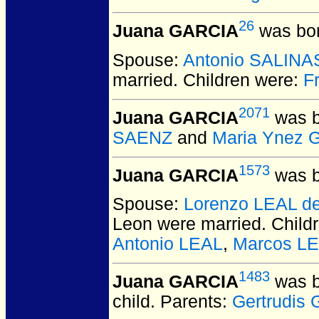
26
Juana GARCIA
was bor
Spouse:
Antonio SALINA
married.
Children were:
F
2071
Juana GARCIA
was b
SAENZ
and
Maria Ynez 
1573
Juana GARCIA
was b
Spouse:
Lorenzo LEAL d
Leon
were married.
Child
Antonio LEAL
,
Marcos L
1483
Juana GARCIA
was b
child. Parents:
Gertrudis 