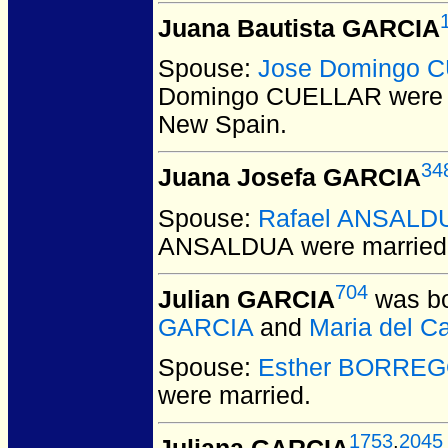
Juana Bautista GARCIA
Spouse:
Jose Domingo 
Domingo CUELLAR
were 
New Spain.
34
Juana Josefa GARCIA
Spouse:
Rafael ANSALD
ANSALDUA
were married
704
Julian GARCIA
was bo
GARCIA
and
Maria del 
Spouse:
Esther BORRE
were married.
1753
,
2045