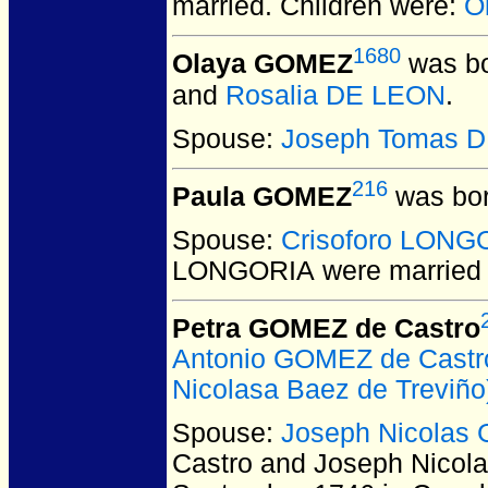
married.
Children were:
O
1680
Olaya GOMEZ
was bo
and
Rosalia DE LEON
.
Spouse:
Joseph Tomas 
216
Paula GOMEZ
was bor
Spouse:
Crisoforo LONG
LONGORIA
were married 
Petra GOMEZ de Castro
Antonio GOMEZ de Castr
Nicolasa Baez de Treviño
Spouse:
Joseph Nicola
Castro and Joseph Nic