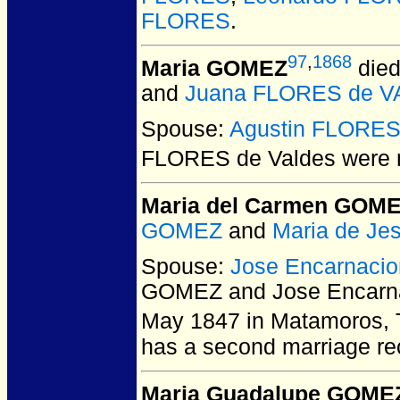
FLORES
.
97
,
1868
Maria GOMEZ
died
and
Juana FLORES de 
Spouse:
Agustin FLORES
FLORES de Valdes
were 
Maria del Carmen GOM
GOMEZ
and
Maria de J
Spouse:
Jose Encarnaci
GOMEZ and Jose Encarn
May 1847 in Matamoros, 
has a second marriage rec
Maria Guadalupe GOME