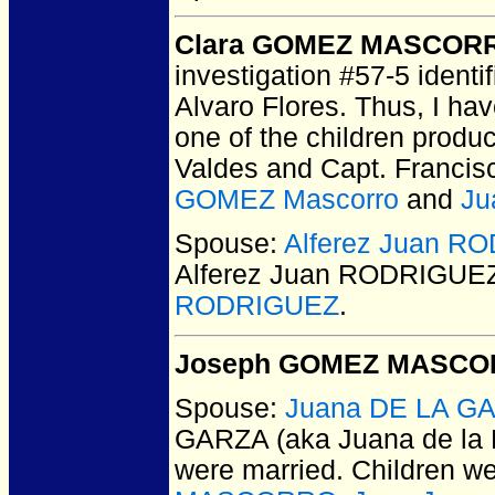
Clara GOMEZ MASCOR
investigation #57-5 identi
Alvaro Flores. Thus, I h
one of the children produc
Valdes and Capt. Franci
GOMEZ Mascorro
and
Ju
Spouse:
Alferez Juan R
Alferez Juan RODRIGUE
RODRIGUEZ
.
Joseph GOMEZ MASC
Spouse:
Juana DE LA GA
GARZA (aka Juana de l
were married.
Children w