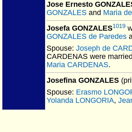
Jose Ernesto GONZALE
GONZALES
and
Maria d
1019
Josefa GONZALES
w
GONZALES de Paredes
Spouse:
Joseph de CA
CARDENAS
were married
Maria CARDENAS
.
Josefina GONZALES
(pri
Spouse:
Erasmo LONGO
Yolanda LONGORIA
,
Jea