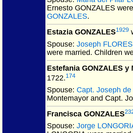
Ernesto GONZALES
were
GONZALES
.
1929
Estazia GONZALES
w
Spouse:
Joseph FLORES
were married.
Children w
Estefania GONZALES y
174
1722.
Spouse:
Capt. Joseph d
Montemayor and Capt. J
23
Francisca GONZALES
Spouse:
Jorge LONGORI