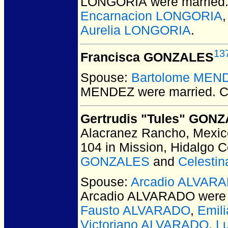
LONGORIA
were married
Encarnacion LONGORIA
Aurelia LONGORIA
.
13
Francisca GONZALES
Spouse:
Bartolome MEN
MENDEZ
were married.
C
Gertrudis "Tules" GON
Alacranez Rancho, Mexic
104 in Mission, Hidalgo 
GONZALES
and
Celesti
Spouse:
Arcadio ALVAR
Arcadio ALVARADO
were 
Fausto ALVARADO
,
Emil
Victoriano ALVARADO
,
L