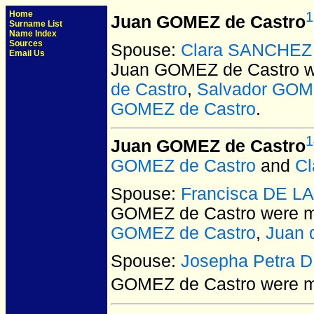
Home
1
Juan GOMEZ de Castro
Surname List
Name Index
Sources
Spouse:
Clara SANCHEZ
Email Us
Juan GOMEZ de Castro
w
de Castro
,
Salvador GOM
GOMEZ de Castro
.
1
Juan GOMEZ de Castro
GOMEZ de Castro
and
C
Spouse:
Francisca DE L
GOMEZ de Castro
were m
GOMEZ de Castro
,
Juan 
Spouse:
Josepha Petra 
GOMEZ de Castro
were ma