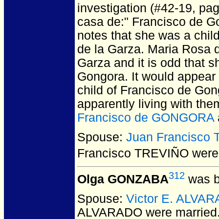
investigation (#42-19, pa
casa de:" Francisco de Go
notes that she was a chil
de la Garza. Maria Rosa d
Garza and it is odd that 
Gongora. It would appear 
child of Francisco de Go
apparently living with th
Francisco de GONGORA
Spouse:
Juan Francisco
Francisco TREVIÑO
were 
312
Olga GONZABA
was b
Spouse:
Victor E. ALVA
ALVARADO
were married