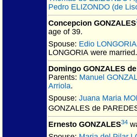
Pedro ELIZONDO (de Lis
Concepcion GONZALES
age of 39.
Spouse:
Edio LONGORIA
LONGORIA
were married
Domingo GONZALES d
Parents:
Manuel GONZA
Arriola
.
Spouse:
Juana Maria M
GONZALES de PAREDE
34
Ernesto GONZALES
wa
Spouse:
Maria del Pilar