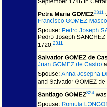
September 1746 in Cerra
2311
Petra Maria GOMEZ
w
Francisco GOMEZ Masco
Spouse:
Pedro Joseph S
Pedro Joseph SANCHEZ 
2311
1720.
Salvador GOMEZ de Cas
Juan GOMEZ de Castro
a
Spouse:
Anna Josepha 
and Salvador GOMEZ de 
324
Santiago GOMEZ
was 
Spouse:
Romula LONGO