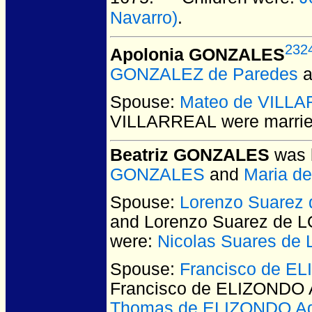
Navarro)
.
232
Apolonia GONZALES
GONZALEZ de Paredes
a
Spouse:
Mateo de VILL
VILLARREAL
were marrie
Beatriz GONZALES
was 
GONZALES
and
Maria d
Spouse:
Lorenzo Suarez
and Lorenzo Suarez de 
were:
Nicolas Suares d
Spouse:
Francisco de EL
Francisco de ELIZONDO A
Thomas de ELIZONDO Ag