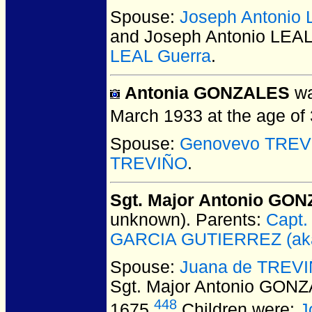
Spouse:
Joseph Antonio 
and Joseph Antonio LEAL
LEAL Guerra
.
Antonia GONZALES
wa
March 1933 at the age of 
Spouse:
Genovevo TREV
TREVIÑO
.
Sgt. Major Antonio G
unknown).
Parents:
Capt.
GARCIA GUTIERREZ (aka 
Spouse:
Juana de TREVI
Sgt. Major Antonio GO
448
1675.
Children were:
J