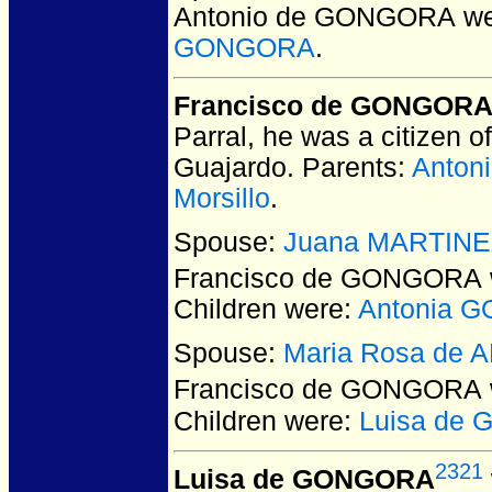
Antonio de GONGORA
we
GONGORA
.
Francisco de GONGOR
Parral, he was a citizen 
Guajardo. Parents:
Anton
Morsillo
.
Spouse:
Juana MARTINE
Francisco de GONGORA
Children were:
Antonia 
Spouse:
Maria Rosa de
Francisco de GONGORA
Children were:
Luisa de
2321
Luisa de GONGORA