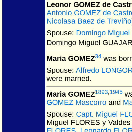
Leonor GOMEZ de Cast
Antonio GOMEZ de Castr
Nicolasa Baez de Treviño
Spouse:
Domingo Migue
Domingo Miguel GUAJA
34
Maria GOMEZ
was born
Spouse:
Alfredo LONGOR
were married.
1893
,
1945
Maria GOMEZ
wa
GOMEZ Mascorro
and
Ma
Spouse:
Capt. Miguel FL
Miguel FLORES y Valdes
FLORES
,
Leonardo FLOR