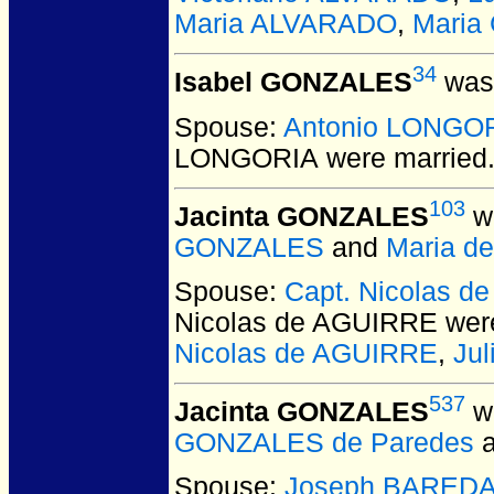
Maria ALVARADO
,
Maria
34
Isabel GONZALES
was 
Spouse:
Antonio LONGO
LONGORIA
were married
103
Jacinta GONZALES
wa
GONZALES
and
Maria d
Spouse:
Capt. Nicolas 
Nicolas de AGUIRRE
were
Nicolas de AGUIRRE
,
Ju
537
Jacinta GONZALES
wa
GONZALES de Paredes
Spouse:
Joseph BARED