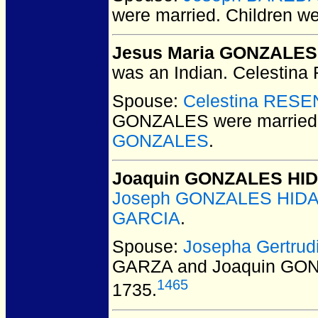
were married.
Children w
Jesus Maria GONZALES
was an Indian. Celestina
Spouse:
Celestina RES
GONZALES
were married
GONZALES
.
Joaquin GONZALES HI
Joseph GONZALES HIDAL
GARCIA
.
Spouse:
Josepha Gertru
GARZA and Joaquin GO
1465
1735.