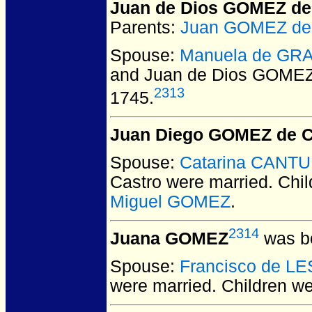
Juan de Dios GOMEZ de
Parents:
Juan GOMEZ de 
Spouse:
Manuela de GRA
and Juan de Dios GOMEZ
2313
1745.
Juan Diego GOMEZ de C
Spouse:
Catarina CANTU
Castro
were married.
Chil
Miguel GOMEZ
.
2314
Juana GOMEZ
was bo
Spouse:
Francisco de L
were married.
Children w