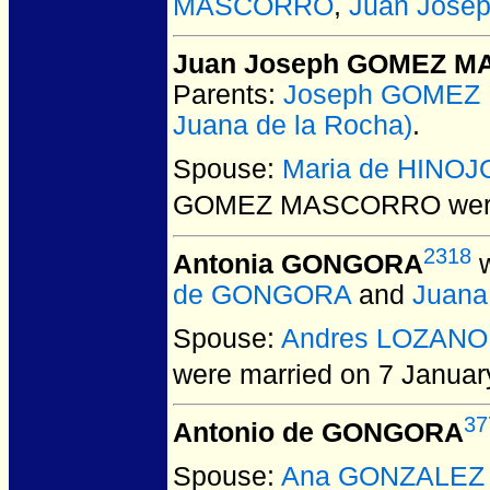
MASCORRO
,
Juan Jos
Juan Joseph GOMEZ 
Parents:
Joseph GOME
Juana de la Rocha)
.
Spouse:
Maria de HINO
GOMEZ MASCORRO
wer
2318
Antonia GONGORA
w
de GONGORA
and
Juana
Spouse:
Andres LOZANO
were married on 7 Januar
37
Antonio de GONGORA
Spouse:
Ana GONZALEZ M