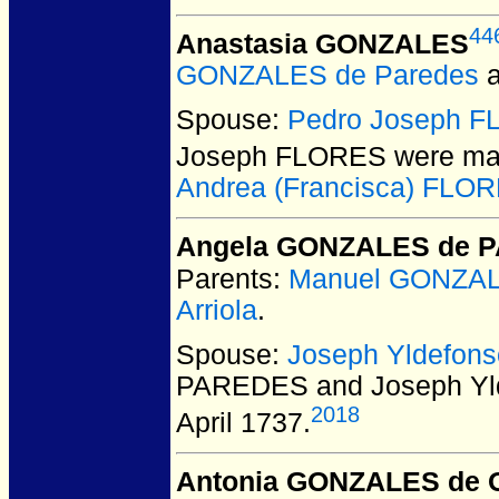
44
Anastasia GONZALES
GONZALES de Paredes
Spouse:
Pedro Joseph 
Joseph FLORES
were mar
Andrea (Francisca) FLO
Angela GONZALES de 
Parents:
Manuel GONZA
Arriola
.
Spouse:
Joseph Yldefon
PAREDES and Joseph Yl
2018
April 1737.
Antonia GONZALES de 