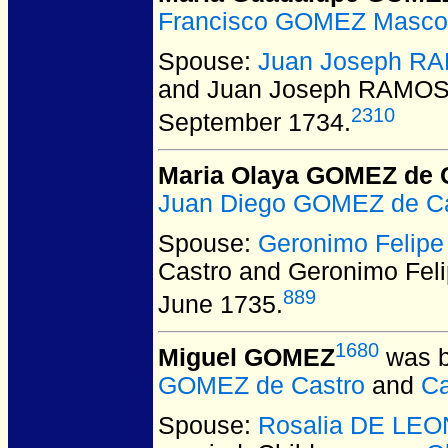
Francisco GOMEZ Masco
Spouse:
Juan Joseph R
and Juan Joseph RAMO
2310
September 1734.
Maria Olaya GOMEZ de 
Juan Diego GOMEZ de Ca
Spouse:
Geronimo Felip
Castro and Geronimo Fe
889
June 1735.
1680
Miguel GOMEZ
was b
GOMEZ de Castro
and
Ca
Spouse:
Rosalia DE LEO