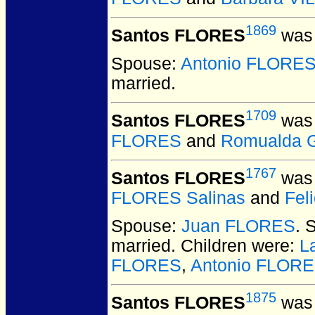
1869
Santos FLORES
was 
Spouse:
Antonio FLORE
married.
1709
Santos FLORES
was 
FLORES
and
Romualda 
1767
Santos FLORES
was 
FLORES Salinas
and
Fel
Spouse:
Juan FLORES
. 
married.
Children were:
L
FLORES
,
Antonio FLOR
1875
Santos FLORES
was 