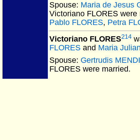
Spouse:
Maria de Jesus
Victoriano FLORES
were 
Pablo FLORES
,
Petra F
214
Victoriano FLORES
wa
FLORES
and
Maria Juli
Spouse:
Gertrudis MEND
FLORES
were married.