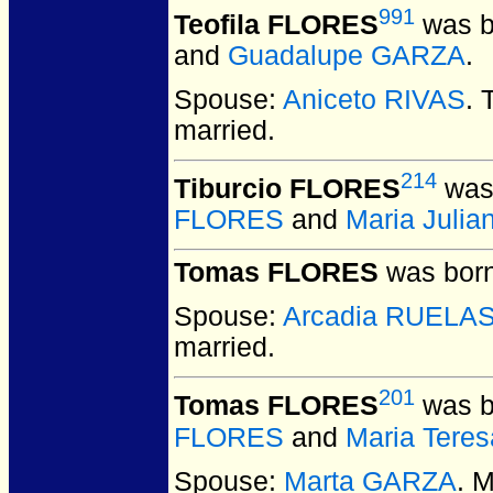
991
Teofila FLORES
was b
and
Guadalupe GARZA
.
Spouse:
Aniceto RIVAS
. 
married.
214
Tiburcio FLORES
was 
FLORES
and
Maria Juli
Tomas FLORES
was born
Spouse:
Arcadia RUELA
married.
201
Tomas FLORES
was b
FLORES
and
Maria Tere
Spouse:
Marta GARZA
. 