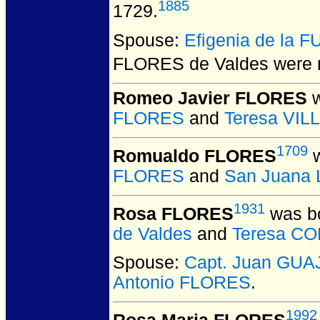
1885
1729.
Spouse:
Efigenia de la 
FLORES de Valdes
were m
Romeo Javier FLORES
w
FLORES
and
Teresa VI
1709
Romualdo FLORES
w
FLORES
and
San Juana
1931
Rosa FLORES
was bo
de Valdes
and
Teresa C
Spouse:
Capt. Juan GU
Antonio FLORES
.
1992