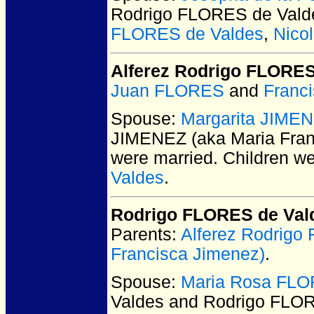
Rodrigo FLORES de Vald
FLORES de Valdes
,
Nico
Alferez Rodrigo FLORE
Juan FLORES
and
Franc
Spouse:
Margarita JIMEN
JIMENEZ (aka Maria Fran
were married.
Children w
Valdes
.
Rodrigo FLORES de Val
Parents:
Alferez Rodrig
Francisca Jimenez)
.
Spouse:
Maria Rosa FLO
Valdes and Rodrigo FLO