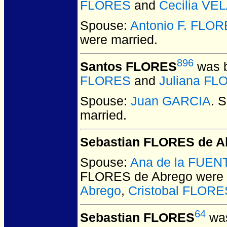
FLORES
and
Cecilia VE
Spouse:
Antonio F. FLO
were married.
896
Santos FLORES
was b
FLORES
and
Juliana F
Spouse:
Juan GARCIA
. 
married.
Sebastian FLORES de A
Spouse:
Ana de la FUEN
FLORES de Abrego
were 
Abrego
,
Cristobal FLORE
64
Sebastian FLORES
was