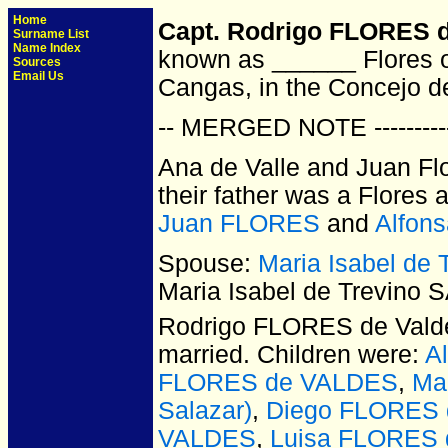
Home
Capt. Rodrigo FLORES d
Surname List
Name Index
known as ______ Flores o
Sources
Email Us
Cangas, in the Concejo de
-- MERGED NOTE ----------
Ana de Valle and Juan Flo
their father was a Flores 
Juan FLORES
and
Alfon
Spouse:
Maria Isabel de
Maria Isabel de Trevino 
Rodrigo FLORES de Vald
married.
Children were:
A
FLORES de VALDES
,
Ma
Salazar)
,
Diego FLORES
VALDES
,
Luisa FLORES d