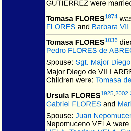
GUTIERREZ
were married
1874
Tomasa FLORES
was
FLORES
and
Barbara V
1036
Tomasa FLORES
die
Pedro FLORES de ABR
Spouse:
Sgt. Major Die
Major Diego de VILLAR
Children were:
Tomasa d
1925
,
2002
,
Ursula FLORES
Gabriel FLORES
and
Mar
Spouse:
Juan Nepomuce
Nepomuceno VELA
were 