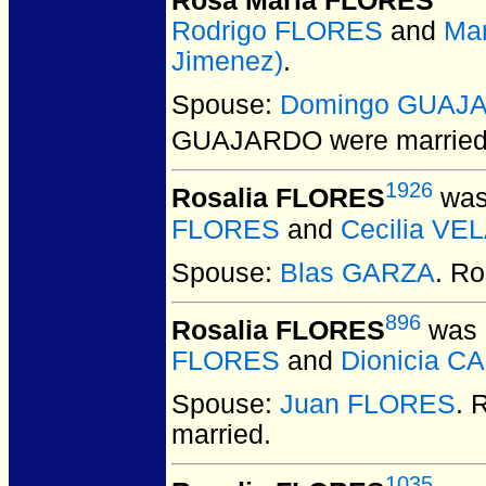
Rosa Maria FLORES
Rodrigo FLORES
and
Mar
Jimenez)
.
Spouse:
Domingo GUAJ
GUAJARDO
were married
1926
Rosalia FLORES
was
FLORES
and
Cecilia VE
Spouse:
Blas GARZA
. R
896
Rosalia FLORES
was 
FLORES
and
Dionicia C
Spouse:
Juan FLORES
. 
married.
1035