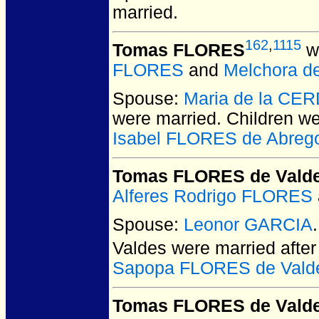
married.
162
,
1115
Tomas FLORES
wa
FLORES
and
Melchora d
Spouse:
Maria de la CE
were married.
Children w
Isabel FLORES de Abreg
Tomas FLORES de Vald
Alferes Rodrigo FLORES
Spouse:
Leonor GARCIA
Valdes
were married afte
Sapopa FLORES de Vald
Tomas FLORES de Vald