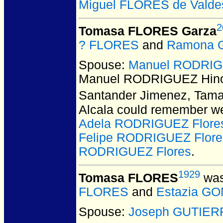
Miguel FLORES de Valde
2
Tomasa FLORES Garza
? FLORES
and
Ramona 
Spouse:
Manuel RODRIG
Manuel RODRIGUEZ Hino
Santander Jimenez, Tama
Alcala could remember we
Adela RODRIGUEZ Flore
Felipe RODRIGUEZ Flore
RODRIGUEZ Flores
.
1929
Tomasa FLORES
was
FLORES
and
Estazia G
Spouse:
Joseph GUTIER