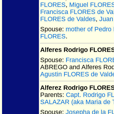
FLORES
,
Miguel FLORES
Francisca FLORES de Vald
FLORES de Valdes
,
Jua
Spouse:
mother of Pedro 
FLORES
.
Alferes Rodrigo FLORE
Spouse:
Francisca FLO
ABREGO and Alferes Ro
Agustin FLORES de Vald
Alferez Rodrigo FLORES
Parents:
Capt. Rodrigo 
SALAZAR (aka Maria de T
Spouse:
Josepha de la 