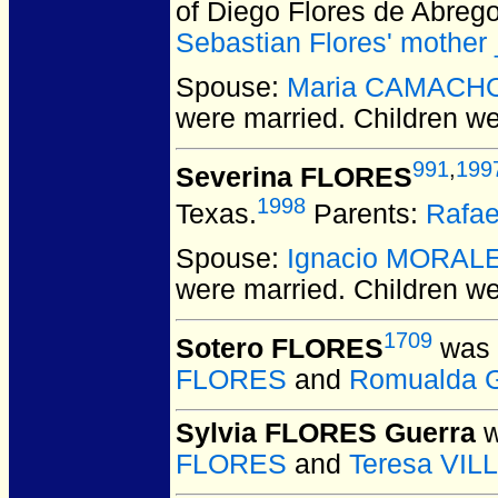
of Diego Flores de Abreg
Sebastian Flores' mother
Spouse:
Maria CAMACH
were married.
Children w
991
,
199
Severina FLORES
1998
Texas.
Parents:
Rafa
Spouse:
Ignacio MORAL
were married.
Children w
1709
Sotero FLORES
was 
FLORES
and
Romualda 
Sylvia FLORES Guerra
w
FLORES
and
Teresa VI