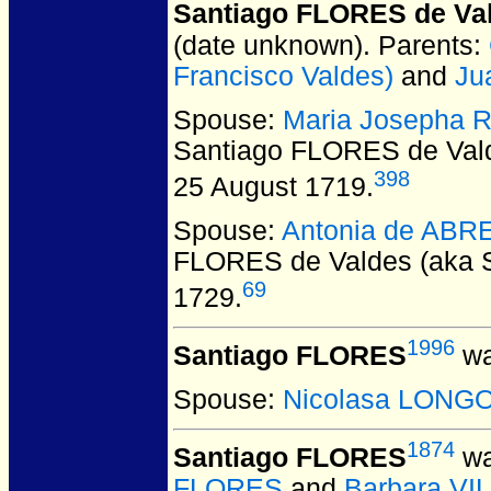
Santiago FLORES de Val
(date unknown).
Parents:
Francisco Valdes)
and
Ju
Spouse:
Maria Josepha
Santiago FLORES de Vald
398
25 August 1719.
Spouse:
Antonia de AB
FLORES de Valdes (aka S
69
1729.
1996
Santiago FLORES
wa
Spouse:
Nicolasa LONG
1874
Santiago FLORES
wa
FLORES
and
Barbara V