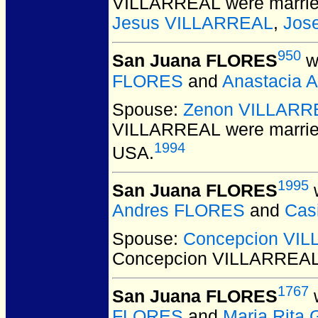
VILLARREAL
were marrie
Jesus VILLARREAL
,
Jos
950
San Juana FLORES
w
FLORES
and
Anastacia 
Spouse:
Zenon VILLARR
VILLARREAL
were marrie
1994
USA.
1995
San Juana FLORES
w
Andres FLORES
and
Cas
Spouse:
Concepcion VI
Concepcion VILLARREA
1767
San Juana FLORES
w
FLORES
and
Maria Rita