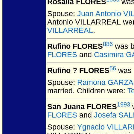
Rosalia FLORES
was
Spouse:
Juan Antonio V
Antonio VILLARREAL
wer
VILLARREAL
.
886
Rufino FLORES
was b
FLORES
and
Casimira 
56
Rufino ? FLORES
was 
Spouse:
Ramona GARZA
married.
Children were:
T
1993
San Juana FLORES
w
FLORES
and
Josefa SA
Spouse:
Ygnacio VILLA