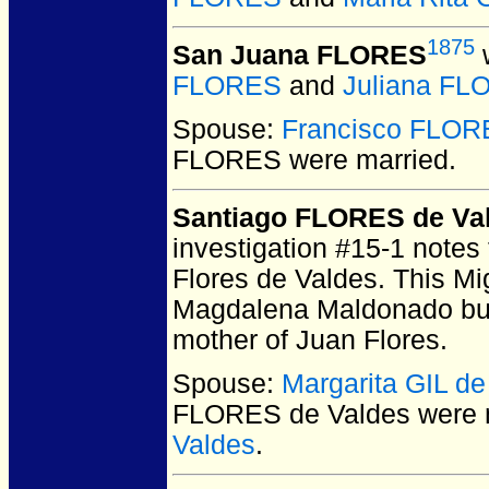
1875
San Juana FLORES
w
FLORES
and
Juliana F
Spouse:
Francisco FLOR
FLORES
were married.
Santiago FLORES de Va
investigation #15-1 notes 
Flores de Valdes. This Mi
Magdalena Maldonado but
mother of Juan Flores.
Spouse:
Margarita GIL de
FLORES de Valdes
were 
Valdes
.