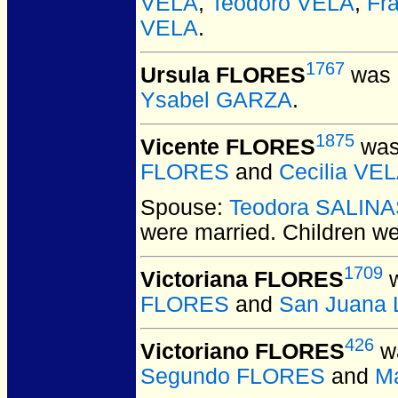
VELA
,
Teodoro VELA
,
Fr
VELA
.
1767
Ursula FLORES
was 
Ysabel GARZA
.
1875
Vicente FLORES
was
FLORES
and
Cecilia VE
Spouse:
Teodora SALIN
were married.
Children w
1709
Victoriana FLORES
w
FLORES
and
San Juana
426
Victoriano FLORES
wa
Segundo FLORES
and
M