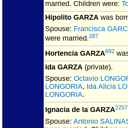
married.
Children were:
T
Hipolito GARZA
was born
Spouse:
Francisca GARC
287
were married.
692
Hortencia GARZA
was
Ida GARZA
(private).
Spouse:
Octavio LONGO
LONGORIA
,
Ida Alicia 
LONGORIA
.
2257
Ignacia de la GARZA
Spouse:
Antonio SALINA