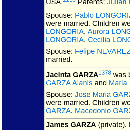
USA.
Parents:
Julia
Spouse:
Pablo LONGORI
were married.
Children w
LONGORIA
,
Aurora LON
LONGORIA
,
Cecilia LO
Spouse:
Felipe NEVARE
married.
1378
Jacinta GARZA
was b
GARZA Alanis
and
Maria
Spouse:
Jose Maria GAR
were married.
Children w
GARZA
,
Macedonio GAR
James GARZA
(private).