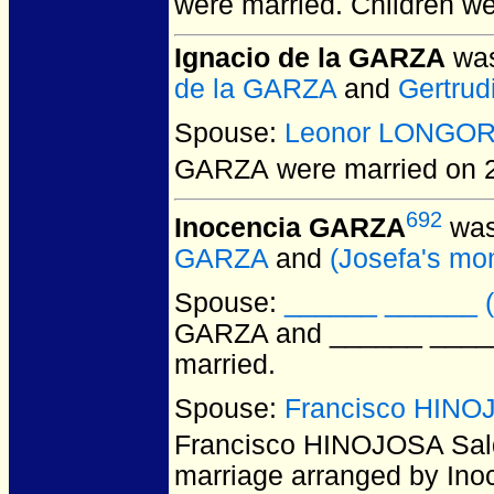
were married.
Children w
Ignacio de la GARZA
was
de la GARZA
and
Gertrud
Spouse:
Leonor LONGOR
GARZA
were married on 
692
Inocencia GARZA
was
GARZA
and
(Josefa's 
Spouse:
______ ______ (
GARZA and ______ ______
married.
Spouse:
Francisco HINOJ
Francisco HINOJOSA Sal
marriage arranged by Inoc