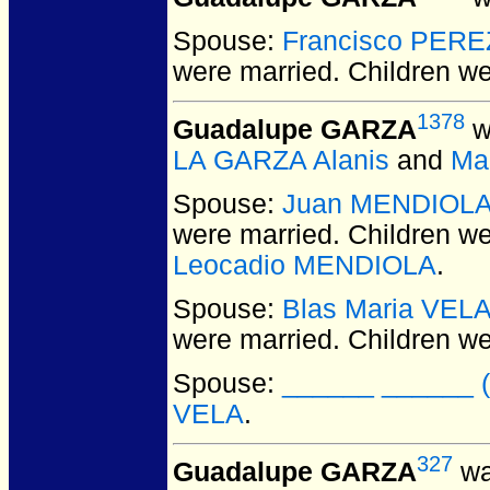
Spouse:
Francisco PERE
were married.
Children w
1378
Guadalupe GARZA
w
LA GARZA Alanis
and
Ma
Spouse:
Juan MENDIOL
were married.
Children w
Leocadio MENDIOLA
.
Spouse:
Blas Maria VEL
were married.
Children w
Spouse:
______ ______ (f
VELA
.
327
Guadalupe GARZA
wa