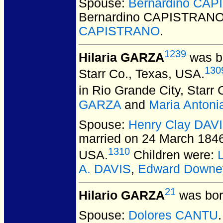
Spouse:
Bernardino CA
Bernardino CAPISTRAN
CAPISTRANO
.
1239
Hilaria GARZA
was bo
130
Starr Co., Texas, USA.
in Rio Grande City, Starr
GARZA
and
Maria Anton
Spouse:
Henry Clay DAV
married on 24 March 1846 
1310
USA.
Children were:
A. DAVIS
,
Edward Downe
21
Hilario GARZA
was bor
Spouse:
Dolores CANTU