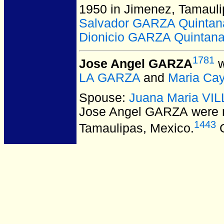
1950 in Jimenez, Tamauli
Salvador GARZA Quintan
Dionicio GARZA Quintan
1781
Jose Angel GARZA
w
LA GARZA
and
Maria Ca
Spouse:
Juana Maria V
Jose Angel GARZA
were 
1443
Tamaulipas, Mexico.
C