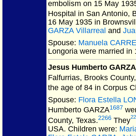
embolism on 15 May 1935 
Hospital in San Antonio,
16 May 1935 in Brownsvi
GARZA Villarreal
and
Jua
Spouse:
Manuela CARR
Longoria
were married in 
Jesus Humberto GARZA
Falfurrias, Brooks County
the age of 84 in Corpus C
Spouse:
Flora Estella 
1687
Humberto GARZA
wer
22
2266
County, Texas.
They
USA.
Children were:
Mari