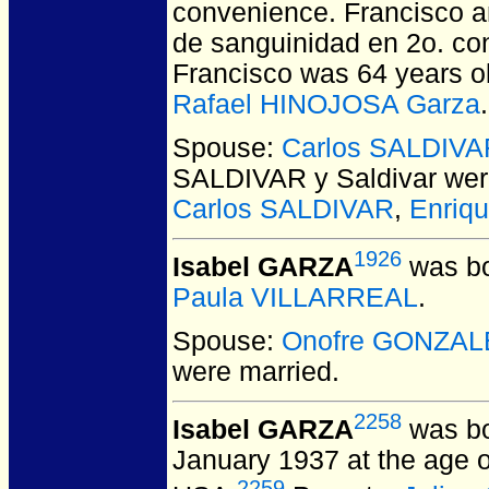
convenience. Francisco a
de sanguinidad en 2o. con 
Francisco was 64 years ol
Rafael HINOJOSA Garza
.
Spouse:
Carlos SALDIVAR
SALDIVAR y Saldivar
wer
Carlos SALDIVAR
,
Enriq
1926
Isabel GARZA
was bo
Paula VILLARREAL
.
Spouse:
Onofre GONZAL
were married.
2258
Isabel GARZA
was bo
January 1937 at the age o
2259