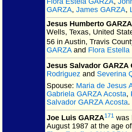
Flora Estela GARZA
,
Joh
GARZA
,
James GARZA
,
Jesus Humberto GARZA 
Wells, Texas, United Stat
56 in Austin, Travis Count
GARZA
and
Flora Estel
Jesus Salvador GARZA 
Rodriguez
and
Severina 
Spouse:
Maria de Jesus
Gabriela GARZA Acosta
,
Salvador GARZA Acosta
.
171
Joe Luis GARZA
was 
August 1987 at the age of