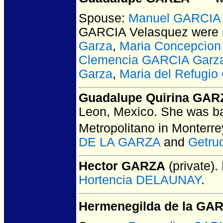
Spouse:
Manuel GARCIA 
GARCIA Velasquez
were 
Garza
,
Maria Concepcio
Clemencia GARCIA Garz
Garza
,
Maria del Refugi
Guadalupe Quirina GAR
Leon, Mexico.
She was ba
Metropolitano in Monterr
DE LA GARZA
and
Getru
Hector GARZA
(private).
Hortencia DELAUNAY
.
Hermenegilda de la GA