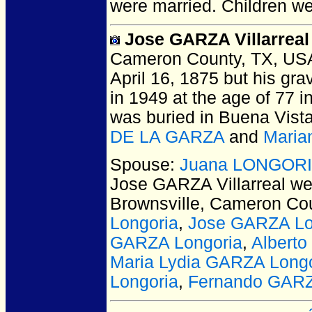
were married.
Children w
Jose GARZA Villarreal
Cameron County, TX, US
April 16, 1875 but his gra
in 1949 at the age of 77 
was buried in Buena Vista
DE LA GARZA
and
Maria
Spouse:
Juana LONGORIA 
Jose GARZA Villarreal
wer
Brownsville, Cameron Co
Longoria
,
Jose GARZA Lo
GARZA Longoria
,
Albert
Maria Lydia GARZA Longo
Longoria
,
Fernando GARZ