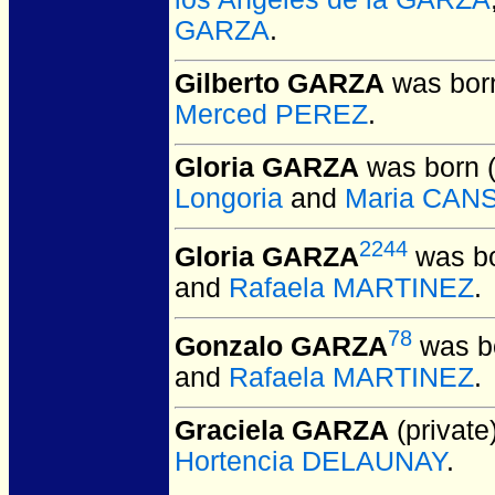
GARZA
.
Gilberto GARZA
was born
Merced PEREZ
.
Gloria GARZA
was born 
Longoria
and
Maria CAN
2244
Gloria GARZA
was bo
and
Rafaela MARTINEZ
.
78
Gonzalo GARZA
was bo
and
Rafaela MARTINEZ
.
Graciela GARZA
(private)
Hortencia DELAUNAY
.