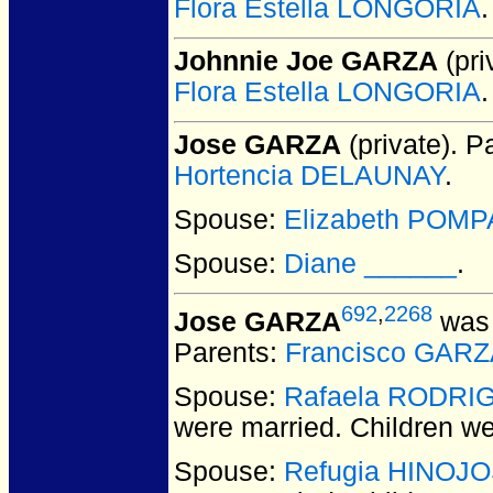
Flora Estella LONGORIA
.
Johnnie Joe GARZA
(pri
Flora Estella LONGORIA
.
Jose GARZA
(private).
Pa
Hortencia DELAUNAY
.
Spouse:
Elizabeth POMP
Spouse:
Diane ______
.
692
,
2268
Jose GARZA
was 
Parents:
Francisco GARZ
Spouse:
Rafaela RODRI
were married.
Children w
Spouse:
Refugia HINOJ