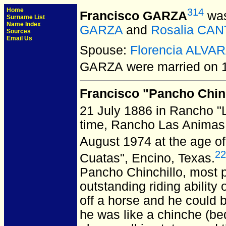
Home
314
Francisco GARZA
was
Surname List
Name Index
GARZA
and
Rosalia CA
Sources
Email Us
Spouse:
Florencia ALVA
GARZA
were married on 1
Francisco "Pancho Chin
21 July 1886 in Rancho "
time, Rancho Las Animas
August 1974 at the age of
22
Cuatas", Encino, Texas.
Pancho Chinchillo, most 
outstanding riding ability
off a horse and he could 
he was like a chinche (bed