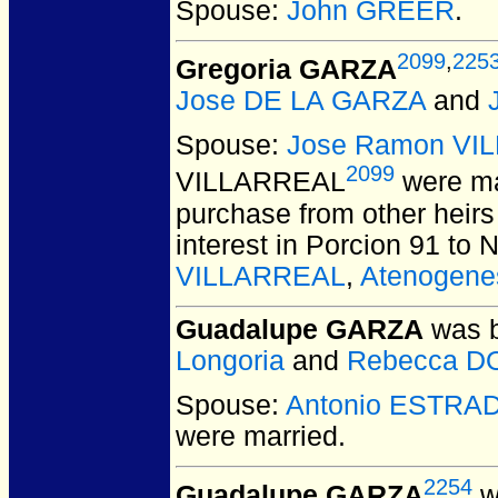
Spouse:
John GREER
.
2099
,
225
Gregoria GARZA
Jose DE LA GARZA
and
Spouse:
Jose Ramon VI
2099
VILLARREAL
were ma
purchase from other heirs
interest in Porcion 91 to 
VILLARREAL
,
Atenogen
Guadalupe GARZA
was b
Longoria
and
Rebecca D
Spouse:
Antonio ESTRA
were married.
2254
Guadalupe GARZA
w