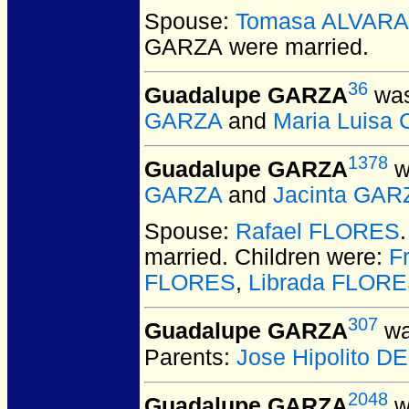
Spouse:
Tomasa ALVAR
GARZA
were married.
36
Guadalupe GARZA
was
GARZA
and
Maria Luisa
1378
Guadalupe GARZA
w
GARZA
and
Jacinta GAR
Spouse:
Rafael FLORES
married.
Children were:
F
FLORES
,
Librada FLOR
307
Guadalupe GARZA
wa
Parents:
Jose Hipolito 
2048
Guadalupe GARZA
w