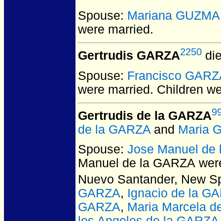
Spouse:
Mariana GUZM
were married.
2250
Gertrudis GARZA
die
Spouse:
Francisco GARZ
were married.
Children w
9
Gertrudis de la GARZA
de la GARZA
and
Maria 
Spouse:
Jose Manuel de
Manuel de la GARZA
were
Nuevo Santander, New Sp
GARZA
,
Ignacio de la G
GARZA
,
Maria Marcela d
los Angeles de la GARZA