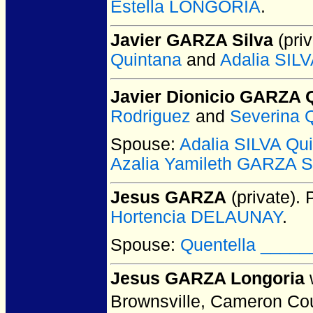
Estella LONGORIA
.
Javier GARZA Silva
(priv
Quintana
and
Adalia SILV
Javier Dionicio GARZA 
Rodriguez
and
Severina 
Spouse:
Adalia SILVA Qui
Azalia Yamileth GARZA S
Jesus GARZA
(private).
P
Hortencia DELAUNAY
.
Spouse:
Quentella _____
Jesus GARZA Longoria
Brownsville, Cameron Co