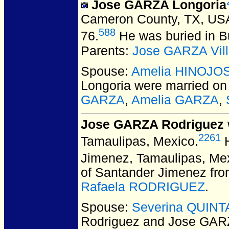
Jose GARZA Longoria
Cameron County, TX, US
588
76.
He was buried in B
Parents:
Jose GARZA Vill
Spouse:
Amelia HINOJO
Longoria
were married on
GARZA
,
Amelia GARZA
,
Jose GARZA Rodriguez
2261
Tamaulipas, Mexico.
H
Jimenez, Tamaulipas, Me
of Santander Jimenez fro
Rafaela RODRIGUEZ
.
Spouse:
Severina QUINT
Rodriguez and Jose GAR