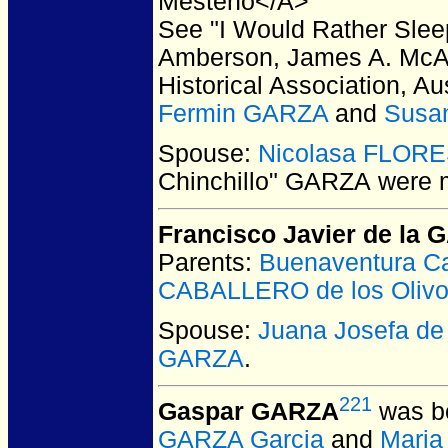
Mesteno</A>
See "I Would Rather Slee
Amberson, James A. McAl
Historical Association, A
Fermin GARZA
and
Susa
Spouse:
Nicolasa FLOR
Chinchillo" GARZA
were m
Francisco Javier de la
Parents:
Buenaventura C
CABALLERO de los Oliv
Spouse:
Juana Josefa d
GARZA
.
221
Gaspar GARZA
was bo
GARZA Garcia
and
Maria