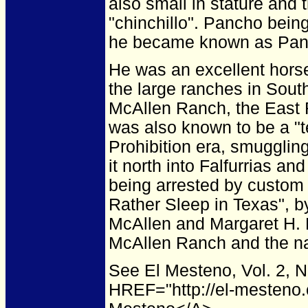
also small in stature and
"chinchillo". Pancho bein
he became known as Panc
He was an excellent hors
the large ranches in Sout
McAllen Ranch, the East 
was also known to be a "t
Prohibition era, smugglin
it north into Falfurrias a
being arrested by custom 
Rather Sleep in Texas", 
McAllen and Margaret H. 
McAllen Ranch and the na
See El Mesteno, Vol. 2, 
HREF="http://el-mesteno.