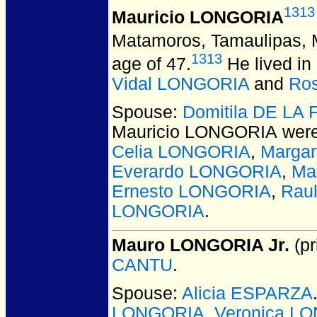
1313
Mauricio LONGORIA
Matamoros, Tamaulipas, 
1313
age of 47.
He lived in
Vidal LONGORIA
and
Ro
Spouse:
Domitila DE LA
Mauricio LONGORIA
were
Celia LONGORIA
,
Marga
Everardo LONGORIA
,
Ma
Ernesto LONGORIA
,
Rau
LONGORIA
.
Mauro LONGORIA Jr.
(pr
CANTU
.
Spouse:
Alicia ESPARZA
LONGORIA
,
Veronica L