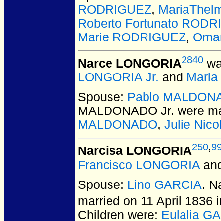
RODRIGUEZ
,
MariaThe
Roberto Fortunato RODR
Marie RODRIGUEZ
,
Oma
2840
Narce LONGORIA
wa
LONGORIA Jr.
and
Maria
Spouse:
Pablo MALDONA
MALDONADO Jr.
were ma
MALDONADO
,
Julie Ni
250
,
9
Narcisa LONGORIA
Francisco LONGORIA
an
Spouse:
Lino GARCIA
. 
married on 11 April 1836
Children were:
Eulalia G