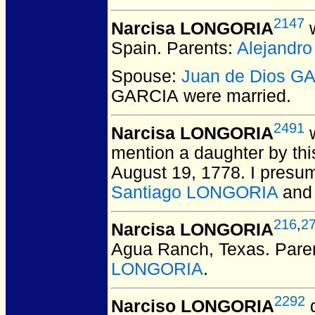
2147
Narcisa LONGORIA
w
Spain.
Parents:
Alejandr
Spouse:
Juan de Dios G
GARCIA
were married.
2491
Narcisa LONGORIA
w
mention a daughter by thi
August 19, 1778. I presum
Santiago LONGORIA
an
216
,
2
Narcisa LONGORIA
Agua Ranch, Texas.
Pare
LONGORIA
.
2292
Narciso LONGORIA
d