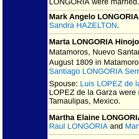
LONGORIA
were married
Mark Angelo LONGORIA
Sandra HAZELTON
.
Marta LONGORIA Hinoj
Matamoros, Nuevo Santan
August 1809 in Matamoro
Santiago LONGORIA Ser
Spouse:
Luis LOPEZ de l
LOPEZ de la Garza
were 
Tamaulipas, Mexico.
Martha Elaine LONGORI
Raul LONGORIA
and
Mar