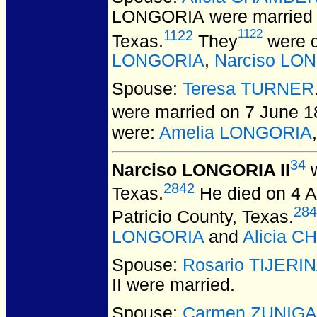
LONGORIA
were married
1122
1122
Texas.
They
were d
LONGORIA
,
Narciso LON
Spouse:
Teresa TURNER
were married on 7 June 1
were:
Amelia LONGORIA
34
Narciso LONGORIA II
w
2842
Texas.
He died on 4 Ap
284
Patricio County, Texas.
LONGORIA
and
Alicia 
Spouse:
Rosario TIJERI
II
were married.
Spouse:
Carmen ZUNIGA