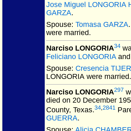
Jose Miguel LONGORIA H
GARZA
.
Spouse:
Tomasa GARZA
were married.
34
Narciso LONGORIA
wa
Feliciano LONGORIA
an
Spouse:
Cresencia TIJE
LONGORIA
were married
297
Narciso LONGORIA
wa
died on 20 December 1953
34
,
2841
County, Texas.
Par
GUERRA
.
Spouse:
Alicia CHAMBE