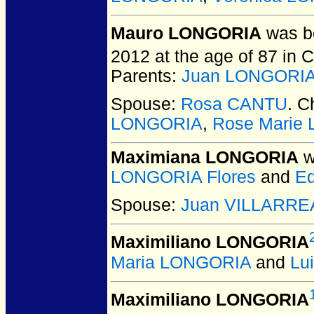
Mauro LONGORIA
was bo
2012 at the age of 87 in 
Parents:
Juan LONGORIA V
Spouse:
Rosa CANTU
. C
LONGORIA
,
Rose Marie
Maximiana LONGORIA
w
LONGORIA Flores
and
E
Spouse:
Juan VILLARREA
Maximiliano LONGORIA
Maria LONGORIA
and
Lu
Maximiliano LONGORIA