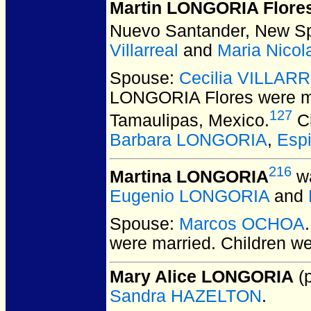
Martin LONGORIA Flore
Nuevo Santander, New Sp
Villarreal
and
Maria Nico
Spouse:
Cecilia VILLAR
LONGORIA Flores
were m
127
Tamaulipas, Mexico.
Ch
Barbara LONGORIA
,
Esp
216
Martina LONGORIA
wa
Eugenio LONGORIA
and
Spouse:
Marcos OCHOA
were married.
Children w
Mary Alice LONGORIA
(p
Sandra HAZELTON
.