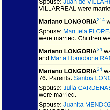
Spouse:
Juan de VILLA
VILLARREAL
were marrie
214
Mariano LONGORIA
w
Spouse:
Manuela FLORE
were married.
Children w
34
Mariano LONGORIA
wa
and
Maria Homobona R
34
Mariano LONGORIA
wa
76.
Parents:
Santos LON
Spouse:
Julia CARDENA
were married.
Spouse:
Juanita MENDO