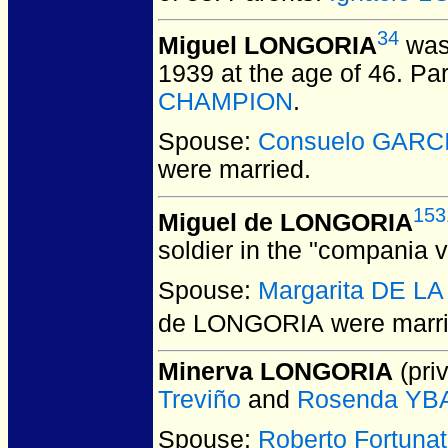
34
Miguel LONGORIA
was
1939 at the age of 46.
Par
CHAMPION
.
Spouse:
Consuelo GARC
were married.
153
Miguel de LONGORIA
soldier in the "compania 
Spouse:
Margarita DE L
de LONGORIA
were marr
Minerva LONGORIA
(priv
Treviño
and
Rosenda Y
Spouse:
Roberto Fortun