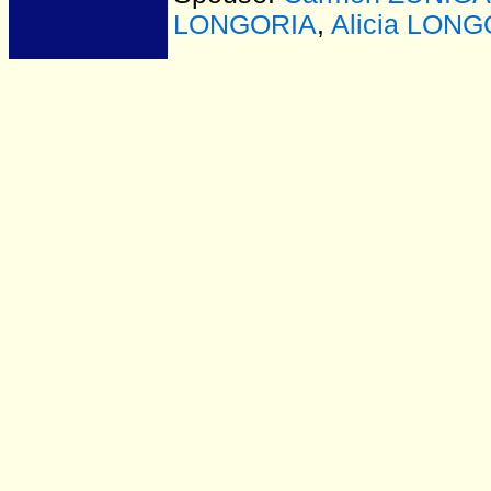
LONGORIA
,
Alicia LON