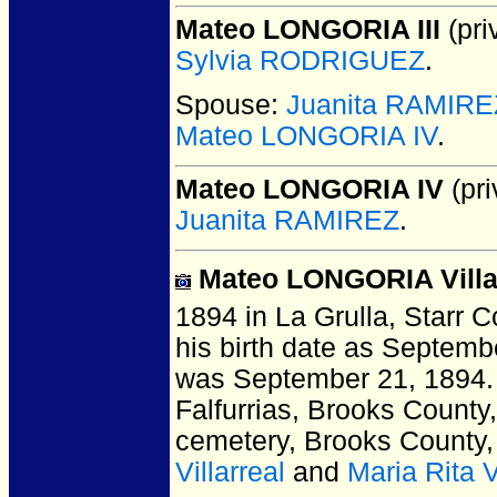
Mateo LONGORIA III
(pri
Sylvia RODRIGUEZ
.
Spouse:
Juanita RAMIRE
Mateo LONGORIA IV
.
Mateo LONGORIA IV
(pri
Juanita RAMIREZ
.
Mateo LONGORIA Villa
1894 in La Grulla, Starr 
his birth date as Septembe
was September 21, 1894. 
Falfurrias, Brooks County
cemetery, Brooks County
Villarreal
and
Maria Rita