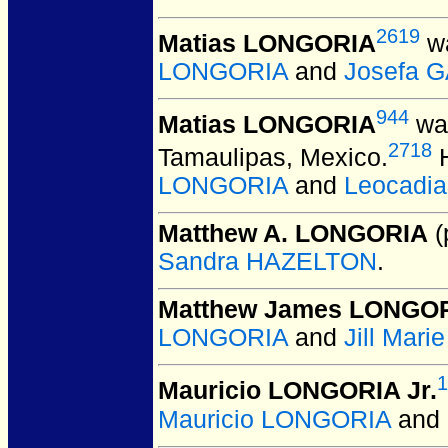
2619
Matias LONGORIA
wa
LONGORIA
and
Josefa 
944
Matias LONGORIA
was
2718
Tamaulipas, Mexico.
H
LONGORIA
and
Leocadi
Matthew A. LONGORIA
(
Sandra HAZELTON
.
Matthew James LONGO
LONGORIA
and
Jill Mar
1
Mauricio LONGORIA Jr.
Mauricio LONGORIA
and