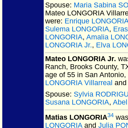
Spouse:
Maria Sabina SO
Mateo LONGORIA Villarre
were:
Enrique LONGORI
Sulema LONGORIA
,
Era
LONGORIA
,
Amalia LON
LONGORIA Jr.
,
Elva LO
Mateo LONGORIA Jr.
was
Ranch, Brooks County, T
age of 55 in San Antonio
LONGORIA Villarreal
an
Spouse:
Sylvia RODRIG
Susana LONGORIA
,
Abe
34
Matias LONGORIA
was 
LONGORIA
and
Julia P