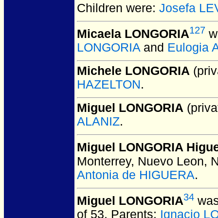
Children were:
Josefa L
127
Micaela LONGORIA
wa
LONGORIA
and
Eulogia
Michele LONGORIA
(priv
HAZELTON
.
Miguel LONGORIA
(priva
ALANIZ
.
Miguel LONGORIA Higu
Monterrey, Nuevo Leon, 
Antonia de HIGUERA
.
34
Miguel LONGORIA
was
of 53.
Parents:
Ignacio 