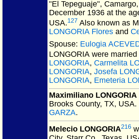
"El Tepeguaje", Camargo,
December 1936 at the age 
127
USA.
Also known as M
LONGORIA Flores
and
Ce
Spouse:
Eulogia ACEVE
LONGORIA
were married
LONGORIA
,
Carmelita 
LONGORIA
,
Josefa LON
LONGORIA
,
Emeteria L
Maximiliano LONGORIA
Brooks County, TX, USA.
GARZA
.
216
Melecio LONGORIA
w
City, Starr Co., Texas, US