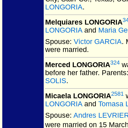
LONGORIA
.
3
Melquiares LONGORIA
LONGORIA
and
Maria Ge
Spouse:
Victor GARCIA
.
were married.
324
Merced LONGORIA
wa
before her father. Parents
SOLIS
.
2581
Micaela LONGORIA
w
LONGORIA
and
Tomasa 
Spouse:
Andres LEVRIE
were married on 15 March