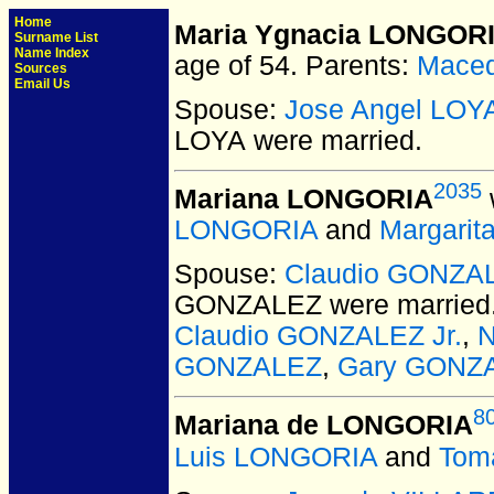
Home
Maria Ygnacia LONGOR
Surname List
Name Index
age of 54.
Parents:
Mace
Sources
Email Us
Spouse:
Jose Angel LOY
LOYA
were married.
2035
Mariana LONGORIA
LONGORIA
and
Margarit
Spouse:
Claudio GONZA
GONZALEZ
were married
Claudio GONZALEZ Jr.
,
GONZALEZ
,
Gary GONZ
8
Mariana de LONGORIA
Luis LONGORIA
and
Tom