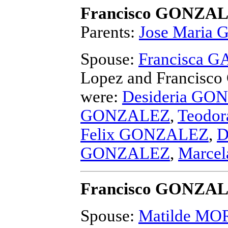
Francisco GONZA
Parents:
Jose Maria
Spouse:
Francisca 
Lopez and Francis
were:
Desideria GO
GONZALEZ
,
Teodo
Felix GONZALEZ
,
D
GONZALEZ
,
Marce
Francisco GONZA
Spouse:
Matilde M