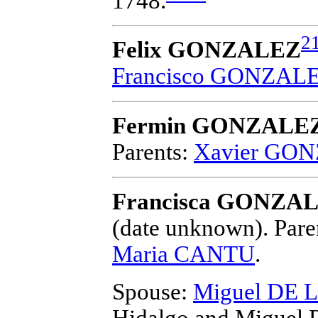
1748.
2
Felix GONZALEZ
Francisco GONZAL
Fermin GONZALE
Parents:
Xavier GO
Francisca GONZAL
(date unknown).
Pare
Maria CANTU
.
Spouse:
Miguel DE