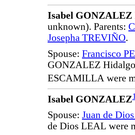
Isabel GONZALEZ 
unknown).
Parents:
C
Josepha TREVIÑO
.
Spouse:
Francisco 
GONZALEZ Hidalgo 
ESCAMILLA
were m
Isabel GONZALEZ
Spouse:
Juan de Dio
de Dios LEAL
were m