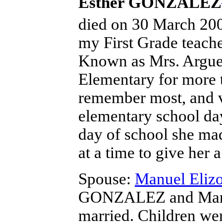
Esther GONZALEZ
died on 30 March 2003
my First Grade teach
Known as Mrs. Arguel
Elementary for more t
remember most, and v
elementary school day
day of school she mad
at a time to give her 
Spouse:
Manuel Eli
GONZALEZ and Man
married.
Children we