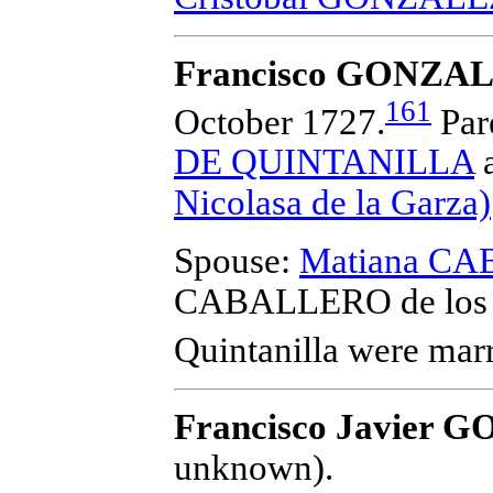
Francisco GONZALE
161
October 1727.
Par
DE QUINTANILLA
Nicolasa de la Garza)
Spouse:
Matiana CA
CABALLERO de los 
Quintanilla
were marr
Francisco Javier
unknown).