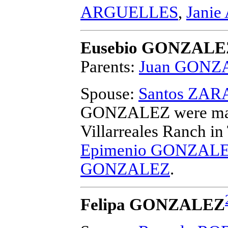
ARGUELLES
,
Jani
Eusebio GONZALE
Parents:
Juan GONZ
Spouse:
Santos ZAR
GONZALEZ
were ma
Villarreales Ranch i
Epimenio GONZAL
GONZALEZ
.
Felipa GONZALEZ