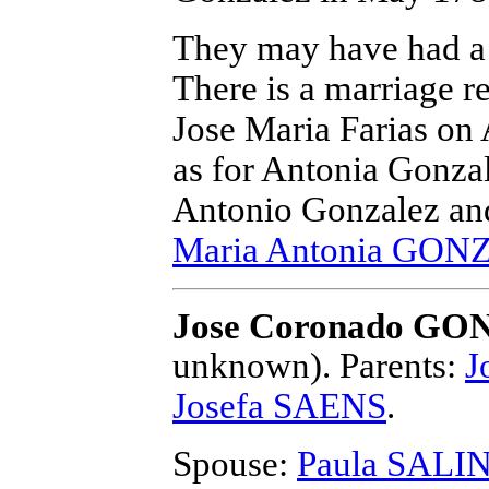
They may have had a 
There is a marriage r
Jose Maria Farias on 
as for Antonia Gonzal
Antonio Gonzalez and 
Maria Antonia GO
Jose Coronado G
unknown).
Parents:
J
Josefa SAENS
.
Spouse:
Paula SALI