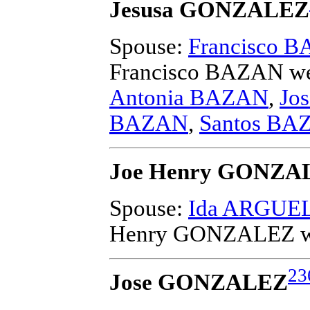
Jesusa GONZALEZ
Spouse:
Francisco 
Francisco BAZAN
we
Antonia BAZAN
,
Jo
BAZAN
,
Santos BA
Joe Henry GONZA
Spouse:
Ida ARGUE
Henry GONZALEZ
w
23
Jose GONZALEZ