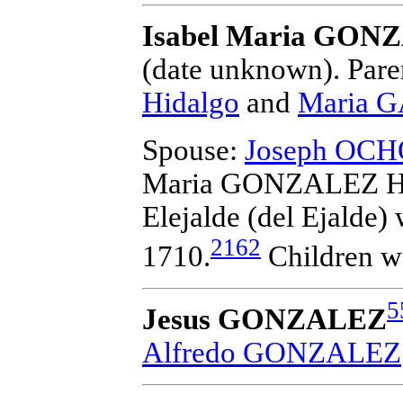
Isabel Maria GON
(date unknown).
Pare
Hidalgo
and
Maria G
Spouse:
Joseph OCHOA
Maria GONZALEZ Hi
Elejalde (del Ejalde)
w
2162
1710.
Children w
5
Jesus GONZALEZ
Alfredo GONZALEZ