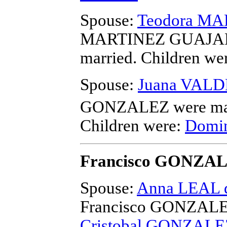
Spouse:
Teodora M
MARTINEZ GUAJAR
married.
Children we
Spouse:
Juana VALD
GONZALEZ
were ma
Children were:
Domi
Francisco GONZA
Spouse:
Anna LEAL 
Francisco GONZAL
Cristobal GONZALE