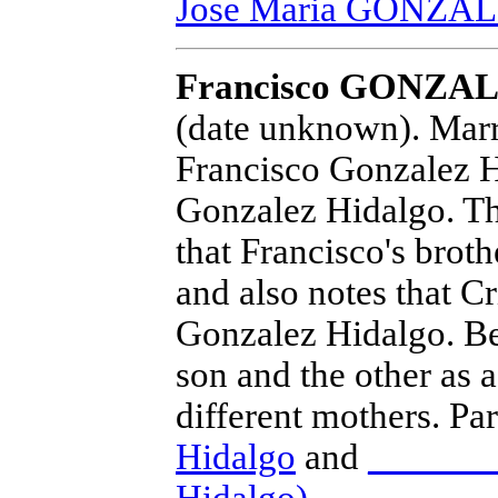
Jose Maria GONZA
Francisco GONZAL
(date unknown).
Marri
Francisco Gonzalez H
Gonzalez Hidalgo. Th
that Francisco's brot
and also notes that C
Gonzalez Hidalgo. Bec
son and the other as 
different mothers. Pa
Hidalgo
and
______ 
Hidalgo)
.