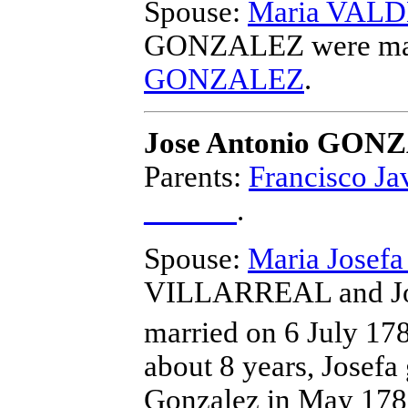
Spouse:
Maria VAL
GONZALEZ
were ma
GONZALEZ
.
Jose Antonio GON
Parents:
Francisco 
______
.
Spouse:
Maria Jose
VILLARREAL and J
married on 6 July 17
about 8 years, Josefa
Gonzalez in May 1780