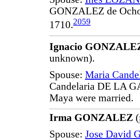
GONZALEZ de Och
2059
1710.
Ignacio GONZALEZ
unknown).
Spouse:
Maria Cand
Candelaria DE LA 
Maya
were married.
Irma GONZALEZ
(
Spouse:
Jose David