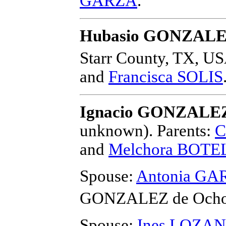
GARZA
.
Hubasio GONZAL
Starr County, TX, US
and
Francisca SOLIS
Ignacio GONZALEZ
unknown).
Parents:
C
and
Melchora BOT
Spouse:
Antonia GA
GONZALEZ de Och
Spouse:
Ines LOZA