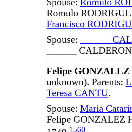
Spouse:
Romulo RO
Romulo RODRIGUE
Francisco RODRIG
Spouse:
______ CA
______ CALDERON
Felipe GONZALEZ 
unknown).
Parents:
L
Teresa CANTU
.
Spouse:
Maria Catar
Felipe GONZALEZ H
1560