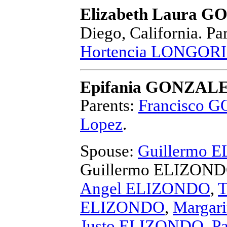
Elizabeth Laura G
Diego, California.
Par
Hortencia LONGOR
Epifania GONZAL
Parents:
Francisco 
Lopez
.
Spouse:
Guillermo 
Guillermo ELIZON
Angel ELIZONDO
,
T
ELIZONDO
,
Margar
Justo ELIZONDO
,
P