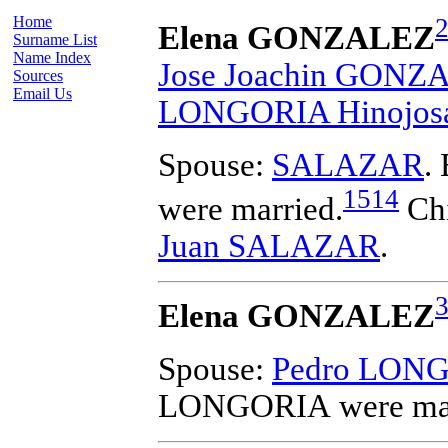
Home
Elena GONZALEZ
Surname List
Name Index
Jose Joachin GONZ
Sources
Email Us
LONGORIA Hinojos
Spouse:
SALAZAR
.
1514
were married.
Chi
Juan SALAZAR
.
Elena GONZALEZ
Spouse:
Pedro LON
LONGORIA
were ma