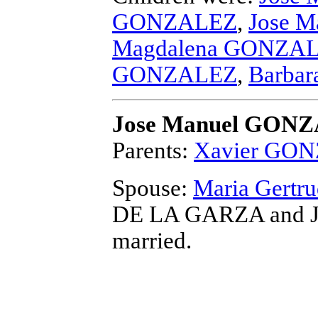
GONZALEZ
,
Jose 
Magdalena GONZA
GONZALEZ
,
Barba
Jose Manuel GON
Parents:
Xavier GO
Spouse:
Maria Gert
DE LA GARZA and 
married.