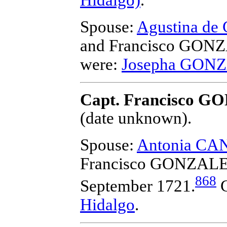
Spouse:
Agustina d
and Francisco GON
were:
Josepha GON
Capt. Francisco G
(date unknown).
Spouse:
Antonia CA
Francisco GONZALE
868
September 1721.
C
Hidalgo
.