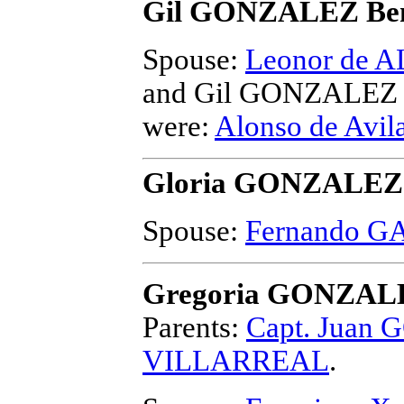
Gil GONZALEZ Ben
Spouse:
Leonor de
and Gil GONZALEZ 
were:
Alonso de Av
Gloria GONZALEZ
Spouse:
Fernando GA
Gregoria GONZAL
Parents:
Capt. Juan
VILLARREAL
.