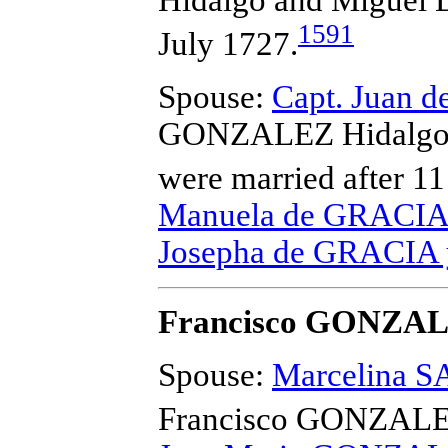
Hidalgo and Migue
1591
July 1727.
Spouse:
Capt. Juan 
GONZALEZ Hidalgo a
were married after 11
Manuela de GRACIA 
Josepha de GRACIA 
Francisco GONZA
Spouse:
Marcelina 
Francisco GONZAL