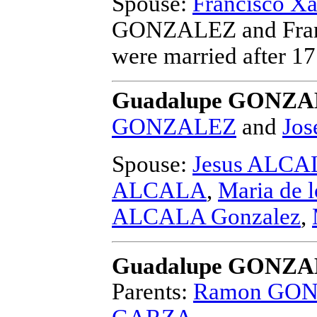
Spouse:
Francisco 
GONZALEZ and Fran
were married after 1
Guadalupe GONZAL
GONZALEZ
and
Jos
Spouse:
Jesus ALCA
ALCALA
,
Maria de 
ALCALA Gonzalez
,
Guadalupe GONZ
Parents:
Ramon GO