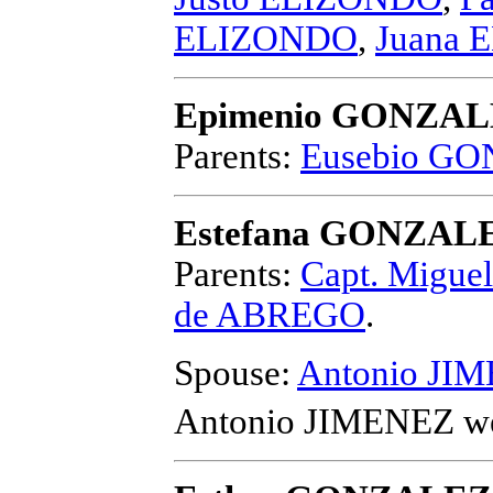
ELIZONDO
,
Juana
Epimenio GONZA
Parents:
Eusebio G
Estefana GONZAL
Parents:
Capt. Migu
de ABREGO
.
Spouse:
Antonio JI
Antonio JIMENEZ
we