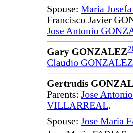
Spouse:
Maria Josef
Francisco Javier G
Jose Antonio GONZ
2
Gary GONZALEZ
Claudio GONZALEZ
Gertrudis GONZA
Parents:
Jose Anton
VILLARREAL
.
Spouse:
Jose Maria 