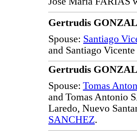
Jose Maria FARIAS
w
Gertrudis GONZA
Spouse:
Santiago Vi
and Santiago Vicen
Gertrudis GONZA
Spouse:
Tomas Anto
and Tomas Antonio
Laredo, Nuevo Santa
SANCHEZ
.