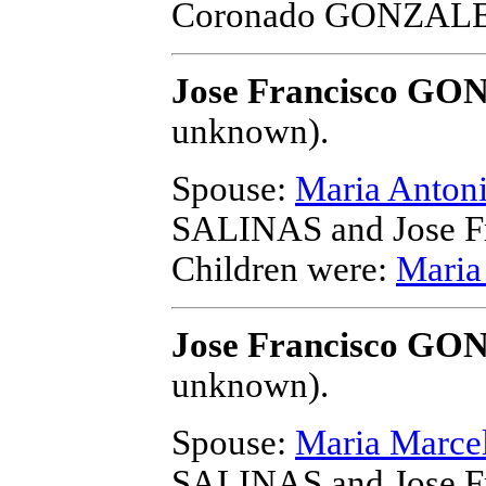
Coronado GONZAL
Jose Francisco G
unknown).
Spouse:
Maria Anto
SALINAS and Jose 
Children were:
Mari
Jose Francisco G
unknown).
Spouse:
Maria Marc
SALINAS and Jose 