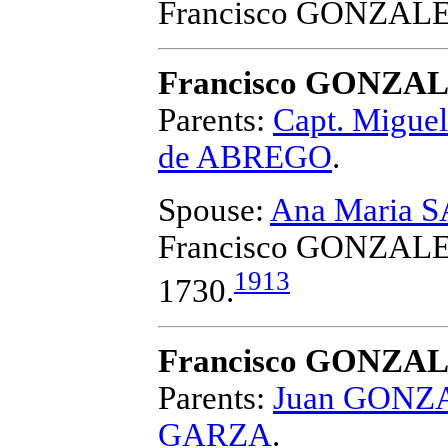
Francisco GONZAL
Francisco GONZA
Parents:
Capt. Migu
de ABREGO
.
Spouse:
Ana Maria 
Francisco GONZAL
1913
1730.
Francisco GONZA
Parents:
Juan GONZA
GARZA
.