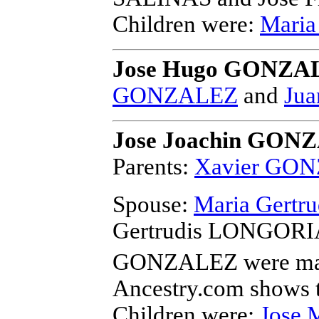
Children were:
Mari
Jose Hugo GONZA
GONZALEZ
and
Jua
Jose Joachin GON
Parents:
Xavier GO
Spouse:
Maria Gertr
Gertrudis LONGORIA 
GONZALEZ
were ma
Ancestry.com shows t
Children were:
Jose