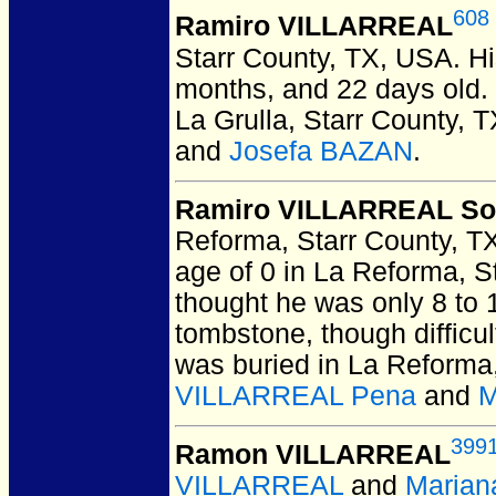
608
Ramiro VILLARREAL
Starr County, TX, USA.
Hi
months, and 22 days old. 
La Grulla, Starr County, 
and
Josefa BAZAN
.
Ramiro VILLARREAL So
Reforma, Starr County, T
age of 0 in La Reforma, S
thought he was only 8 to 
tombstone, though difficu
was buried in La Reforma
VILLARREAL Pena
and
M
399
Ramon VILLARREAL
VILLARREAL
and
Marian