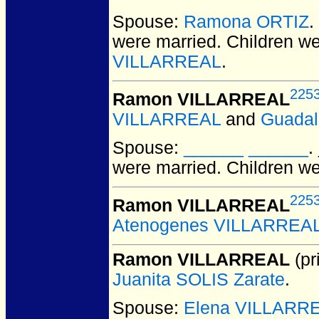
Spouse:
Ramona ORTIZ
.
were married.
Children w
VILLARREAL
.
225
Ramon VILLARREAL
VILLARREAL
and
Guada
Spouse:
______ ______
.
were married.
Children w
225
Ramon VILLARREAL
Atenogenes VILLARREA
Ramon VILLARREAL
(pr
Juanita SOLIS Zarate
.
Spouse:
Elena VILLARR