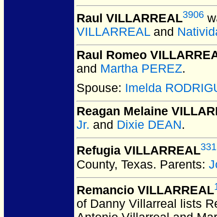
3906
Raul VILLARREAL
wa
VILLARREAL
and
Nativ
Raul Romeo VILLARRE
and
Martha PEREZ
.
Spouse:
Imelda RODRIG
Reagan Melaine VILLA
Jr.
and
Dixie DEAN
.
331
Refugia VILLARREAL
County, Texas.
Parents:
J
Remancio VILLARREAL
of Danny Villarreal lists 