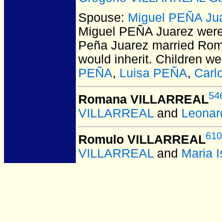
Spouse:
Miguel PEÑA Ju
Miguel PEÑA Juarez
were
Peña Juarez married Roman
would inherit. Children w
PEÑA
,
Luisa PEÑA
,
Carl
54
Romana VILLARREAL
VILLARREAL
and
Leonar
610
Romulo VILLARREAL
VILLARREAL
and
Maria 