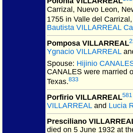
Polonia VILLARREAL
Carrizal, Nuevo Leon, Ne
1755 in Valle del Carriza
Bautista VILLARREAL Ca
2
Pomposa VILLARREAL
Ygnacio VILLARREAL
an
Spouse:
Hijinio CANALE
CANALES
were married o
833
Texas.
581
Porfirio VILLARREAL
VILLARREAL
and
Lucia
Presciliano VILLARREA
died on 5 June 1932 at th