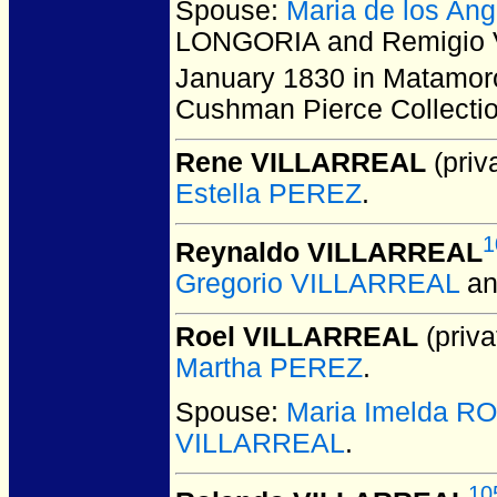
Spouse:
Maria de los A
LONGORIA and Remigio 
January 1830 in Matamor
Cushman Pierce Collecti
Rene VILLARREAL
(priva
Estella PEREZ
.
1
Reynaldo VILLARREAL
Gregorio VILLARREAL
a
Roel VILLARREAL
(priva
Martha PEREZ
.
Spouse:
Maria Imelda 
VILLARREAL
.
10