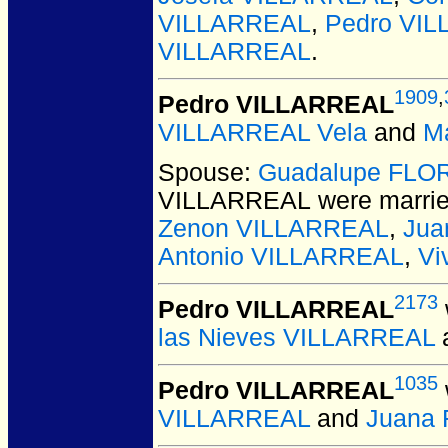
VILLARREAL
,
Pedro VI
VILLARREAL
.
1909
,
Pedro VILLARREAL
VILLARREAL Vela
and
M
Spouse:
Guadalupe FLO
VILLARREAL
were marrie
Zenon VILLARREAL
,
Jua
Antonio VILLARREAL
,
Vi
2173
Pedro VILLARREAL
las Nieves VILLARREAL
1035
Pedro VILLARREAL
VILLARREAL
and
Juana