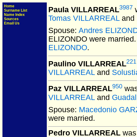
Home
3987
Paula VILLARREAL
w
Surname List
Name Index
Tomas VILLARREAL
and
Sources
Email Us
Spouse:
Andres ELIZON
ELIZONDO
were married.
ELIZONDO
.
221
Paulino VILLARREAL
VILLARREAL
and
Solust
950
Paz VILLARREAL
was
VILLARREAL
and
Guada
Spouse:
Macedonio GAR
were married.
Pedro VILLARREAL
was 