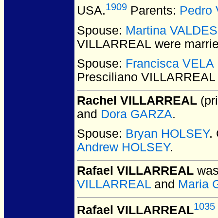
1909
USA.
Parents:
Pedro
Spouse:
Martina VALDES
VILLARREAL
were marrie
Spouse:
Francisca VELA 
Presciliano VILLARREAL
Rachel VILLARREAL
(pri
and
Dora GARZA
.
Spouse:
Bryan HOLSEY
.
Andrew HOLSEY
.
Rafael VILLARREAL
was 
VILLARREAL
and
Maria 
1035
Rafael VILLARREAL