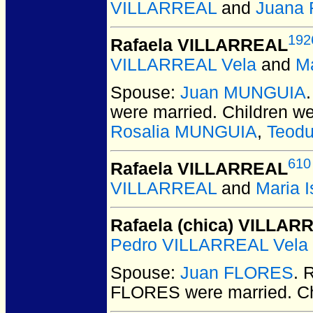
VILLARREAL
and
Juana
192
Rafaela VILLARREAL
VILLARREAL Vela
and
M
Spouse:
Juan MUNGUIA
were married.
Children w
Rosalia MUNGUIA
,
Teod
610
Rafaela VILLARREAL
VILLARREAL
and
Maria 
Rafaela (chica) VILLAR
Pedro VILLARREAL Vela
Spouse:
Juan FLORES
. 
FLORES
were married.
Ch