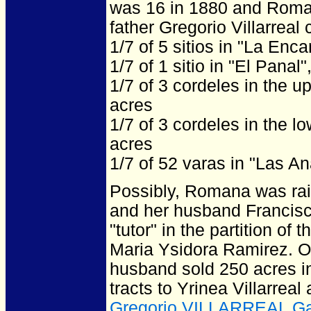
was 16 in 1880 and Roma
father Gregorio Villarreal 
1/7 of 5 sitios in "La Enc
1/7 of 1 sitio in "El Panal
1/7 of 3 cordeles in the u
acres
1/7 of 3 cordeles in the l
acres
1/7 of 52 varas in "Las A
Possibly, Romana was rai
and her husband Francis
"tutor" in the partition of
Maria Ysidora Ramirez. 
husband sold 250 acres i
tracts to Yrinea Villarrea
Gregorio VILLARREAL G