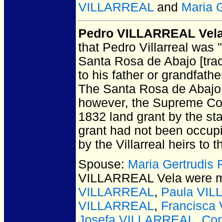
VILLARREAL
and
Maria 
Pedro VILLARREAL Vel
that Pedro Villarreal was "
Santa Rosa de Abajo [tract
to his father or grandfather
The Santa Rosa de Abajo 
however, the Supreme Court
1832 land grant by the st
grant had not been occup
by the Villarreal heirs to 
Spouse:
Maria Gertrudi
VILLARREAL Vela
were m
VILLARREAL
,
Paula VI
VILLARREAL
,
Francisca
Josefa VILLARREAL
,
Co