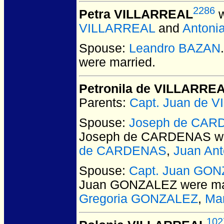
2286
Petra VILLARREAL
w
VILLARREAL
and
Antoni
Spouse:
Leandro BAZAN
were married.
Petronila de VILLARRE
Parents:
Capt. Juan de 
Spouse:
Joseph de CA
Joseph de CARDENAS
we
de CARDENAS
,
Juan An
Spouse:
Capt. Juan GO
Juan GONZALEZ
were ma
Gregoria GONZALEZ
,
Ma
102