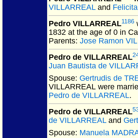
VILLARREAL
and
Felici
1186
Pedro VILLARREAL
1832 at the age of 0 in 
Parents:
Jose Ramon VI
2
Pedro de VILLARREAL
Juan Bautista de VILLA
Spouse:
Gertrudis de T
VILLARREAL
were marrie
Pedro de VILLARREAL
.
5
Pedro de VILLARREAL
de VILLARREAL
and
Ger
Spouse:
Manuela MADR