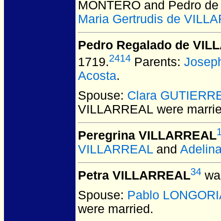
MONTERO and Pedro de
Maria Gertrudis de VIL
Pedro Regalado de VI
2414
1719.
Parents:
Josep
Acosta
.
Spouse:
Clara GUTIERR
VILLARREAL
were marrie
Peregrina VILLARREAL
VILLARREAL
and
Adelin
34
Petra VILLARREAL
was
Spouse:
Pablo LONGORI
were married.