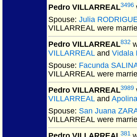
3496
Pedro VILLARREAL
Spouse:
Julia RODRIGU
VILLARREAL
were marrie
832
Pedro VILLARREAL
w
VILLARREAL
and
Vidal
Spouse:
Facunda SALIN
VILLARREAL
were marrie
3989
Pedro VILLARREAL
VILLARREAL
and
Apolin
Spouse:
San Juana ZAR
VILLARREAL
were marrie
381
Pedro VILLARREAL
w