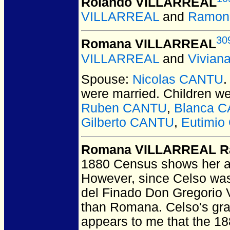
Rolando VILLARREAL
VILLARREAL
and
Ramon
30
Romana VILLARREAL
VILLARREAL
and
Vivian
Spouse:
Nicolas CANTU
were married.
Children w
Ruben CANTU
,
Blanca 
Gilberto CANTU
,
Eutimi
Romana VILLARREAL R
1880 Census shows her ag
However, since Celso was 
del Finado Don Gregorio Vi
than Romana. Celso's gra
appears to me that the 1