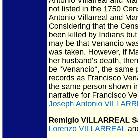
Antonio Villarreal and Ma
not listed in the 1750 Ce
Antonio Villarreal and Ma
Considering that the Cens
been killed by Indians but
may be that Venancio was
was taken. However, if Ma
her husband's death, then 
be "Venancio", the same 
records as Francisco Ven
the same person shown in
narrative for Francisco Ven
Joseph Antonio VILLAR
Remigio VILLARREAL Sa
Lorenzo VILLARREAL
an