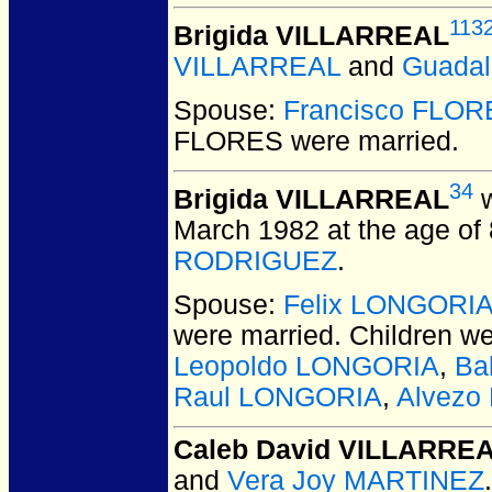
113
Brigida VILLARREAL
VILLARREAL
and
Guada
Spouse:
Francisco FLOR
FLORES
were married.
34
Brigida VILLARREAL
w
March 1982 at the age of 
RODRIGUEZ
.
Spouse:
Felix LONGORI
were married.
Children w
Leopoldo LONGORIA
,
Ba
Raul LONGORIA
,
Alvezo
Caleb David VILLARRE
and
Vera Joy MARTINEZ
.