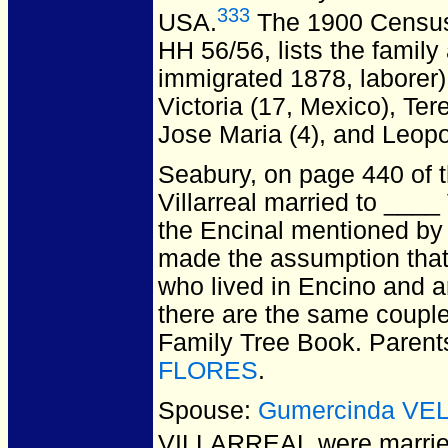
333
USA.
The 1900 Census 
HH 56/56, lists the family
immigrated 1878, laborer),
Victoria (17, Mexico), Ter
Jose Maria (4), and Leopo
Seabury, on page 440 of 
Villarreal married to ____ 
the Encinal mentioned by 
made the assumption that
who lived in Encino and ar
there are the same coupl
Family Tree Book. Parent
FLORES
.
Spouse:
Gumercinda VE
VILLARREAL
were marrie