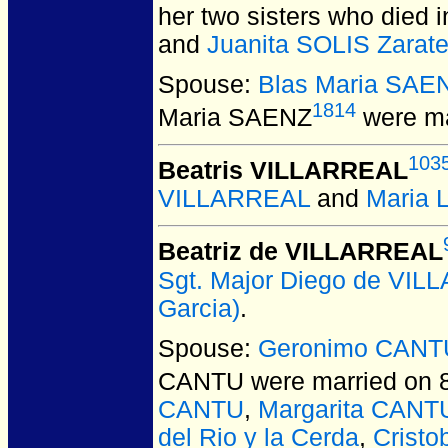
her two sisters who died 
and
Juanita SOLIS Zarat
Spouse:
Blas Maria SAE
1814
Maria SAENZ
were ma
103
Beatris VILLARREAL
VILLARREAL
and
Maria
Beatriz de VILLARREAL
Sgt. Major Diego de VI
Garcia)
.
Spouse:
Geronimo CANT
CANTU
were married on 
CANTU
,
Margarita CANT
del Rio y la Cerda
,
Crist