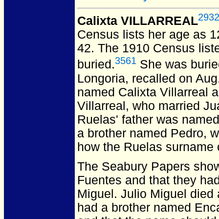
293
Calixta VILLARREAL
Census lists her age as 1
42.
The 1910 Census list
3561
buried.
She was buried 
Longoria, recalled on Aug
named Calixta Villarreal 
Villarreal, who married J
Ruelas' father was named
a brother named Pedro, w
how the Ruelas surname 
The Seabury Papers show a
Fuentes and that they had
Miguel. Julio Miguel died 
had a brother named Encar