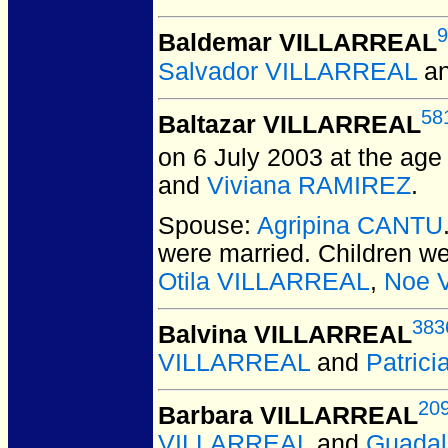
9
Baldemar VILLARREAL
Salvador VILLARREAL
a
58
Baltazar VILLARREAL
on 6 July 2003 at the age 
and
Viviana RAMIREZ
.
Spouse:
Agripina CANTU
were married.
Children w
Otila VILLARREAL
,
Noe 
383
Balvina VILLARREAL
VILLARREAL
and
Patric
20
Barbara VILLARREAL
VILLARREAL
and
Guada