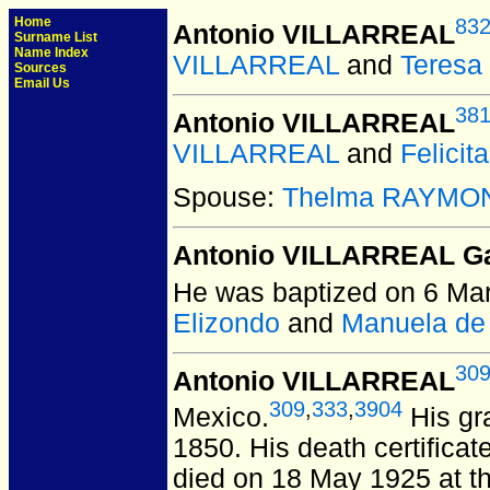
Home
83
Antonio VILLARREAL
Surname List
Name Index
VILLARREAL
and
Teres
Sources
Email Us
38
Antonio VILLARREAL
VILLARREAL
and
Felici
Spouse:
Thelma RAYMO
Antonio VILLARREAL G
He was baptized on 6 Ma
Elizondo
and
Manuela de
30
Antonio VILLARREAL
309
,
333
,
3904
Mexico.
His gr
1850. His death certifica
died on 18 May 1925 at th