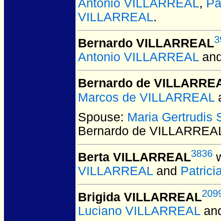
Antonio VILLARREAL
,
Pa
VILLARREAL
.
3
Bernardo VILLARREAL
Antonio VILLARREAL
an
Bernardo de VILLARRE
Marcos de VILLARREAL
Spouse:
Maria Gertrudis
Bernardo de VILLARREA
3836
Berta VILLARREAL
w
VILLARREAL
and
Patric
209
Brigida VILLARREAL
Luciano VILLARREAL
an