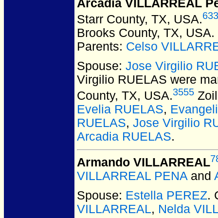
Arcadia VILLARREAL P
63
Starr County, TX, USA.
Brooks County, TX, USA.
Parents:
Celso VILLARR
Spouse:
Jose Virgilio R
Virgilio RUELAS
were mar
3555
County, TX, USA.
Zoil
Evelia RUELAS
,
Evangel
RUELAS
,
Jose Virgilio R
Arcadia RUELAS
.
7
Armando VILLARREAL
VILLARREAL PENA
and
Spouse:
Estella PEREZ
.
VILLARREAL
,
Nelda VI