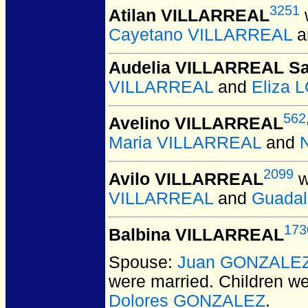
3251
Atilan VILLARREAL
Cayetano VILLARREAL
a
Audelia VILLARREAL S
VILLARREAL
and
Eliza
562
Avelino VILLARREAL
Maria VILLARREAL
and
2099
Avilo VILLARREAL
w
VILLARREAL
and
Guada
173
Balbina VILLARREAL
Spouse:
Juan GONZALE
were married.
Children w
Dolores GONZALEZ
.