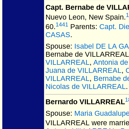
Capt. Bernabe de VILL
1
Nuevo Leon, New Spain.
1441
60.
Parents:
Capt. D
CASAS
.
Spouse:
Isabel DE LA G
Bernabe de VILLARREAL
VILLARREAL
,
Antonia d
Juana de VILLARREAL
,
VILLARREAL
,
Bernabe 
Nicolas de VILLARREAL
.
1
Bernardo VILLARREAL
Spouse:
Maria Guadalup
VILLARREAL
were marrie