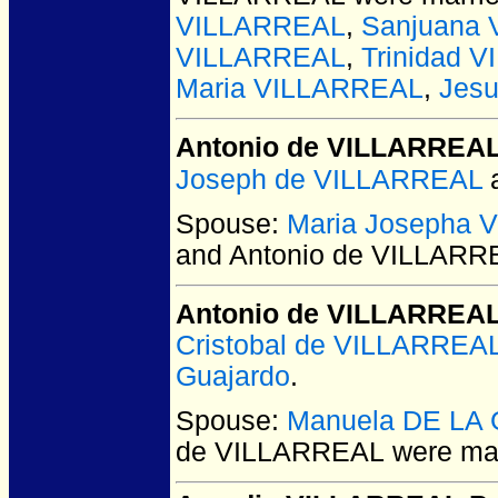
VILLARREAL
,
Sanjuana
VILLARREAL
,
Trinidad 
Maria VILLARREAL
,
Jes
Antonio de VILLARREA
Joseph de VILLARREAL
Spouse:
Maria Josepha
and Antonio de VILLARR
Antonio de VILLARREA
Cristobal de VILLARREA
Guajardo
.
Spouse:
Manuela DE LA
de VILLARREAL
were mar