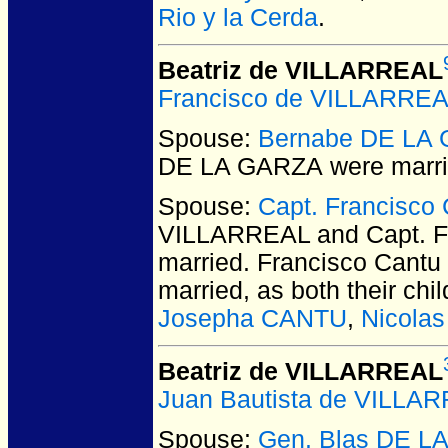
Rio y la Cerda
.
Beatriz de VILLARREAL
Francisco de VILLARRE
Spouse:
Bernabe DE LA
DE LA GARZA
were marri
Spouse:
Capt. Francisco
VILLARREAL and Capt. Fr
married.
Francisco Cantu 
married, as both their chi
Josepha CANTU
,
Nicola
Beatriz de VILLARREAL
Juan Bautista de VILLA
Spouse:
Gen. Blas DE L