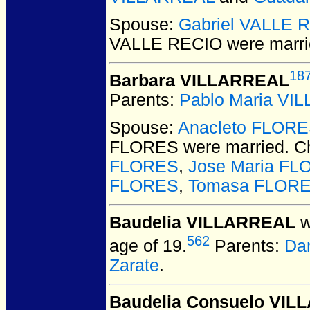
Spouse:
Gabriel VALLE 
VALLE RECIO
were marri
18
Barbara VILLARREAL
Parents:
Pablo Maria VI
Spouse:
Anacleto FLOR
FLORES
were married.
Ch
FLORES
,
Jose Maria F
FLORES
,
Tomasa FLOR
Baudelia VILLARREAL
w
562
age of 19.
Parents:
Da
Zarate
.
Baudelia Consuelo VI