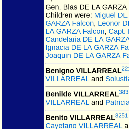
Gen. Blas DE LA GARZA 
Children were:
Miguel DE
GARZA Falcon
,
Leonor D
LA GARZA Falcon
,
Capt.
Candelaria DE LA GARZ
Ignacia DE LA GARZA Fa
Joaquin DE LA GARZA F
22
Benigno VILLARREAL
VILLARREAL
and
Solust
383
Benilde VILLARREAL
VILLARREAL
and
Patric
3251
Benito VILLARREAL
Cayetano VILLARREAL
a