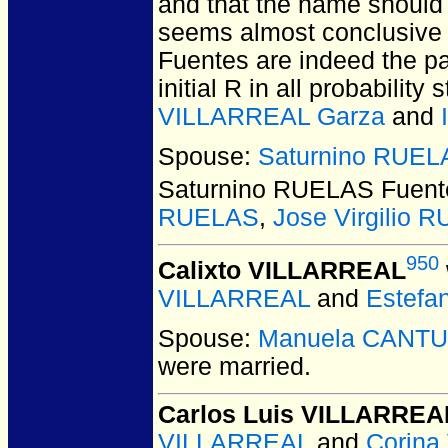
and that the name should 
seems almost conclusive th
Fuentes are indeed the pa
initial R in all probabilit
VILLARREAL Garza
and
Spouse:
Saturnino RUEL
Saturnino RUELAS Fuent
RUELAS
,
Jose Virgilio 
950
Calixto VILLARREAL
VILLARREAL
and
Estef
Spouse:
Manuela CANTU
were married.
Carlos Luis VILLARREA
VILLARREAL
and
Corin