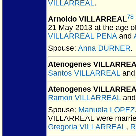
VILLARREAL
.
78
Arnoldo VILLARREAL
21 May 2013 at the age of
VILLARREAL PENA
and
Spouse:
Anna DURNER
.
Atenogenes VILLARRE
Santos VILLARREAL
an
Atenogenes VILLARRE
Ramon VILLARREAL
an
Spouse:
Manuela LOPEZ
VILLARREAL
were marrie
Gregoria VILLARREAL
,
R