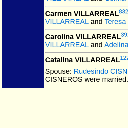
83
Carmen VILLARREAL
VILLARREAL
and
Teres
39
Carolina VILLARREAL
VILLARREAL
and
Adelin
12
Catalina VILLARREAL
Spouse:
Rudesindo CIS
CISNEROS
were married