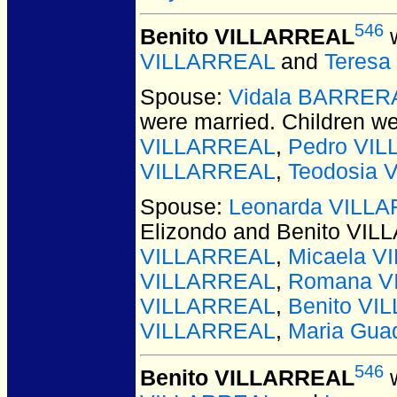
546
Benito VILLARREAL
w
VILLARREAL
and
Teres
Spouse:
Vidala BARRER
were married.
Children w
VILLARREAL
,
Pedro VI
VILLARREAL
,
Teodosia
Spouse:
Leonarda VILLA
Elizondo and Benito VI
VILLARREAL
,
Micaela 
VILLARREAL
,
Romana V
VILLARREAL
,
Benito VI
VILLARREAL
,
Maria Gua
546
Benito VILLARREAL
w