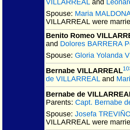
VILLARREAL
and
Leonar
Spouse:
Maria MALDON
VILLARREAL
were marrie
Benito Romeo VILLARR
and
Dolores BARRERA P
Spouse:
Gloria Yolanda
10
Bernabe VILLARREAL
de VILLARREAL
and
Mar
Bernabe de VILLARREA
Parents:
Capt. Bernabe 
Spouse:
Josefa TREVIÑ
VILLARREAL
were marrie