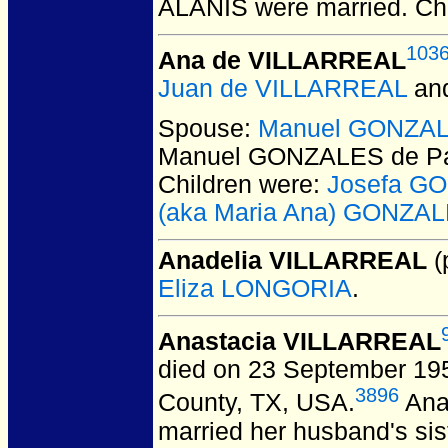
ALANIS
were married.
Chi
103
Ana de VILLARREAL
Juan de VILLARREAL
an
Spouse:
Manuel GONZAL
Manuel GONZALES de P
Children were:
Josefa G
(aka Maria Ana) GONZAL
Anadelia VILLARREAL
(
Eliza LONGORIA
.
Anastacia VILLARREAL
died on 23 September 1955
3896
County, TX, USA.
Anas
married her husband's sis