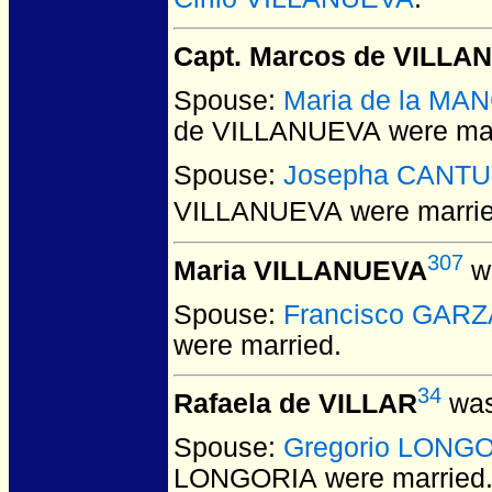
Capt. Marcos de VILLA
Spouse:
Maria de la MA
de VILLANUEVA
were mar
Spouse:
Josepha CANTU
VILLANUEVA
were marrie
307
Maria VILLANUEVA
wa
Spouse:
Francisco GARZ
were married.
34
Rafaela de VILLAR
was
Spouse:
Gregorio LONG
LONGORIA
were married