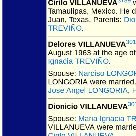
3789
Cirilo VILLANUEVA
w
Tamaulipas, Mexico.
He di
Juan, Texas.
Parents:
Dio
TREVIÑO
.
301
Delores VILLANUEVA
August 1963 at the age of
Ignacia TREVIÑO
.
Spouse:
Narciso LONGO
LONGORIA
were married
Jose Angel LONGORIA
,
30
Dionicio VILLANUEVA
Spouse:
Maria Ignacia 
VILLANUEVA
were marrie
Cirilo VILLANUEVA
.