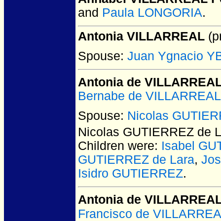
and
Paula LONGORIA
.
Antonia VILLARREAL
(pr
Spouse:
Juan Ygnacio 
Antonia de VILLARREA
Bernabe de VILLARREAL
Spouse:
Nicolas GUTIER
Nicolas GUTIERREZ de L
Children were:
Isabel G
GUTIERREZ de Lara
,
Jo
Isidro GUTIERREZ
.
Antonia de VILLARREA
Francisco de VILLARRE