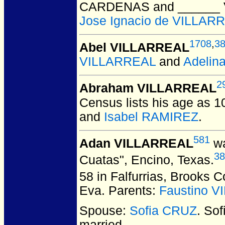
CARDENAS and ______
Jose Ignacio de VILLAR
1708
,
3
Abel VILLARREAL
VILLARREAL
and
Adelin
2
Abraham VILLARREAL
Census lists his age as 1
and
Isabel RAMIREZ
.
581
Adan VILLARREAL
wa
38
Cuatas", Encino, Texas.
58 in Falfurrias, Brooks 
Eva. Parents:
Faustino 
Spouse:
Sofia CRUZ
. So
married.