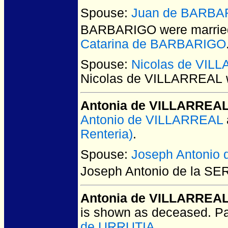
Spouse:
Juan de BARBA
BARBARIGO
were marrie
Catarina de BARBARIGO
Spouse:
Nicolas de VIL
Nicolas de VILLARREAL
Antonia de VILLARREA
Antonio de VILLARREAL
Renteria)
.
Spouse:
Joseph Antonio
Joseph Antonio de la S
Antonia de VILLARREA
is shown as deceased. P
de URRUTIA
.