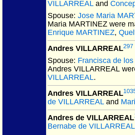
VILLARREAL
and
Conce
Spouse:
Jose Maria MA
Maria MARTINEZ
were ma
Enrique MARTINEZ
,
Quel
297
Andres VILLARREAL
Spouse:
Francisca de l
Andres VILLARREAL
were
VILLARREAL
.
103
Andres VILLARREAL
de VILLARREAL
and
Mar
Andres de VILLARREAL
Bernabe de VILLARREAL