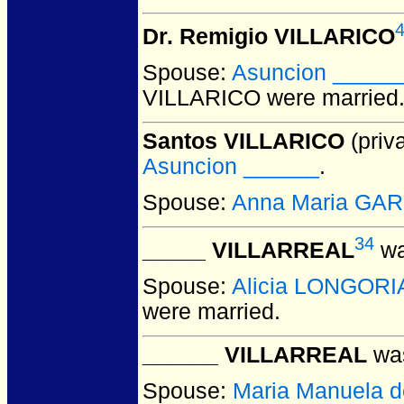
Dr. Remigio VILLARICO
Spouse:
Asuncion _____
VILLARICO
were married
Santos VILLARICO
(priva
Asuncion ______
.
Spouse:
Anna Maria GA
34
_____ VILLARREAL
wa
Spouse:
Alicia LONGORI
were married.
______ VILLARREAL
was
Spouse:
Maria Manuela