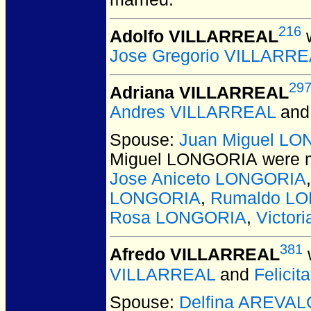
216
Adolfo VILLARREAL
w
Jose Gregorio VILLARR
29
Adriana VILLARREAL
Andres VILLARREAL
an
Spouse:
Juan Miguel L
Miguel LONGORIA
were m
Jose Aniceto LONGORIA
LONGORIA
,
Rumaldo L
Rosa LONGORIA
,
Victo
381
Afredo VILLARREAL
VILLARREAL
and
Felici
Spouse:
Delfina AREVAL