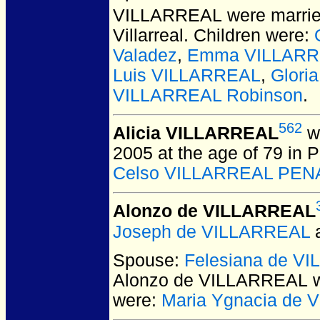
VILLARREAL
were marrie
Villarreal. Children were:
Valadez
,
Emma VILLARRE
Luis VILLARREAL
,
Glori
VILLARREAL Robinson
.
562
Alicia VILLARREAL
wa
2005 at the age of 79 in 
Celso VILLARREAL PEN
Alonzo de VILLARREAL
Joseph de VILLARREAL
Spouse:
Felesiana de V
Alonzo de VILLARREAL
w
were:
Maria Ygnacia de