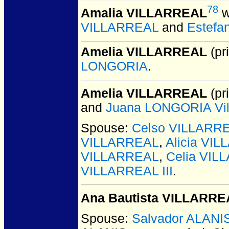
78
Amalia VILLARREAL
w
VILLARREAL
and
Estefa
Amelia VILLARREAL
(pri
LONGORIA
.
Amelia VILLARREAL
(pri
and
Juana LONGORIA Vill
Spouse:
Celso VILLARR
VILLARREAL
,
Alicia VI
VILLARREAL
,
Celia VIL
VILLARREAL III
.
Ana Bautista VILLARRE
Spouse:
Salvador ALANI