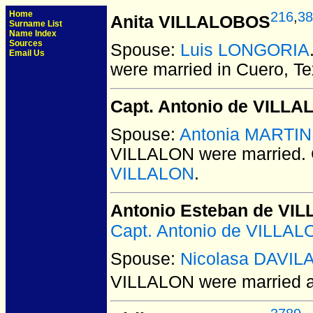
Home
216
,
38
Anita VILLALOBOS
Surname List
Name Index
Sources
Spouse:
Luis LONGORIA
Email Us
were married in Cuero, Te
Capt. Antonio de VILLA
Spouse:
Antonia MARTI
VILLALON
were married.
VILLALON
.
Antonio Esteban de VI
Capt. Antonio de VILLAL
Spouse:
Nicolasa DAVIL
VILLALON
were married a