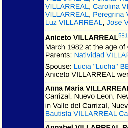
VILLARREAL
,
Carolina 
VILLARREAL
,
Peregrina
Luz VILLARREAL
,
Jose 
581
Aniceto VILLARREAL
March 1982 at the age of
Parents:
Natividad VILL
Spouse:
Lucia "Lucha" 
Aniceto VILLARREAL
wer
Anna Maria VILLARREA
Carrizal, Nuevo Leon, Ne
in Valle del Carrizal, Nu
Bautista VILLARREAL Ca
Annabel VILLARREAL P