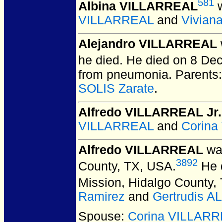
581
Albina VILLARREAL
w
VILLARREAL
and
Vivian
Alejandro VILLARREAL
he died. He died on 8 De
from pneumonia. Parents
SOLIS Zarate
.
Alfredo VILLARREAL Jr.
VILLARREAL
and
Corin
Alfredo VILLARREAL
was
3892
County, TX, USA.
He d
Mission, Hidalgo County,
Ramirez
and
Gertrudis A
Spouse:
Corina VILLAR