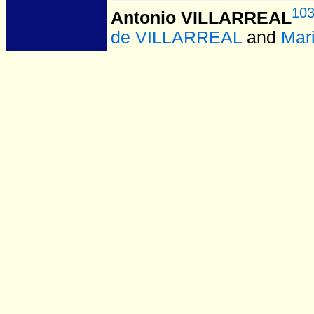
10
Antonio VILLARREAL
de VILLARREAL
and
Mar