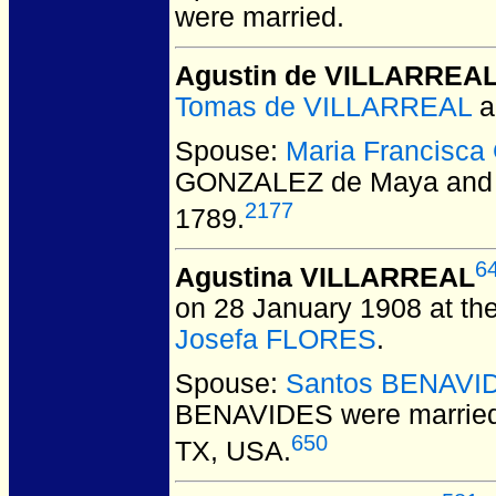
were married.
Agustin de VILLARREA
Tomas de VILLARREAL
a
Spouse:
Maria Francisc
GONZALEZ de Maya and 
2177
1789.
6
Agustina VILLARREAL
on 28 January 1908 at the
Josefa FLORES
.
Spouse:
Santos BENAVI
BENAVIDES
were married
650
TX, USA.