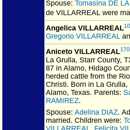
Spouse:
Tomasina DE L
de VILLARREAL
were mar
1
Angelica VILLARREAL
Gregorio VILLARREAL
a
170
Aniceto VILLARREAL
La Grulla, Starr County, 
87 in Alamo, Hidago Coun
herded cattle from the Ri
Christi. Born in La Grulla
Alamo, Texas. Parents:
S
RAMIREZ
.
Spouse:
Adelina DIAZ
. A
married.
Children were:
T
VILLARREAL
,
Felicita 