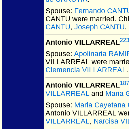
Spouse:
Fernando CANT
CANTU
were married.
Chi
CANTU
,
Joseph CANTU
.
22
Antonio VILLARREAL
Spouse:
Apolinaria RAM
VILLARREAL
were marrie
Clemencia VILLARREAL
.
18
Antonio VILLARREAL
VILLARREAL
and
Maria 
Spouse:
Maria Cayetana
Antonio VILLARREAL
wer
VILLARREAL
,
Narcisa V