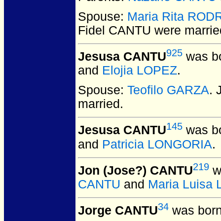
Spouse:
Maria Rita ROD
Fidel CANTU
were marrie
925
Jesusa CANTU
was bo
and
Elojia LOPEZ
.
Spouse:
Teofilo GARZA
.
married.
145
Jesusa CANTU
was bo
and
Patricia LONGORIA
.
219
Jon (Jose?) CANTU
w
CANTU
and
Maria Luisa
34
Jorge CANTU
was born