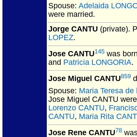
Spouse:
Adelaida LONG
were married.
Jorge CANTU
(private).
P
LOPEZ
.
145
Jose CANTU
was born
and
Patricia LONGORIA
.
859
Jose Miguel CANTU
d
Spouse:
Maria Teresa de
Jose Miguel CANTU
were
Lorenzo CANTU
,
Franci
CANTU
,
Maria Rita CAN
78
Jose Rene CANTU
was