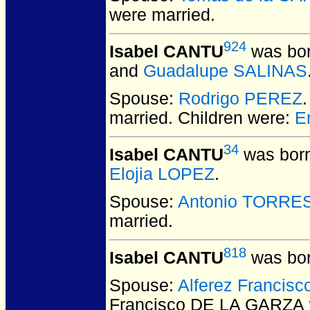
were married.
924
Isabel CANTU
was bor
and
Guadalupe SALINAS
Spouse:
Rodrigo PEREZ
married.
Children were:
E
34
Isabel CANTU
was born
Elojia LOPEZ
.
Spouse:
Antonio TORRE
married.
818
Isabel CANTU
was bor
Spouse:
Alferez Francis
Francisco DE LA GARZA