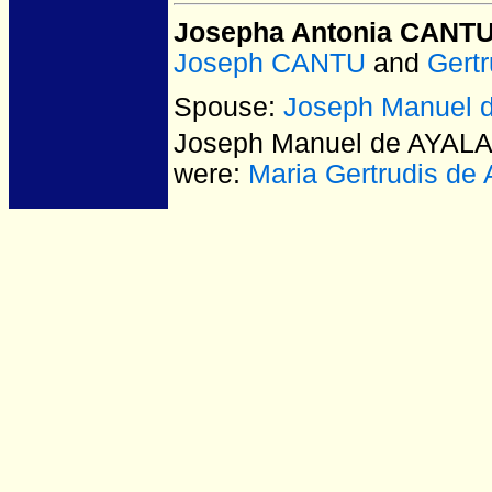
Josepha Antonia CANT
Joseph CANTU
and
Gert
Spouse:
Joseph Manuel 
Joseph Manuel de AYAL
were:
Maria Gertrudis de