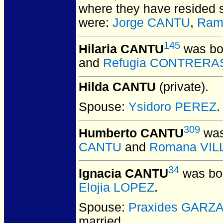
where they have resided s
were:
Jorge CANTU
,
Ram
145
Hilaria CANTU
was bo
and
Refugia CONTRERA
Hilda CANTU
(private).
Spouse:
Ysidoro PEREZ
.
309
Humberto CANTU
was
CANTU
and
Romana VI
34
Ignacia CANTU
was bor
Elojia LOPEZ
.
Spouse:
Praxides GARZ
married.