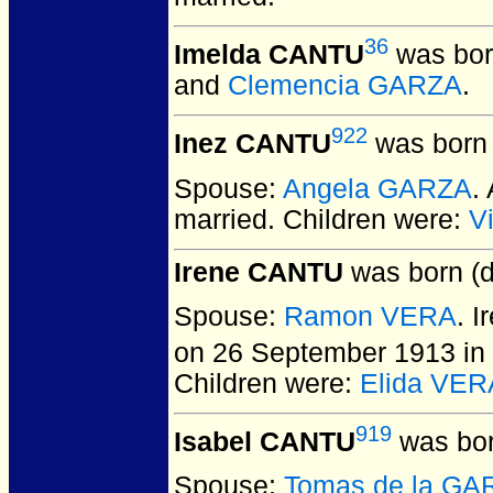
36
Imelda CANTU
was bor
and
Clemencia GARZA
.
922
Inez CANTU
was born 
Spouse:
Angela GARZA
.
married.
Children were:
V
Irene CANTU
was born (d
Spouse:
Ramon VERA
. 
on 26 September 1913 in 
Children were:
Elida VER
919
Isabel CANTU
was bor
Spouse:
Tomas de la GA