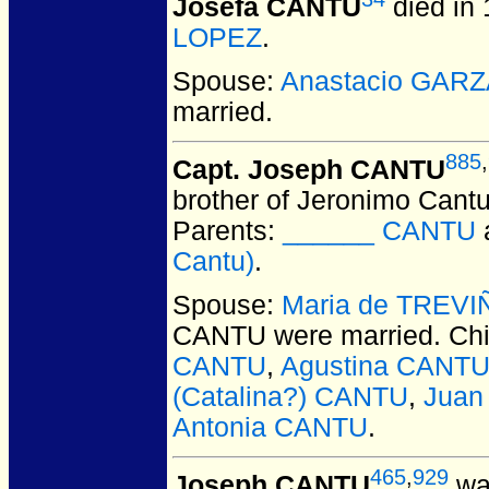
Josefa CANTU
died in 
LOPEZ
.
Spouse:
Anastacio GAR
married.
885
,
Capt. Joseph CANTU
brother of Jeronimo Cantu;
Parents:
______ CANTU
Cantu)
.
Spouse:
Maria de TREVI
CANTU
were married.
Chi
CANTU
,
Agustina CANT
(Catalina?) CANTU
,
Juan
Antonia CANTU
.
465
,
929
Joseph CANTU
was