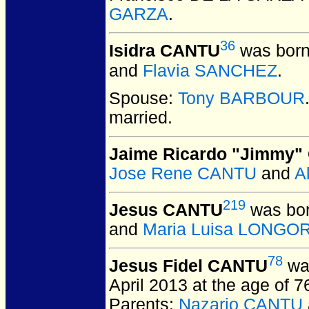
GARZA
.
36
Isidra CANTU
was born
and
Flavia SANCHEZ
.
Spouse:
Tony BARBOUR
married.
Jaime Ricardo "Jimmy
Jose Rene CANTU
and
A
219
Jesus CANTU
was bor
and
Maria Luisa LONGO
78
Jesus Fidel CANTU
was
April 2013 at the age of 
Parents:
Nazario CANTU