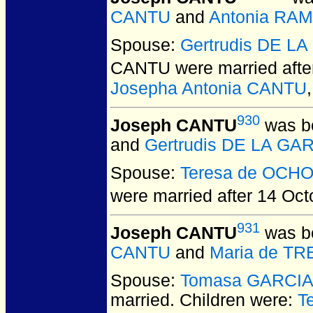
CANTU
and
Antonia RA
Spouse:
Gertrudis DE L
CANTU
were married aft
Josepha Antonia CANTU
930
Joseph CANTU
was bo
and
Gertrudis DE LA GA
Spouse:
Teresa de OCH
were married after 14 Oct
931
Joseph CANTU
was bo
CANTU
and
Maria de T
Spouse:
Tomasa GARCI
married.
Children were:
T