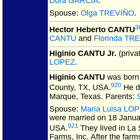
Dora GARCIA
.
Spouse:
Olga TREVIÑO
.
3
Hector Heberto CANTU
CANTU
and
Florinda TR
Higinio CANTU Jr.
(privat
LOPEZ
.
Higinio CANTU
was born 
920
County, TX, USA.
He di
Marque, Texas.
Parents:
Spouse:
Maria Luisa LO
were married on 18 Janua
921
USA.
They lived in La 
Farms, Inc. After the far