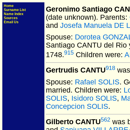
Home
Geronimo Santiago CANT
Surname List
Name Index
(date unknown).
Parents:
Sources
Email Us
and
Josefa Manuela DE
Spouse:
Dorotea GONZA
Santiago CANTU del Rio 
915
1748.
Children were:
A
918
Gertrudis CANTU
was 
Spouse:
Rafael SOLIS
. 
married.
Children were:
L
SOLIS
,
Isidoro SOLIS
,
Ma
Concepcion SOLIS
.
562
Gilberto CANTU
was b
and
Sanjuana VILLARRE