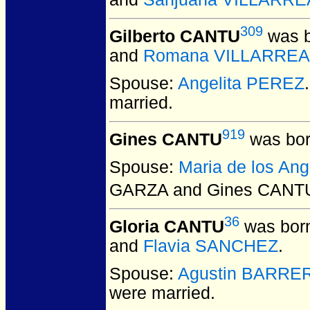
309
Gilberto CANTU
was b
and
Romana VILLARREA
Spouse:
Angelita PEREZ
married.
919
Gines CANTU
was bor
Spouse:
Maria de los An
GARZA and Gines CANT
36
Gloria CANTU
was born
and
Flavia SANCHEZ
.
Spouse:
Agustin BARRE
were married.