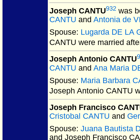
932
Joseph CANTU
was bo
CANTU
and
Antonia de 
Spouse:
Lugarda DE LA
CANTU
were married after
Joseph Antonio CANTU
CANTU
and
Ana Maria 
Spouse:
Maria Barbara
Joseph Antonio CANTU
w
Joseph Francisco CAN
Cristobal CANTU
and
Ger
Spouse:
Juana Bautista
and Joseph Francisco C