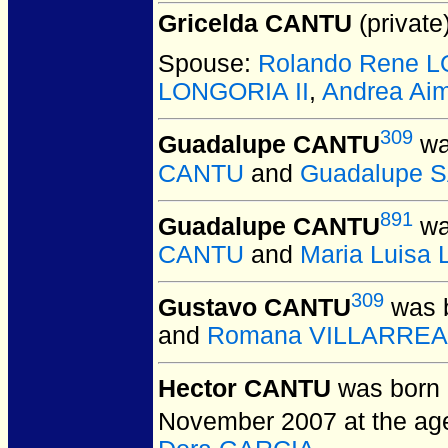
Gricelda CANTU
(private)
Spouse:
Rolando Rene 
LONGORIA II
,
Andrea Ai
309
Guadalupe CANTU
wa
CANTU
and
Guadalupe 
891
Guadalupe CANTU
wa
CANTU
and
Maria Luisa
309
Gustavo CANTU
was b
and
Romana VILLARREA
Hector CANTU
was born 
November 2007 at the age