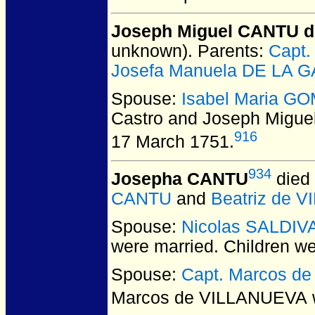
Joseph Miguel CANTU de
unknown).
Parents:
Capt.
Josefa Manuela DE LA 
Spouse:
Isabel Maria GO
Castro and Joseph Migue
916
17 March 1751.
934
Josepha CANTU
died 
CANTU
and
Beatriz de 
Spouse:
Nicolas SALDIV
were married.
Children w
Spouse:
Capt. Marcos d
Marcos de VILLANUEVA