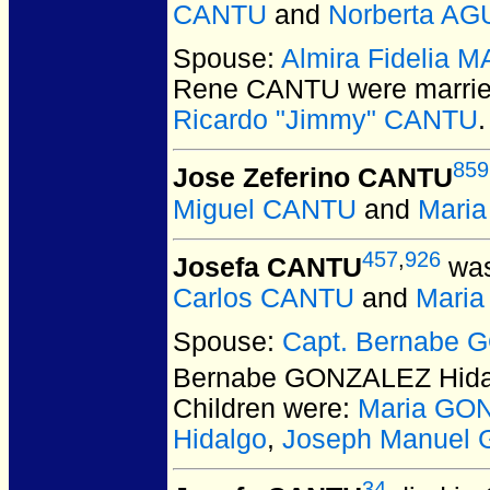
CANTU
and
Norberta AG
Spouse:
Almira Fidelia 
Rene CANTU
were marrie
Ricardo "Jimmy" CANTU
.
859
Jose Zeferino CANTU
Miguel CANTU
and
Maria
457
,
926
Josefa CANTU
was
Carlos CANTU
and
Mari
Spouse:
Capt. Bernabe 
Bernabe GONZALEZ Hida
Children were:
Maria GO
Hidalgo
,
Joseph Manuel
34