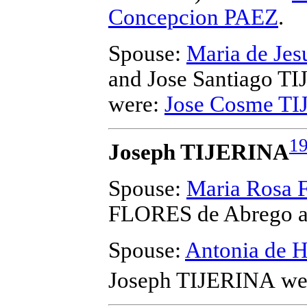
Concepcion PAEZ
.
Spouse:
Maria de Je
and Jose Santiago T
were:
Jose Cosme T
1
Joseph TIJERINA
Spouse:
Maria Rosa 
FLORES de Abrego a
Spouse:
Antonia de
Joseph TIJERINA
wer