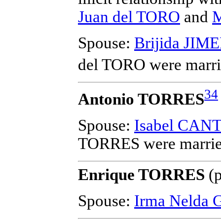
Juan del TORO
and
M
Spouse:
Brijida JIM
del TORO
were marri
34
Antonio TORRES
Spouse:
Isabel CAN
TORRES
were marrie
Enrique TORRES
(p
Spouse:
Irma Nelda