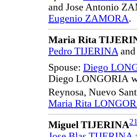
and Jose Antonio 
Eugenio ZAMORA
.
Maria Rita TIJERI
Pedro TIJERINA
an
Spouse:
Diego LON
Diego LONGORIA
w
Reynosa, Nuevo Sant
Maria Rita LONGOR
2
Miguel TIJERINA
Jose Blas TIJERINA