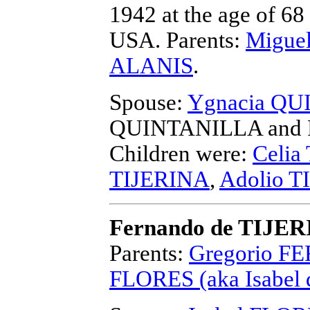
1942 at the age of 68
USA.
Parents:
Migue
ALANIS
.
Spouse:
Ygnacia Q
QUINTANILLA and F
Children were:
Celia
TIJERINA
,
Adolio T
Fernando de TIJE
Parents:
Gregorio FE
FLORES (aka Isabel 