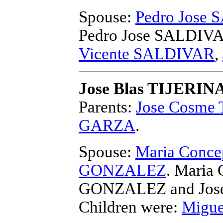
Spouse:
Pedro Jose
Pedro Jose SALDIV
Vicente SALDIVAR
,
Jose Blas TIJERIN
Parents:
Jose Cosme
GARZA
.
Spouse:
Maria Conce
GONZALEZ
. Maria
GONZALEZ and Jose
Children were:
Migue