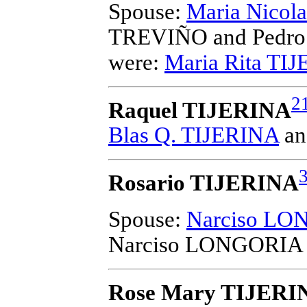
Spouse:
Maria Nico
TREVIÑO and Pedro
were:
Maria Rita TI
2
Raquel TIJERINA
Blas Q. TIJERINA
a
Rosario TIJERINA
Spouse:
Narciso LO
Narciso LONGORIA 
Rose Mary TIJERI