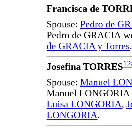
Francisca de TORR
Spouse:
Pedro de G
Pedro de GRACIA
we
de GRACIA y Torres
.
12
Josefina TORRES
Spouse:
Manuel LO
Manuel LONGORIA
Luisa LONGORIA
,
J
LONGORIA
.