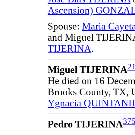
Ascension) GONZA
Spouse:
Maria Caye
and Miguel TIJERIN
TIJERINA
.
2
Miguel TIJERINA
He died on 16 Decembe
Brooks County, TX, 
Ygnacia QUINTANI
37
Pedro TIJERINA