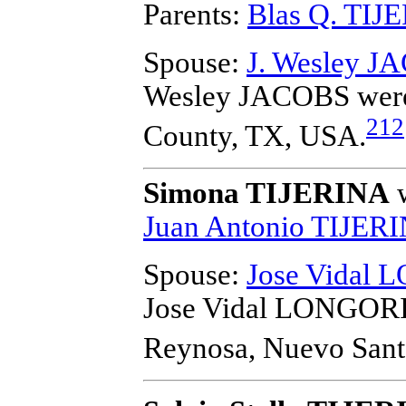
Parents:
Blas Q. TIJ
Spouse:
J. Wesley J
Wesley JACOBS
were
212
County, TX, USA.
Simona TIJERINA
w
Juan Antonio TIJER
Spouse:
Jose Vidal
Jose Vidal LONGOR
Reynosa, Nuevo Sant