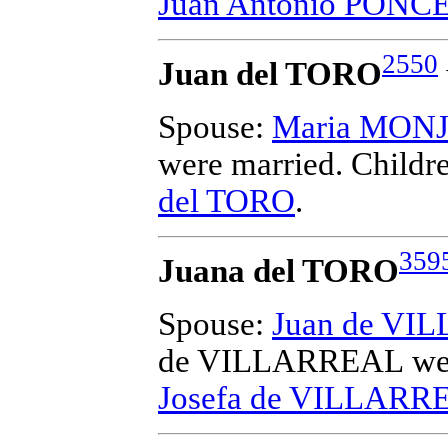
Juan Antonio PONC
2550
Juan del TORO
Spouse:
Maria MON
were married.
Childr
del TORO
.
359
Juana del TORO
Spouse:
Juan de VI
de VILLARREAL
we
Josefa de VILLARR