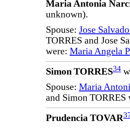
Maria Antonia Nar
unknown).
Spouse:
Jose Salvad
TORRES and Jose S
were:
Maria Angela 
34
Simon TORRES
wa
Spouse:
Maria Anto
and Simon TORRES
3
Prudencia TOVAR