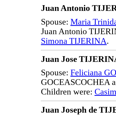
Juan Antonio TIJE
Spouse:
Maria Trini
Juan Antonio TIJER
Simona TIJERINA
.
Juan Jose TIJERIN
Spouse:
Feliciana
GOCEASCOCHEA and
Children were:
Casim
Juan Joseph de TI