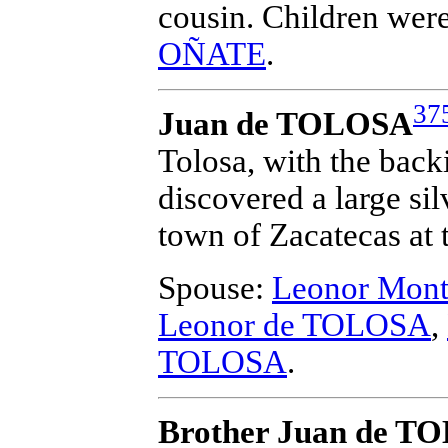
cousin. Children wer
OÑATE
.
37
Juan de TOLOSA
Tolosa, with the back
discovered a large si
town of Zacatecas at t
Spouse:
Leonor Mon
Leonor de TOLOSA
,
TOLOSA
.
Brother Juan de T