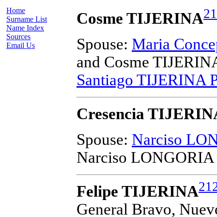
Home
21
Cosme TIJERINA
Surname List
Name Index
Sources
Spouse:
Maria Conce
Email Us
and Cosme TIJERIN
Santiago TIJERINA 
Cresencia TIJERIN
Spouse:
Narciso L
Narciso LONGORIA
21
Felipe TIJERINA
General Bravo, Nuev