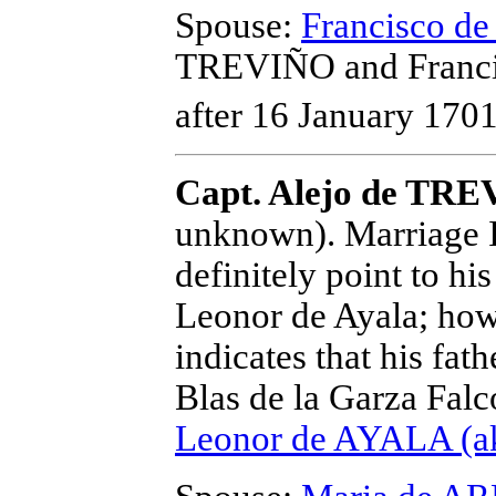
Spouse:
Francisco 
TREVIÑO and Franc
after 16 January 1701
Capt. Alejo de TR
unknown).
Marriage I
definitely point to h
Leonor de Ayala; how
indicates that his fat
Blas de la Garza Falc
Leonor de AYALA (ak