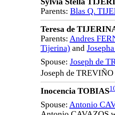
Sylvia Stella TIJE
Parents:
Blas Q. TIJ
Teresa de TIJERIN
Parents:
Andres FER
Tijerina)
and
Joseph
Spouse:
Joseph de 
Joseph de TREVIÑO
1
Inocencia TOBIAS
Spouse:
Antonio CA
Antonio CAVAZOS
w