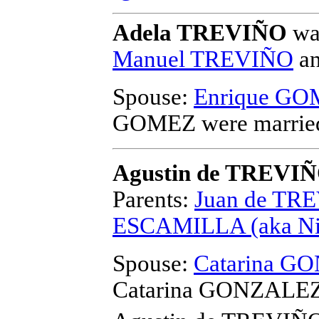
Adela TREVIÑO
was
Manuel TREVIÑO
a
Spouse:
Enrique G
GOMEZ
were marrie
Agustin de TREVI
Parents:
Juan de TR
ESCAMILLA (aka Nic
Spouse:
Catarina GO
Catarina GONZALEZ (