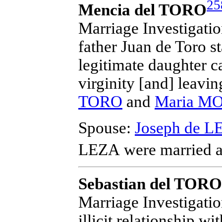
25
Mencia del TORO
Marriage Investigation
father Juan de Toro s
legitimate daughter c
virginity [and] leavi
TORO
and
Maria M
Spouse:
Joseph de L
LEZA
were married a
Sebastian del TORO
Marriage Investigatio
illicit relationship wi