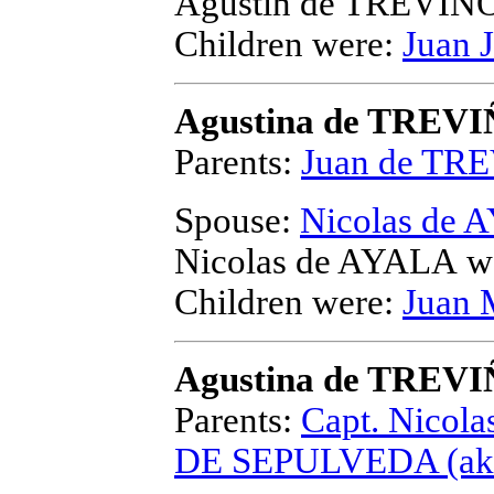
Agustin de TREVIÑ
Children were:
Juan 
Agustina de TREV
Parents:
Juan de TR
Spouse:
Nicolas de
Nicolas de AYALA
we
Children were:
Juan 
Agustina de TREV
Parents:
Capt. Nicol
DE SEPULVEDA (aka 