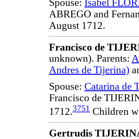
Spouse:
Isabel FLO
ABREGO and Fernan
August 1712.
Francisco de TIJE
unknown).
Parents:
A
Andres de Tijerina)
a
Spouse:
Catarina d
Francisco de TIJER
3751
1712.
Children w
Gertrudis TIJERIN