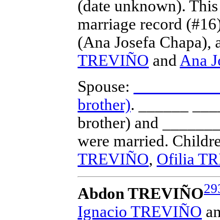
(date unknown).
This
marriage record (#16
(Ana Josefa Chapa), a
TREVIÑO
and
Ana 
Spouse:
______ _____
brother)
. ______ ___
brother) and ______
were married.
Childr
TREVIÑO
,
Ofilia 
29
Abdon TREVIÑO
Ignacio TREVIÑO
a