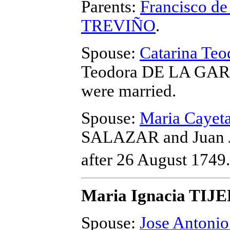
Parents:
Francisco d
TREVIÑO
.
Spouse:
Catarina T
Teodora DE LA GARZ
were married.
Spouse:
Maria Caye
SALAZAR and Juan 
after 26 August 1749.
Maria Ignacia TIJ
Spouse:
Jose Anton