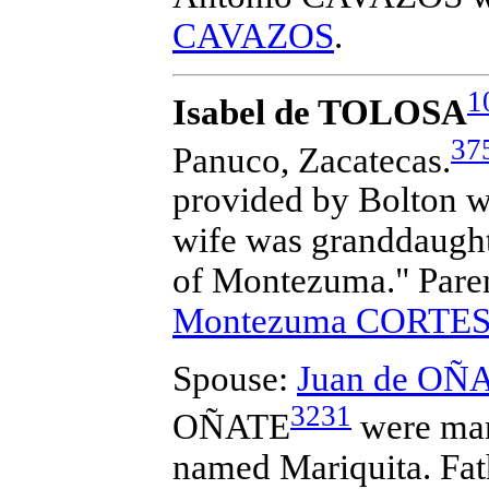
CAVAZOS
.
1
Isabel de TOLOSA
37
Panuco, Zacatecas.
provided by Bolton wh
wife was granddaught
of Montezuma." Pare
Montezuma CORTE
Spouse:
Juan de OÑ
3231
OÑATE
were mar
named Mariquita. Fath