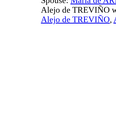
Spouse:
Maria de A
Alejo de TREVIÑO
w
Alejo de TREVIÑO
,