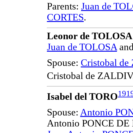
Parents:
Juan de TO
CORTES
.
Leonor de TOLOSA
Juan de TOLOSA
an
Spouse:
Cristobal d
Cristobal de ZALDI
191
Isabel del TORO
Spouse:
Antonio P
Antonio PONCE DE