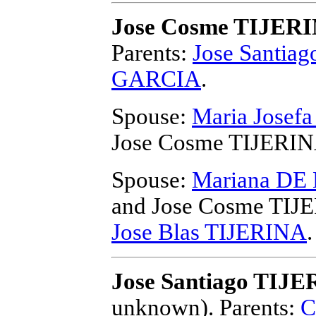
Jose Cosme TIJER
Parents:
Jose Santia
GARCIA
.
Spouse:
Maria Josef
Jose Cosme TIJERI
Spouse:
Mariana D
and Jose Cosme TIJ
Jose Blas TIJERINA
.
Jose Santiago TIJE
unknown).
Parents:
C