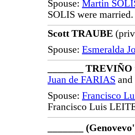
Spouse:
Martin SOLI
SOLIS
were married.
Scott TRAUBE
(priv
Spouse:
Esmeralda 
_______ TREVIÑO
Juan de FARIAS
and
Spouse:
Francisco L
Francisco Luis LEIT
_______ (Genovevo