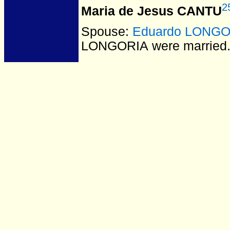
2
Maria de Jesus CANTU
Spouse:
Eduardo LONGO
LONGORIA
were married