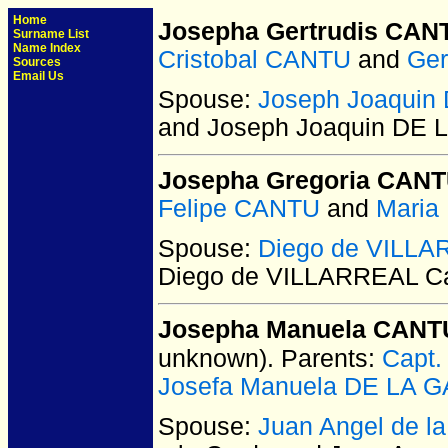
Home
Josepha Gertrudis CAN
Surname List
Name Index
Cristobal CANTU
and
Ger
Sources
Email Us
Spouse:
Joseph Joaquin
and Joseph Joaquin DE
Josepha Gregoria CAN
Felipe CANTU
and
Maria
Spouse:
Diego de VILLA
Diego de VILLARREAL C
Josepha Manuela CANTU 
unknown).
Parents:
Capt.
Josefa Manuela DE LA 
Spouse:
Juan Angel de 