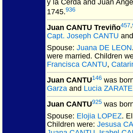
y la Cerda and Juan Ang
936
1745.
457
,
Juan CANTU Treviño
Capt. Joseph CANTU
an
Spouse:
Juana DE LEON
were married.
Children w
Francisca CANTU
,
Catar
146
Juan CANTU
was born
Garza
and
Lucia ZARATE
925
Juan CANTU
was born
Spouse:
Elojia LOPEZ
. 
Children were:
Jesusa C
Juana CANTU
,
Isabel C