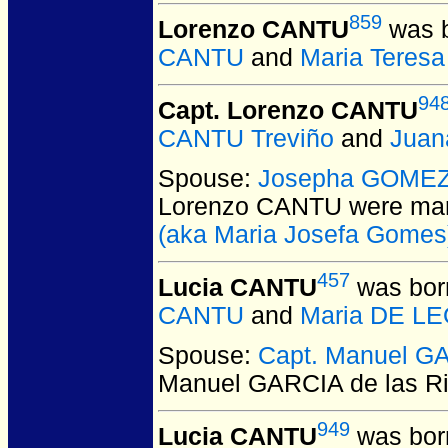
859
Lorenzo CANTU
was b
CANTU
and
Maria Teres
94
Capt. Lorenzo CANTU
CANTU Treviño
and
Juan
Spouse:
Josepha GOMEZ
Lorenzo CANTU
were mar
(aka Maria Josefa Gomes
457
Lucia CANTU
was bor
CANTU
and
Maria DE L
Spouse:
Capt. Manuel GA
Manuel GARCIA de las R
949
Lucia CANTU
was bor