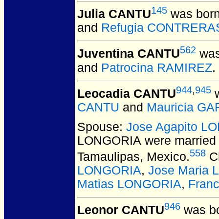
145
Julia CANTU
was born
and
Refugia CONTRERA
562
Juventina CANTU
was
and
Patrocina RAMIREZ
.
944
,
945
Leocadia CANTU
w
CANTU
and
Mauricia GA
Spouse:
Jose Agapito L
LONGORIA
were married 
558
Tamaulipas, Mexico.
Ch
LONGORIA
,
Jose Maria
Matias LONGORIA
,
Fran
946
Leonor CANTU
was bo