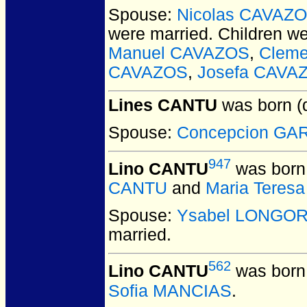
Spouse:
Nicolas CAVAZ
were married.
Children w
Manuel CAVAZOS
,
Clem
CAVAZOS
,
Josefa CAVA
Lines CANTU
was born (
Spouse:
Concepcion GA
947
Lino CANTU
was born 
CANTU
and
Maria Teres
Spouse:
Ysabel LONGOR
married.
562
Lino CANTU
was born 
Sofia MANCIAS
.