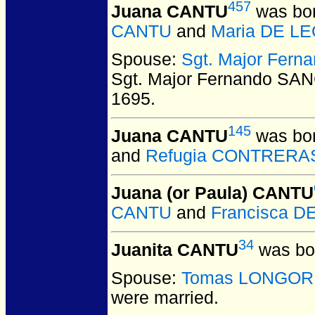
457
Juana CANTU
was bor
CANTU
and
Maria DE L
Spouse:
Sgt. Major Fer
Sgt. Major Fernando SA
1695.
145
Juana CANTU
was bor
and
Refugia CONTRERA
Juana (or Paula) CANTU
CANTU
and
Francisca D
34
Juanita CANTU
was bor
Spouse:
Tomas LONGOR
were married.