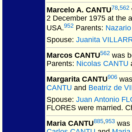
78
,
562
Marcelo A. CANTU
2 December 1975 at the a
952
USA.
Parents:
Nazari
Spouse:
Juanita VILLAR
562
Marcos CANTU
was bo
Parents:
Nicolas CANTU
906
Margarita CANTU
was 
CANTU
and
Beatriz de 
Spouse:
Juan Antonio F
FLORES
were married.
Ch
885
,
953
Maria CANTU
was 
Carlos CANTU
and
Mari