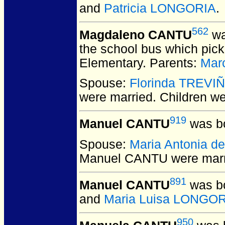
and
Patricia LONGORIA
.
562
Magdaleno CANTU
wa
the school bus which pick
Elementary. Parents:
Mar
Spouse:
Florinda TREVI
were married.
Children w
919
Manuel CANTU
was bo
Spouse:
Maria Antonia d
Manuel CANTU
were marr
891
Manuel CANTU
was bo
and
Maria Luisa LONGO
950