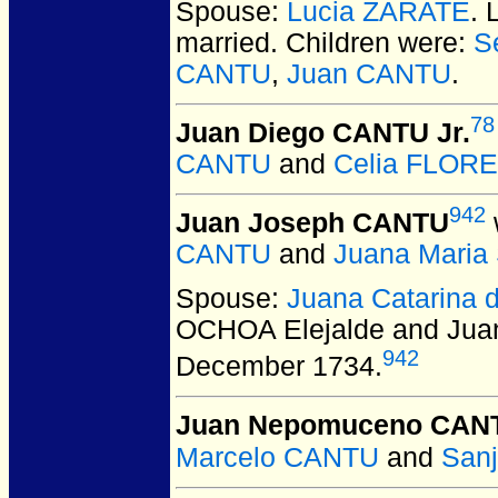
Spouse:
Lucia ZARATE
.
married.
Children were:
S
CANTU
,
Juan CANTU
.
78
Juan Diego CANTU Jr.
CANTU
and
Celia FLOR
942
Juan Joseph CANTU
CANTU
and
Juana Mari
Spouse:
Juana Catarina 
OCHOA Elejalde and Ju
942
December 1734.
Juan Nepomuceno CAN
Marcelo CANTU
and
San