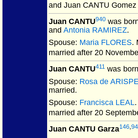
and Juan CANTU Gomez
940
Juan CANTU
was born
and
Antonia RAMIREZ
.
Spouse:
Maria FLORES
.
married after 20 Novembe
411
Juan CANTU
was born
Spouse:
Rosa de ARISP
married.
Spouse:
Francisca LEAL
married after 20 Septemb
146
,
94
Juan CANTU Garza