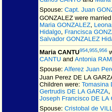
Spouse:
Capt. Juan GO
GONZALEZ
were married 
Maria GONZALEZ
,
Leona
Hidalgo
,
Francisca GONZ
Salvador GONZALEZ Hid
954
,
955
,
956
Maria CANTU
w
CANTU
and
Antonia RA
Spouse:
Alferez Juan P
Juan Perez DE LA GARZ
Children were:
Tomasina
Gertrudis DE LA GARZA
,
Joseph Francisco DE LA
Spouse:
Cristobal de V