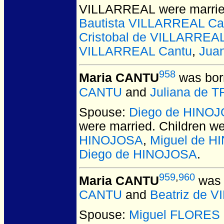
VILLARREAL
were marrie
Bautista VILLARREAL Ca
Cristobal de VILLARREA
VILLARREAL Cantu
,
Jua
958
Maria CANTU
was bor
CANTU
and
Juliana de 
Spouse:
Diego de HINO
were married.
Children w
HINOJOSA
,
Miguel de H
Diego de HINOJOSA
.
959
,
960
Maria CANTU
was 
CANTU
and
Beatriz de 
Spouse:
Miguel FLORES