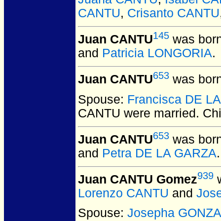
CANTU
,
Crisanto CANTU
145
Juan CANTU
was born
and
Patricia LONGORIA
.
653
Juan CANTU
was born
Spouse:
Francisca DE L
CANTU
were married.
Chi
653
Juan CANTU
was born
and
Petra DE LA GARZA
.
939
Juan CANTU Gomez
w
Lorenzo CANTU
and
Jos
Spouse:
Josepha GONZA