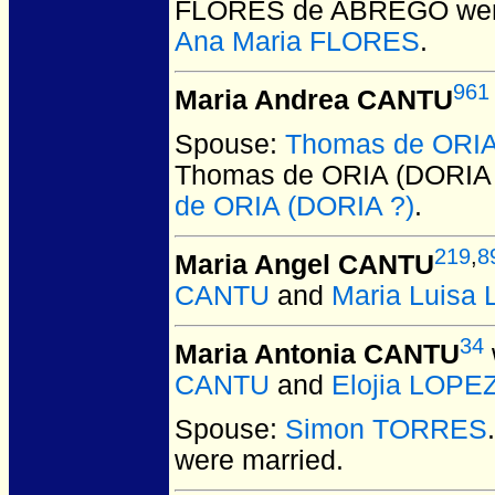
FLORES de ABREGO
wer
Ana Maria FLORES
.
961
Maria Andrea CANTU
Spouse:
Thomas de ORIA
Thomas de ORIA (DORIA 
de ORIA (DORIA ?)
.
219
,
8
Maria Angel CANTU
CANTU
and
Maria Luisa
34
Maria Antonia CANTU
CANTU
and
Elojia LOPE
Spouse:
Simon TORRES
were married.