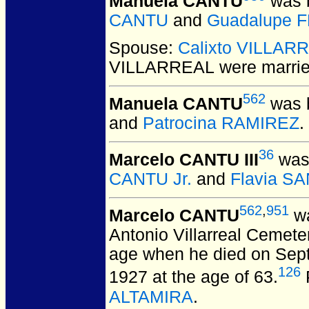
Manuela CANTU
was b
CANTU
and
Guadalupe 
Spouse:
Calixto VILLAR
VILLARREAL
were marrie
562
Manuela CANTU
was b
and
Patrocina RAMIREZ
.
36
Marcelo CANTU III
was 
CANTU Jr.
and
Flavia S
562
,
951
Marcelo CANTU
wa
Antonio Villarreal Cemete
age when he died on Sep
126
1927 at the age of 63.
ALTAMIRA
.