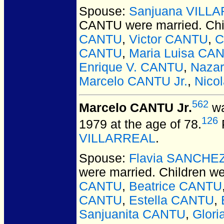
Spouse:
Sanjuana VILL
CANTU
were married.
Chi
CANTU
,
Victor CANTU
,
C
CANTU
,
Maria Luisa CA
Enrique V. CANTU
,
Naza
Marcelo CANTU Jr.
,
Nico
562
Marcelo CANTU Jr.
wa
126
1979 at the age of 78.
VILLARREAL
.
Spouse:
Flavia SANCHE
were married.
Children w
CANTU
,
Beatrice CANTU
CANTU
,
Estella CANTU
,
Sanjuanita CANTU
,
Glor