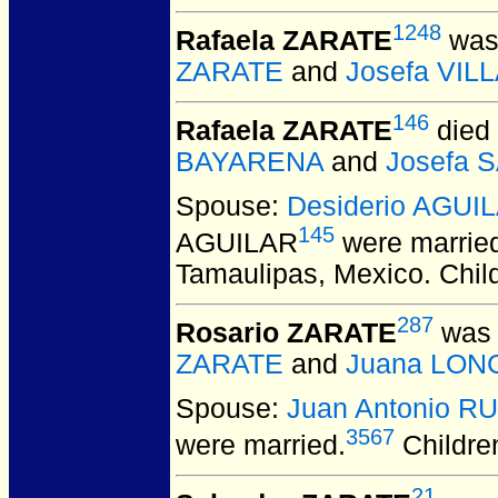
1248
Rafaela ZARATE
was 
ZARATE
and
Josefa VI
146
Rafaela ZARATE
died 
BAYARENA
and
Josefa 
Spouse:
Desiderio AGUI
145
AGUILAR
were marrie
Tamaulipas, Mexico. Chil
287
Rosario ZARATE
was 
ZARATE
and
Juana LON
Spouse:
Juan Antonio RU
3567
were married.
Childre
21