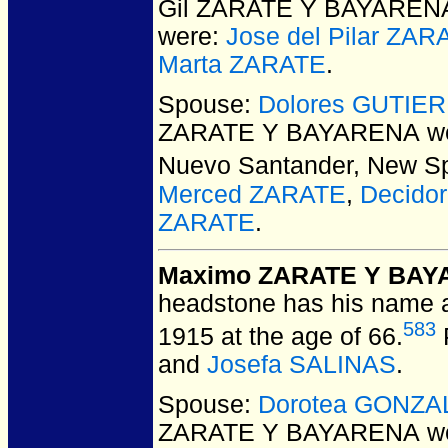
Gil ZARATE Y BAYAREN
were:
Jose del Pilar Z
Marta ZARATE
.
Spouse:
Dolores GUTIE
ZARATE Y BAYARENA
we
Nuevo Santander, New Sp
Merced ZARATE
,
Decido
ZARATE
.
Maximo ZARATE Y BA
headstone has his name 
583
1915 at the age of 66.
and
Josefa SALINAS
.
Spouse:
Dorotea GONZA
ZARATE Y BAYARENA
we