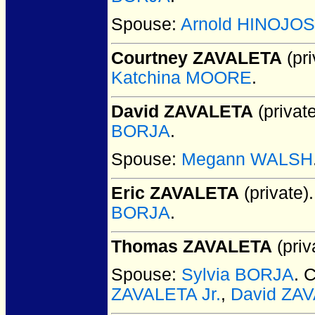
Spouse:
Arnold HINOJO
Courtney ZAVALETA
(pri
Katchina MOORE
.
David ZAVALETA
(private
BORJA
.
Spouse:
Megann WALSH
Eric ZAVALETA
(private).
BORJA
.
Thomas ZAVALETA
(priv
Spouse:
Sylvia BORJA
. 
ZAVALETA Jr.
,
David ZA