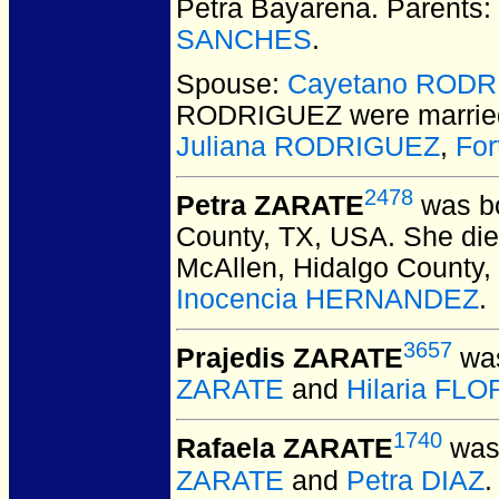
Petra Bayarena. Parents:
SANCHES
.
Spouse:
Cayetano ROD
RODRIGUEZ
were marrie
Juliana RODRIGUEZ
,
Fo
2478
Petra ZARATE
was bo
County, TX, USA.
She died
McAllen, Hidalgo County,
Inocencia HERNANDEZ
.
3657
Prajedis ZARATE
was
ZARATE
and
Hilaria FL
1740
Rafaela ZARATE
was 
ZARATE
and
Petra DIAZ
.