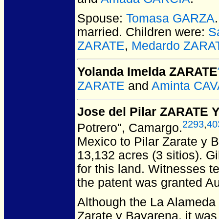
Spouse:
Tomasa GARZA
married.
Children were:
S
ZARATE
,
Medardo ZARA
Yolanda Imelda ZARATE
ZARATE
and
Aminta CA
Jose del Pilar ZARATE
2293
,
40
Potrero", Camargo.
Mexico to Pilar Zarate y
13,132 acres (3 sitios). G
for this land. Witnesses t
the patent was granted Au
Although the La Alameda t
Zarate y Bayarena, it was 