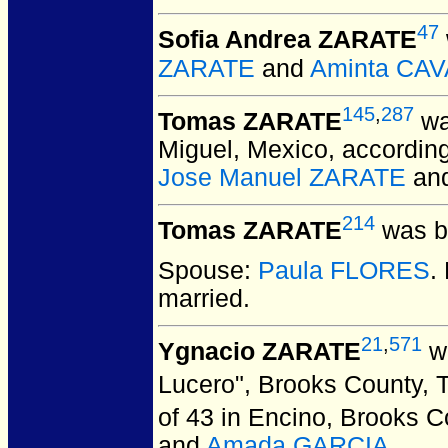
47
Sofia Andrea ZARATE
ZARATE
and
Aminta CA
145
,
287
Tomas ZARATE
wa
Miguel, Mexico, according 
Jose Manuel ZARATE
an
214
Tomas ZARATE
was b
Spouse:
Paula FLORES
.
married.
21
,
571
Ygnacio ZARATE
wa
Lucero", Brooks County, 
of 43 in Encino, Brooks 
and
Amada GARCIA
.