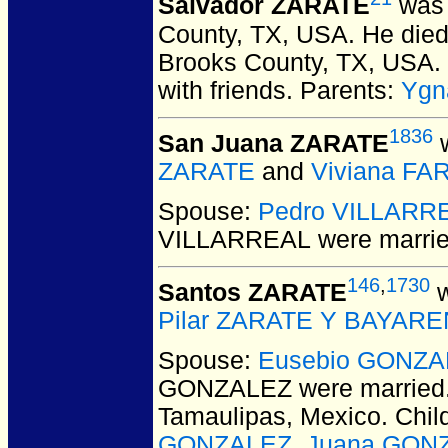
Salvador ZARATE
was 
County, TX, USA.
He died 
Brooks County, TX, USA.
with friends. Parents:
Ygn
1836
San Juana ZARATE
w
ZARATE
and
Viviana FA
Spouse:
Pedro VILLARR
VILLARREAL
were marrie
146
,
1730
Santos ZARATE
w
Pilar ZARATE Y BAYAR
Spouse:
Eusebio GONZA
GONZALEZ
were married
Tamaulipas, Mexico. Chil
GONZALEZ
,
Juana GON