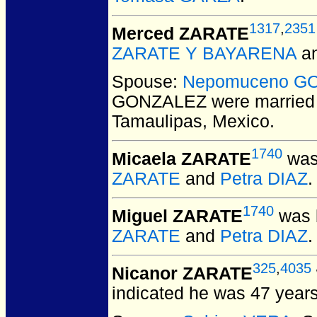
1317
,
2351
Merced ZARATE
ZARATE Y BAYARENA
a
Spouse:
Nepomuceno G
GONZALEZ
were married
Tamaulipas, Mexico.
1740
Micaela ZARATE
was
ZARATE
and
Petra DIAZ
.
1740
Miguel ZARATE
was 
ZARATE
and
Petra DIAZ
.
325
,
4035
Nicanor ZARATE
indicated he was 47 years 