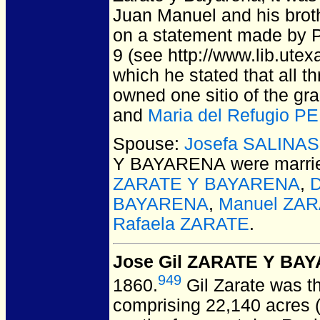
Juan Manuel and his broth
on a statement made by P
9 (see http://www.lib.utex
which he stated that all t
owned one sitio of the gr
and
Maria del Refugio P
Spouse:
Josefa SALINAS
Y BAYARENA
were marri
ZARATE Y BAYARENA
,
BAYARENA
,
Manuel ZA
Rafaela ZARATE
.
Jose Gil ZARATE Y BA
949
1860.
Gil Zarate was th
comprising 22,140 acres (