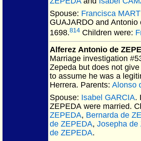
ZEPEDA
and
Isabel CA
Spouse:
Francisca MAR
GUAJARDO and Antonio
814
1698.
Children were:
F
Alferez Antonio de ZEP
Marriage investigation #5
Zepeda but does not give
to assume he was a legit
Herrera. Parents:
Alonso
Spouse:
Isabel GARCIA
.
ZEPEDA
were married.
Ch
ZEPEDA
,
Bernarda de 
de ZEPEDA
,
Josepha de
de ZEPEDA
.