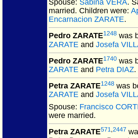
Spouse:
Sabina VERA
. 
married.
Children were:
A
Encarnacion ZARATE
.
1248
Pedro ZARATE
was b
ZARATE
and
Josefa VI
1740
Pedro ZARATE
was b
ZARATE
and
Petra DIAZ
.
1248
Petra ZARATE
was bo
ZARATE
and
Josefa VI
Spouse:
Francisco COR
were married.
571
,
2447
Petra ZARATE
was