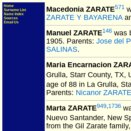
Home
571
Macedonia ZARATE
w
Surname List
Name Index
ZARATE Y BAYARENA
a
Sources
Email Us
146
Manuel ZARATE
was b
1905. Parents:
Jose del 
SALINAS
.
Maria Encarnacion ZAR
Grulla, Starr County, TX,
age of 88 in La Grulla, St
Parents:
Nicanor ZARAT
949
,
1736
Marta ZARATE
wa
Nuevo Santander, New Sp
from the Gil Zarate famil