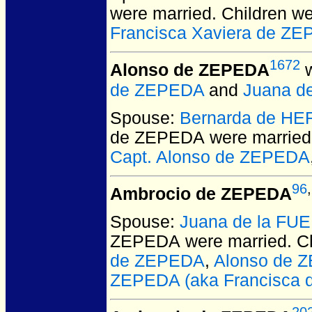
were married.
Children w
Francisca Xaviera de Z
1672
Alonso de ZEPEDA
w
de ZEPEDA
and
Juana d
Spouse:
Bernarda de H
de ZEPEDA
were married
Capt. Alonso de ZEPEDA
96
,
Ambrocio de ZEPEDA
Spouse:
Juana de la FU
ZEPEDA
were married.
Ch
de ZEPEDA
,
Alonso de 
ZEPEDA (aka Francisca d
20