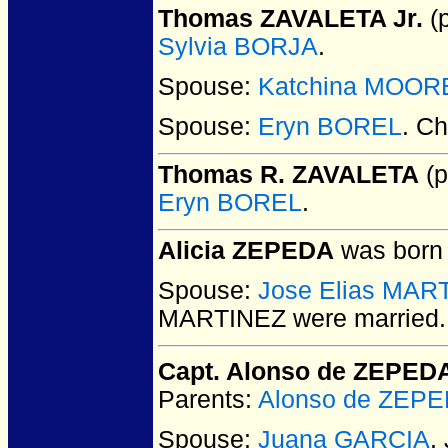
Thomas ZAVALETA Jr.
(p
Sylvia BORJA
.
Spouse:
Katchina MOOR
Spouse:
Eryn BOREL
. Ch
Thomas R. ZAVALETA
(p
Eryn BOREL
.
Alicia ZEPEDA
was born 
Spouse:
Jose Elias MAR
MARTINEZ
were married.
Capt. Alonso de ZEPED
Parents:
Alonso de ZEP
Spouse:
Juana GARCIA
.