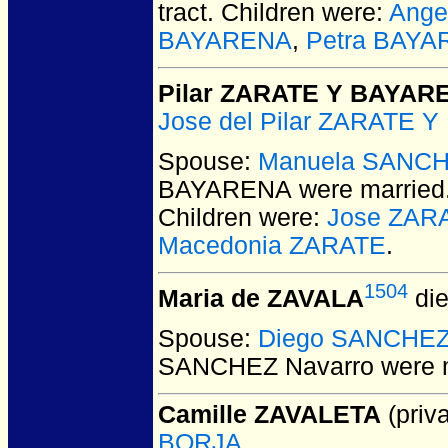
tract. Children were:
Ange
BAYARENA
,
Petra BAY
Pilar ZARATE Y BAYAR
Jose del Pilar ZARATE 
Spouse:
Manuela SANC
BAYARENA
were married
Children were:
Jose ZAR
Macedonia ZARATE
.
1504
Maria de ZAVALA
die
Spouse:
Diego SANCHEZ
SANCHEZ Navarro
were m
Camille ZAVALETA
(priva
BORJA
.