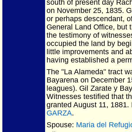
south of present day Rac
on November 25, 1835. Gil
or perhaps descendant, of 
General Land Office, but
the testimony of witnesse
occupied the land by begi
little improvements and a
having established a per
The "La Alameda" tract wa
Bayarena on December 15,
leagues). Gil Zarate y Bay
Witnesses testified that 
granted August 11, 1881.
GARZA
.
Spouse:
Maria del Refug