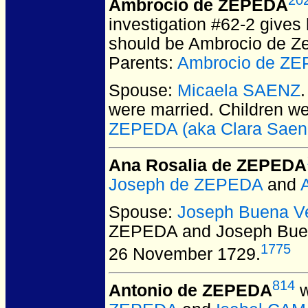
Ambrocio de ZEPEDA
investigation #62-2 gives
should be Ambrocio de Zep
Parents:
Ambrocio de Z
Spouse:
Micaela SAENZ
were married.
Children w
ZEPEDA (aka Clara Saen
Ana Rosalia de ZEPEDA
Joseph de ZEPEDA
and
Spouse:
Joseph Buena V
ZEPEDA and Joseph Bue
1775
26 November 1729.
814
Antonio de ZEPEDA
w