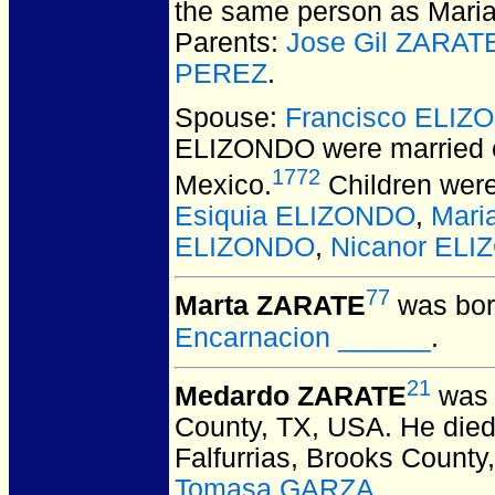
the same person as Maria 
Parents:
Jose Gil ZARA
PEREZ
.
Spouse:
Francisco ELIZ
ELIZONDO
were married 
1772
Mexico.
Children wer
Esiquia ELIZONDO
,
Mari
ELIZONDO
,
Nicanor EL
77
Marta ZARATE
was bor
Encarnacion ______
.
21
Medardo ZARATE
was 
County, TX, USA.
He died 
Falfurrias, Brooks County
Tomasa GARZA
.