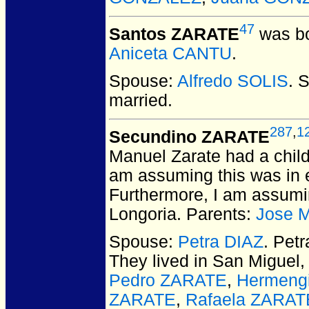
47
Santos ZARATE
was bo
Aniceta CANTU
.
Spouse:
Alfredo SOLIS
. 
married.
287
,
1
Secundino ZARATE
Manuel Zarate had a chil
am assuming this was in e
Furthermore, I am assumi
Longoria. Parents:
Jose 
Spouse:
Petra DIAZ
. Pet
They lived in San Miguel,
Pedro ZARATE
,
Hermeng
ZARATE
,
Rafaela ZARAT