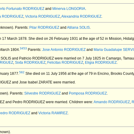
rto Fortunato RODRIGUEZ
and
Minerva LONGORIA
.
na RODRIGUEZ
,
Victoria RODRIGUEZ
,
Alexandria RODRIGUEZ
.
nknown).
Parents:
Pilar RODRIGUEZ
and
Atilana SOLIS
.
n 17 March 1878.
She died on 26 February 1931 at the age of 52 in Mission, Hidal
3453
March 1804.
Parents:
Jose Antonio RODRIGUEZ
and
Maria Guadalupe SERV
a SOLIS and Patricio RODRIGUEZ
were married on 7 July 1825 in Camargo, Tamaul
DRIGUEZ
,
Sixta RODRIGUEZ
,
Felicitas RODRIGUEZ
,
Eligia RODRIGUEZ
.
582
nuary 1877.
She died on 11 July 1956 at the age of 79 in Encino, Brooks Count
IGUEZ and Jose Isabel ZARATE
were married.
own).
Parents:
Silvestre RODRIGUEZ
and
Pomposa RODRIGUEZ
.
IREZ and Pedro RODRIGUEZ
were married.
Children were:
Amando RODRIGUEZ
,
R
Pedro RODRIGUEZ
and
Victoria RAMIREZ
.
nown).