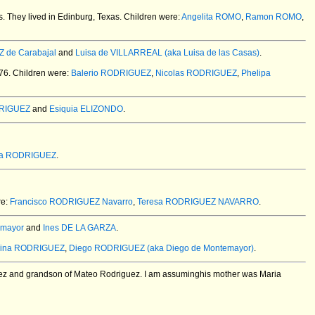
s.
They lived in Edinburg, Texas. Children were:
Angelita ROMO
,
Ramon ROMO
,
 de Carabajal
and
Luisa de VILLARREAL (aka Luisa de las Casas)
.
76.
Children were:
Balerio RODRIGUEZ
,
Nicolas RODRIGUEZ
,
Phelipa
DRIGUEZ
and
Esiquia ELIZONDO
.
ia RODRIGUEZ
.
re:
Francisco RODRIGUEZ Navarro
,
Teresa RODRIGUEZ NAVARRO
.
emayor
and
Ines DE LA GARZA
.
rina RODRIGUEZ
,
Diego RODRIGUEZ (aka Diego de Montemayor)
.
uez and grandson of Mateo Rodriguez. I am assuminghis mother was Maria