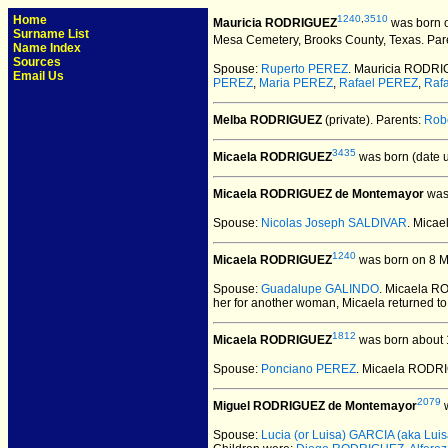
Home
1240
,
3510
Mauricia RODRIGUEZ
was born o
Surname List
Mesa Cemetery, Brooks County, Texas.
Par
Name Index
Sources
Spouse:
Ruperto PEREZ
. Mauricia RODR
Email Us
PEREZ
,
Maria PEREZ
,
Rafael PEREZ
,
Raf
Melba RODRIGUEZ
(private).
Parents:
Rob
3435
Micaela RODRIGUEZ
was born (date 
Micaela RODRIGUEZ de Montemayor
was 
Spouse:
Nicolas Joseph SALDIVAR
. Mica
1240
Micaela RODRIGUEZ
was born on 8 M
Spouse:
Guadalupe GALINDO
. Micaela 
her for another woman, Micaela returned to
1812
Micaela RODRIGUEZ
was born about 
Spouse:
Ponciano PEREZ
. Micaela RODR
2079
Miguel RODRIGUEZ de Montemayor
w
Spouse:
Lucia (or Luisa) GARCIA (aka Luisa