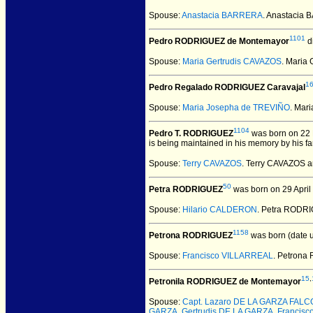
Spouse:
Anastacia BARRERA
. Anastacia
1101
Pedro RODRIGUEZ de Montemayor
d
Spouse:
Maria Gertrudis CAVAZOS
. Maria
1
Pedro Regalado RODRIGUEZ Caravajal
Spouse:
Maria Josepha de TREVIÑO
. Mar
1104
Pedro T. RODRIGUEZ
was born on 22 
is being maintained in his memory by his fa
Spouse:
Terry CAVAZOS
. Terry CAVAZOS 
50
Petra RODRIGUEZ
was born on 29 April
Spouse:
Hilario CALDERON
. Petra RODR
1158
Petrona RODRIGUEZ
was born (date 
Spouse:
Francisco VILLARREAL
. Petron
15
,
Petronila RODRIGUEZ de Montemayor
Spouse:
Capt. Lazaro DE LA GARZA FAL
GARZA
,
Gertrudis DE LA GARZA
,
Francisc