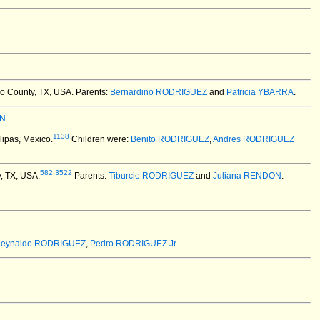
go County, TX, USA.
Parents:
Bernardino RODRIGUEZ
and
Patricia YBARRA
.
IN
.
1138
ipas, Mexico.
Children were:
Benito RODRIGUEZ
,
Andres RODRIGUEZ
582
,
3522
y, TX, USA.
Parents:
Tiburcio RODRIGUEZ
and
Juliana RENDON
.
eynaldo RODRIGUEZ
,
Pedro RODRIGUEZ Jr.
.