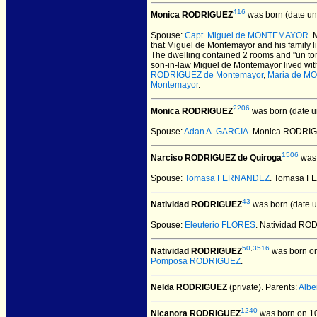
416
Monica RODRIGUEZ
was born (date u
Spouse:
Capt. Miguel de MONTEMAYOR
.
that Miguel de Montemayor and his family l
The dwelling contained 2 rooms and "un torr
son-in-law Miguel de Montemayor lived with 
RODRIGUEZ de Montemayor
,
Maria de 
Montemayor
.
2206
Monica RODRIGUEZ
was born (date 
Spouse:
Adan A. GARCIA
. Monica RODRIG
1506
Narciso RODRIGUEZ de Quiroga
was 
Spouse:
Tomasa FERNANDEZ
. Tomasa F
43
Natividad RODRIGUEZ
was born (date 
Spouse:
Eleuterio FLORES
. Natividad RO
50
,
3516
Natividad RODRIGUEZ
was born o
Pomposa RODRIGUEZ
.
Nelda RODRIGUEZ
(private).
Parents:
Alb
1240
Nicanora RODRIGUEZ
was born on 10