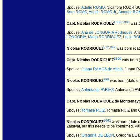
Spouse:
Adolfo ROMO
. Nicanora RODRIG
Sara ROMO
,
Adolfo ROMO Jr.
,
Amador RO
1036
,
1980
Capt. Nicolas RODRIGUEZ
was b
Spouse:
Ana de LONGORIA Rodriguez
. A
LONGORIA
,
Maria RODRIGUEZ
,
Lucia R
212
,
949
Nicolas RODRIGUEZ
was born (dat
1899
Capt. Nicolas RODRIGUEZ
was born (
Spouse:
Juana RAMOS de Ariola
. Juana 
198
Nicolas RODRIGUEZ
was born (date u
Spouse:
Antonia de FARIAS
. Antonia de 
Capt. Nicolas RODRIGUEZ de Montemay
Spouse:
Tomasa RUIZ
. Tomasa RUIZ and 
1662
Nicolas RODRIGUEZ
was born (date 
Zaldivar, but this needs to be confirmed. Pa
Spouse:
Gregoria DE LEON
. Gregoria DE