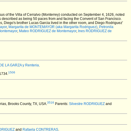
us of the Villa of Cerralvo (Monterrey) conducted on September 4, 1626, noted
is described as being 50 paces from and facing the Convent of San Francisco.
oms, Diego's brother Lucas Garcia lived in the other room, and Diego Rodriguez'
ayor
,
Margarita de MONTEMAYOR (aka Margarita Rodriguez)
,
Petronila
ontemayor
,
Mateo RODRIGUEZ de Montemayor
,
Ines RODRIGUEZ de
DE LA GARZA y Renteria
.
1506
1734.
3516
rias, Brooks County, TX, USA.
Parents:
Silvestre RODRIGUEZ
and
ODRIGUEZ
and
Rafaela CONTRERAS
.