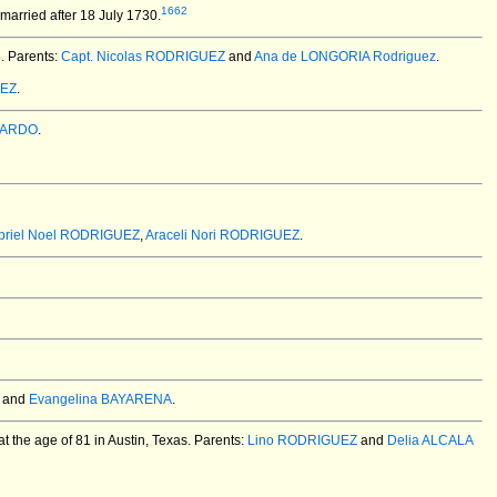
1662
married after 18 July 1730.
e. Parents:
Capt. Nicolas RODRIGUEZ
and
Ana de LONGORIA Rodriguez
.
UEZ
.
JARDO
.
briel Noel RODRIGUEZ
,
Araceli Nori RODRIGUEZ
.
and
Evangelina BAYARENA
.
 the age of 81 in Austin, Texas.
Parents:
Lino RODRIGUEZ
and
Delia ALCALA