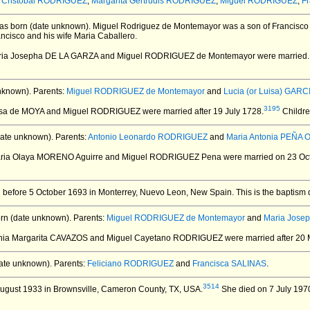
z Cristobal RODRIGUEZ
,
Margarita Gertrudis RODRIGUEZ
,
Miguel RODRIGUEZ
,
F
s born (date unknown).
Miguel Rodriguez de Montemayor was a son of Francisco 
ancisco and his wife Maria Caballero.
aria Josepha DE LA GARZA and Miguel RODRIGUEZ de Montemayor
were married.
nknown).
Parents:
Miguel RODRIGUEZ de Montemayor
and
Lucia (or Luisa) GARCI
3195
esa de MOYA and Miguel RODRIGUEZ
were married after 19 July 1728.
Childre
ate unknown).
Parents:
Antonio Leonardo RODRIGUEZ
and
Maria Antonia PEÑA 
aria Olaya MORENO Aguirre and Miguel RODRIGUEZ Pena
were married on 23 Oct
 before 5 October 1693 in Monterrey, Nuevo Leon, New Spain.
This is the baptism 
rn (date unknown).
Parents:
Miguel RODRIGUEZ de Montemayor
and
Maria Jose
onia Margarita CAVAZOS and Miguel Cayetano RODRIGUEZ
were married after 20
ate unknown).
Parents:
Feliciano RODRIGUEZ
and
Francisca SALINAS
.
3514
ugust 1933 in Brownsville, Cameron County, TX, USA.
She died on 7 July 1970