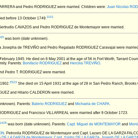
 BARRERA and Pedro RODRIGUEZ
were married.
Children were:
Juan Nicolas RO
1101
ied before 13 October 1749.
 Gertrudis CAVAZOS and Pedro RODRIGUEZ de Montemayor
were married.
665
was born (date unknown).
ia Josepha de TREVIÑO and Pedro Regalado RODRIGUEZ Caravajal
were married
February 1945.
He died on 6 May 2001 at the age of 56 in Fort Worth, Tarrant Coun
mily. Parents:
Bonifacio RODRIGUEZ
and
Hercilia TREVIÑO
.
and Pedro T. RODRIGUEZ
were married.
3523
 1902.
She died on 15 April 1931 at the age of 28 in San Pedro Ranch, Brooks 
IGUEZ and Hilario CALDERON
were married.
unknown).
Parents:
Balerio RODRIGUEZ
and
Michaela de CHAPA
.
a RODRIGUEZ and Francisco VILLARREAL
were married after 9 October 1723.
1426
was born (date unknown).
Parents:
Capt. Miguel de MONTEMAYOR
and
Moni
CON
. Petronila RODRIGUEZ de Montemayor and Capt. Lazaro DE LA GARZA FALC
o DE LA GARZA de Montemayor
,
Capt. Ysidro DE LA GARZA
,
Joseph DE LA GARZ