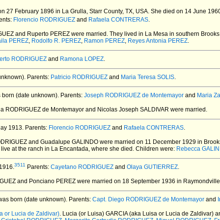
n 27 February 1896 in La Grulla, Starr County, TX, USA.
She died on 14 June 1960 
ents:
Florencio RODRIGUEZ
and
Rafaela CONTRERAS
.
IGUEZ and Ruperto PEREZ
were married.
They lived in La Mesa in southern Brooks
aila PEREZ
,
Rodolfo R. PEREZ
,
Ramon PEREZ
,
Reyes Antonia PEREZ
.
erto RODRIGUEZ
and
Ramona LOPEZ
.
unknown).
Parents:
Patricio RODRIGUEZ
and
Maria Teresa SOLIS
.
born (date unknown).
Parents:
Joseph RODRIGUEZ de Montemayor
and
Maria Z
ela RODRIGUEZ de Montemayor and Nicolas Joseph SALDIVAR
were married.
ay 1913.
Parents:
Florencio RODRIGUEZ
and
Rafaela CONTRERAS
.
RODRIGUEZ and Guadalupe GALINDO
were married on 11 December 1929 in Brooks
 live at the ranch in La Encantada, where she died. Children were:
Rebecca GALI
3511
1916.
Parents:
Cayetano RODRIGUEZ
and
Olaya GUTIERREZ
.
IGUEZ and Ponciano PEREZ
were married on 18 September 1936 in Raymondville,
as born (date unknown).
Parents:
Capt. Diego RODRIGUEZ de Montemayor
and
 or Lucia de Zaldivar)
. Lucia (or Luisa) GARCIA (aka Luisa or Lucia de Zaldiva