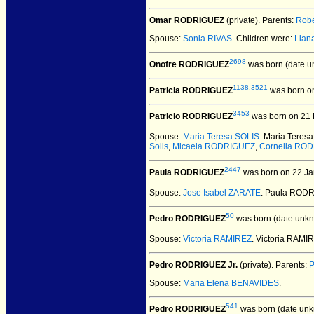
Omar RODRIGUEZ
(private).
Parents:
Robe
Spouse:
Sonia RIVAS
. Children were:
Lia
2698
Onofre RODRIGUEZ
was born (date u
1138
,
3521
Patricia RODRIGUEZ
was born o
3453
Patricio RODRIGUEZ
was born on 21 
Spouse:
Maria Teresa SOLIS
. Maria Teres
Solis
,
Micaela RODRIGUEZ
,
Cornelia RO
2447
Paula RODRIGUEZ
was born on 22 Ja
Spouse:
Jose Isabel ZARATE
. Paula RODR
50
Pedro RODRIGUEZ
was born (date unkn
Spouse:
Victoria RAMIREZ
. Victoria RAM
Pedro RODRIGUEZ Jr.
(private).
Parents:
Spouse:
Maria Elena BENAVIDES
.
541
Pedro RODRIGUEZ
was born (date unk