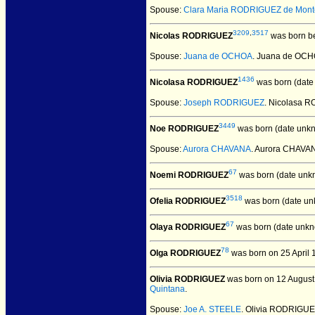
Spouse:
Clara Maria RODRIGUEZ de Mon
3209
,
3517
Nicolas RODRIGUEZ
was born be
Spouse:
Juana de OCHOA
. Juana de OC
1436
Nicolasa RODRIGUEZ
was born (date
Spouse:
Joseph RODRIGUEZ
. Nicolasa
3449
Noe RODRIGUEZ
was born (date unk
Spouse:
Aurora CHAVANA
. Aurora CHAV
67
Noemi RODRIGUEZ
was born (date unk
3518
Ofelia RODRIGUEZ
was born (date un
67
Olaya RODRIGUEZ
was born (date unkn
78
Olga RODRIGUEZ
was born on 25 April 
Olivia RODRIGUEZ
was born on 12 August
Quintana
.
Spouse:
Joe A. STEELE
. Olivia RODRIGUE