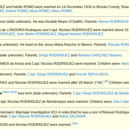
UEZ and Adolfo ROMO
were married on 14 December 1936 in Brooks County, Texa
MO
,
Amelia ROMO
,
Alicia ROMO
,
Arturo ROMO
.
orn (date unknown).
He was Alcalde Mayor of Saltillo. Parents:
Alonso RODRIGUEZ
na de LONGORIA Rodriguez and Capt. Nicolas RODRIGUEZ
were married about 16
ODRIGUEZ
,
Juan Martin RODRIGUEZ
,
Miguel Antonio RODRIGUEZ
.
e unknown).
He lived on the Jesus Maria Rancho in Mexico. Parents:
Placido RO
date unknown).
Parents:
Diego RODRIGUEZ
and
Mariana SANCHEZ Navarro
.
RAMOS de Ariola and Capt. Nicolas RODRIGUEZ
were married.
Children were:
Mar
nknown).
Parents:
Capt. Diego RODRIGUEZ
and
Ana de SEPULVEDA
.
198
FARIAS and Nicolas RODRIGUEZ
were married after 29 March 1704.
Children we
1084
,
3458
or
was born (date unknown).
Parents:
Capt. Diego RODRIGUEZ de Mont
Capt. Nicolas RODRIGUEZ de Montemayor
were married.
Children were:
Ana Cata
unknown).
Marriage Investigation #22-4 notes that he was a son of Manuel Rodrig
rents:
Capt. Manuel RODRIGUEZ
and
Maria ZALDIVAR
.
1662
 LEON and Nicolas RODRIGUEZ
were married.