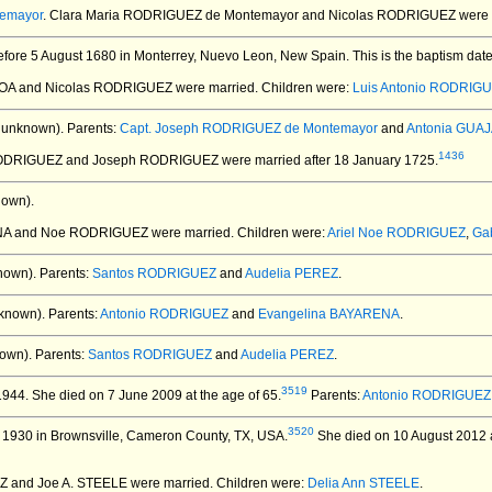
temayor
. Clara Maria RODRIGUEZ de Montemayor and Nicolas RODRIGUEZ
were 
fore 5 August 1680 in Monterrey, Nuevo Leon, New Spain.
This is the baptism dat
HOA and Nicolas RODRIGUEZ
were married.
Children were:
Luis Antonio RODRIG
 unknown).
Parents:
Capt. Joseph RODRIGUEZ de Montemayor
and
Antonia GUA
1436
 RODRIGUEZ and Joseph RODRIGUEZ
were married after 18 January 1725.
nown).
ANA and Noe RODRIGUEZ
were married.
Children were:
Ariel Noe RODRIGUEZ
,
Ga
nown).
Parents:
Santos RODRIGUEZ
and
Audelia PEREZ
.
known).
Parents:
Antonio RODRIGUEZ
and
Evangelina BAYARENA
.
own).
Parents:
Santos RODRIGUEZ
and
Audelia PEREZ
.
3519
1944.
She died on 7 June 2009 at the age of 65.
Parents:
Antonio RODRIGUEZ
3520
 1930 in Brownsville, Cameron County, TX, USA.
She died on 10 August 2012 at
Z and Joe A. STEELE
were married.
Children were:
Delia Ann STEELE
.