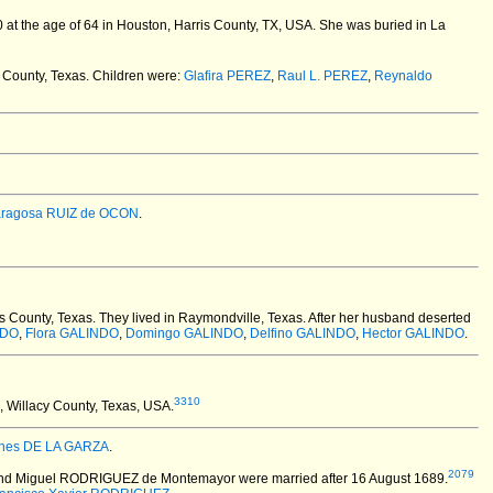
at the age of 64 in Houston, Harris County, TX, USA.
She was buried in La
 County, Texas. Children were:
Glafira PEREZ
,
Raul L. PEREZ
,
Reynaldo
aragosa RUIZ de OCON
.
 County, Texas.
They lived in Raymondville, Texas. After her husband deserted
NDO
,
Flora GALINDO
,
Domingo GALINDO
,
Delfino GALINDO
,
Hector GALINDO
.
3310
 Willacy County, Texas, USA.
Ines DE LA GARZA
.
2079
r) and Miguel RODRIGUEZ de Montemayor
were married after 16 August 1689.