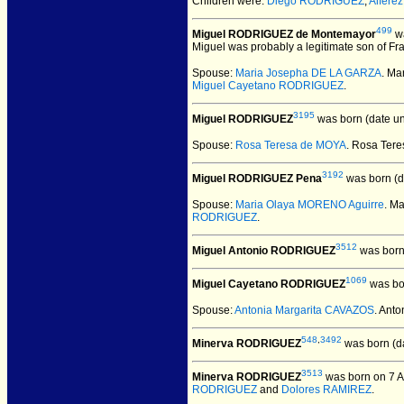
Children were:
Diego RODRIGUEZ
,
Alfere
499
Miguel RODRIGUEZ de Montemayor
wa
Miguel was probably a legitimate son of Fr
Spouse:
Maria Josepha DE LA GARZA
. M
Miguel Cayetano RODRIGUEZ
.
3195
Miguel RODRIGUEZ
was born (date u
Spouse:
Rosa Teresa de MOYA
. Rosa Ter
3192
Miguel RODRIGUEZ Pena
was born (d
Spouse:
Maria Olaya MORENO Aguirre
. M
RODRIGUEZ
.
3512
Miguel Antonio RODRIGUEZ
was born
1069
Miguel Cayetano RODRIGUEZ
was bo
Spouse:
Antonia Margarita CAVAZOS
. Ant
548
,
3492
Minerva RODRIGUEZ
was born (d
3513
Minerva RODRIGUEZ
was born on 7 A
RODRIGUEZ
and
Dolores RAMIREZ
.