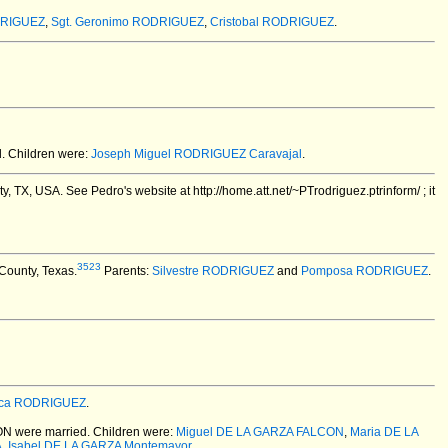
DRIGUEZ
,
Sgt. Geronimo RODRIGUEZ
,
Cristobal RODRIGUEZ
.
.
Children were:
Joseph Miguel RODRIGUEZ Caravajal
.
ty, TX, USA.
See Pedro's website at http://home.att.net/~PTrodriguez.ptrinform/ ; it
3523
County, Texas.
Parents:
Silvestre RODRIGUEZ
and
Pomposa RODRIGUEZ
.
ca RODRIGUEZ
.
ON
were married.
Children were:
Miguel DE LA GARZA FALCON
,
Maria DE LA
A
,
Isabel DE LA GARZA Montemayor
.