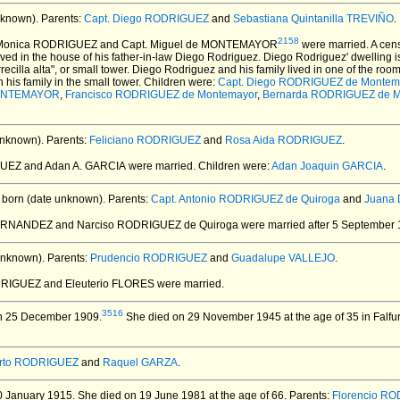
nknown).
Parents:
Capt. Diego RODRIGUEZ
and
Sebastiana Quintanilla TREVIÑO
.
2158
 Monica RODRIGUEZ and Capt. Miguel de MONTEMAYOR
were married.
A cens
ived in the house of his father-in-law Diego Rodriguez. Diego Rodriguez' dwelling 
ecilla alta", or small tower. Diego Rodriguez and his family lived in one of the ro
his family in the small tower. Children were:
Capt. Diego RODRIGUEZ de Montem
MONTEMAYOR
,
Francisco RODRIGUEZ de Montemayor
,
Bernarda RODRIGUEZ de M
unknown).
Parents:
Feliciano RODRIGUEZ
and
Rosa Aida RODRIGUEZ
.
UEZ and Adan A. GARCIA
were married.
Children were:
Adan Joaquin GARCIA
.
born (date unknown).
Parents:
Capt. Antonio RODRIGUEZ de Quiroga
and
Juana 
ERNANDEZ and Narciso RODRIGUEZ de Quiroga
were married after 5 September 
unknown).
Parents:
Prudencio RODRIGUEZ
and
Guadalupe VALLEJO
.
DRIGUEZ and Eleuterio FLORES
were married.
3516
n 25 December 1909.
She died on 29 November 1945 at the age of 35 in Falfur
erto RODRIGUEZ
and
Raquel GARZA
.
 January 1915.
She died on 19 June 1981 at the age of 66.
Parents:
Florencio R