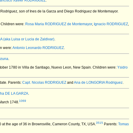
rancisco Xavier RODRIGUEZ
.
Rodriguez, son of Ines de la Garza and Diego Rodriguez de Montemayor.
Children were:
Rosa Maria RODRIGUEZ de Montemayor
,
Ignacio RODRIGUEZ
,
A (aka Luisa or Lucia de Zaldivar)
.
n were:
Antonio Leonardo RODRIGUEZ
.
Ozuna
.
ober 1780 in Villa de Santiago, Nuevo Leon, New Spain.
Children were:
Ysidro
date. Parents:
Capt. Nicolas RODRIGUEZ
and
Ana de LONGORIA Rodriguez
.
pha DE LA GARZA
.
1069
 March 1748.
3515
 at the age of 36 in Brownsville, Cameron County, TX, USA.
Parents:
Tomas